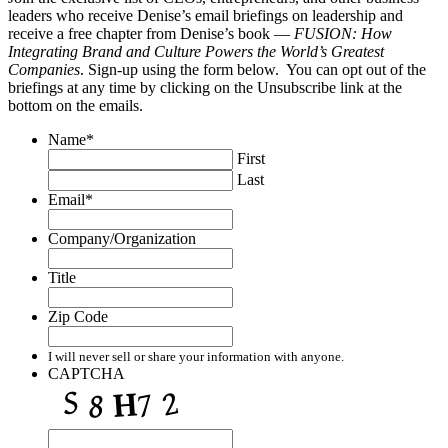
leaders who receive Denise’s email briefings on leadership and
receive a free chapter from Denise’s book —
FUSION: How
Integrating Brand and Culture Powers the World’s Greatest
Companies
. Sign-up using the form below. You can opt out of the
briefings at any time by clicking on the Unsubscribe link at the
bottom on the emails.
Name
*
First
Last
Email
*
Company/Organization
Title
Zip Code
I will never sell or share your information with anyone.
CAPTCHA