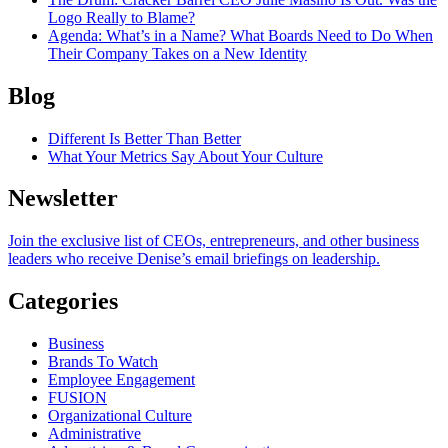
Logo Really to Blame?
Agenda
: What’s in a Name? What Boards Need to Do When
Their Company Takes on a New Identity
Blog
Different Is Better Than Better
What Your Metrics Say About Your Culture
Newsletter
Join the exclusive list of CEOs, entrepreneurs, and other business
leaders who receive Denise’s email briefings on leadership.
Categories
Business
Brands To Watch
Employee Engagement
FUSION
Organizational Culture
Administrative