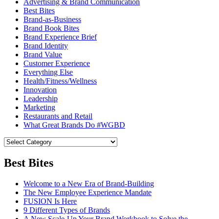
Advertising & Brand Communication
Best Bites
Brand-as-Business
Brand Book Bites
Brand Experience Brief
Brand Identity
Brand Value
Customer Experience
Everything Else
Health/Fitness/Wellness
Innovation
Leadership
Marketing
Restaurants and Retail
What Great Brands Do #WGBD
Best Bites
Welcome to a New Era of Brand-Building
The New Employee Experience Mandate
FUSION Is Here
9 Different Types of Brands
A New Scale-Up Your Brand Workbook to Solve the