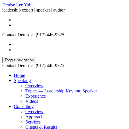
Denise Lee Yohn
leadership expert | speaker | author
Contact Denise at (917) 446-9325
Toggle navigation
Contact Denise at (917) 446-9325
Home
Speaking
Overview
Topics — Leadership Keynote Speaker
Experience
Videos
Consulting
Overview
Approach
Services
Clients & Results