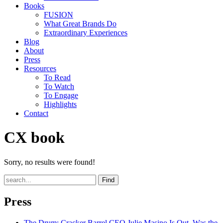
Books
FUSION
What Great Brands Do
Extraordinary Experiences
Blog
About
Press
Resources
To Read
To Watch
To Engage
Highlights
Contact
CX book
Sorry, no results were found!
Find
Press
The Drum
: Cracker Barrel CEO Julie Masino Is Out. Was the