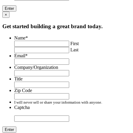
×
Get started building a great brand today.
Name
*
First
Last
Email
*
Company/Organization
Title
Zip Code
I will never sell or share your information with anyone.
Captcha