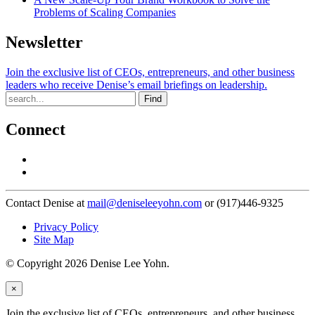
Problems of Scaling Companies
Newsletter
Join the exclusive list of CEOs, entrepreneurs, and other business
leaders who receive Denise’s email briefings on leadership.
Find
Connect
Contact Denise at
mail@deniseleeyohn.com
or (917)446-9325
Privacy Policy
Site Map
© Copyright 2026 Denise Lee Yohn.
×
Join the exclusive list of CEOs, entrepreneurs, and other business