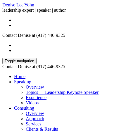
Denise Lee Yohn
leadership expert | speaker | author
Contact Denise at (917) 446-9325
Toggle navigation
Contact Denise at (917) 446-9325
Home
Speaking
Overview
Topics — Leadership Keynote Speaker
Experience
Videos
Consulting
Overview
Approach
Services
Clients & Results