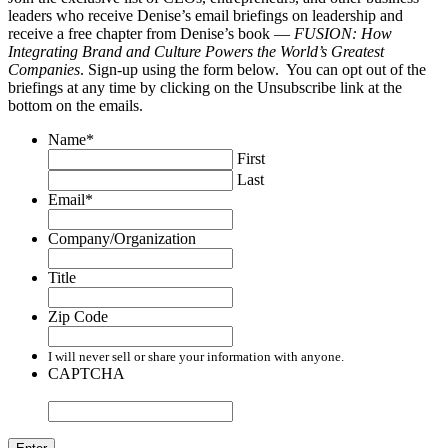
leaders who receive Denise’s email briefings on leadership and
receive a free chapter from Denise’s book —
FUSION: How
Integrating Brand and Culture Powers the World’s Greatest
Companies
. Sign-up using the form below. You can opt out of the
briefings at any time by clicking on the Unsubscribe link at the
bottom on the emails.
Name
*
First
Last
Email
*
Company/Organization
Title
Zip Code
I will never sell or share your information with anyone.
CAPTCHA