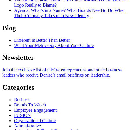
Logo Really to Blame?
Agenda
: What’s in a Name? What Boards Need to Do When
Their Company Takes on a New Identity
Blog
Different Is Better Than Better
What Your Metrics Say About Your Culture
Newsletter
Join the exclusive list of CEOs, entrepreneurs, and other business
leaders who receive Denise’s email briefings on leadership.
Categories
Business
Brands To Watch
Employee Engagement
FUSION
Organizational Culture
Administrative