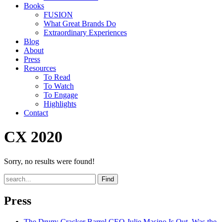
Books
FUSION
What Great Brands Do
Extraordinary Experiences
Blog
About
Press
Resources
To Read
To Watch
To Engage
Highlights
Contact
CX 2020
Sorry, no results were found!
Find
Press
The Drum
: Cracker Barrel CEO Julie Masino Is Out. Was the