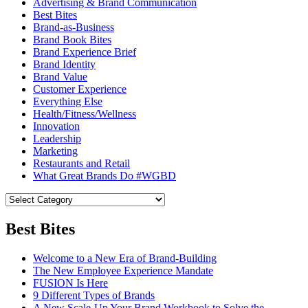
Advertising & Brand Communication
Best Bites
Brand-as-Business
Brand Book Bites
Brand Experience Brief
Brand Identity
Brand Value
Customer Experience
Everything Else
Health/Fitness/Wellness
Innovation
Leadership
Marketing
Restaurants and Retail
What Great Brands Do #WGBD
Best Bites
Welcome to a New Era of Brand-Building
The New Employee Experience Mandate
FUSION Is Here
9 Different Types of Brands
A New Scale-Up Your Brand Workbook to Solve the