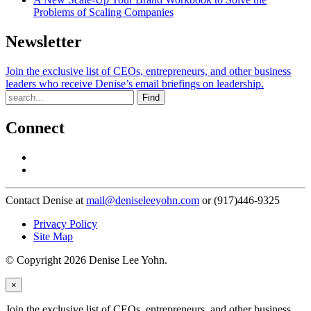
Problems of Scaling Companies
Newsletter
Join the exclusive list of CEOs, entrepreneurs, and other business
leaders who receive Denise’s email briefings on leadership.
Find
Connect
Contact Denise at
mail@deniseleeyohn.com
or (917)446-9325
Privacy Policy
Site Map
© Copyright 2026 Denise Lee Yohn.
×
Join the exclusive list of CEOs, entrepreneurs, and other business