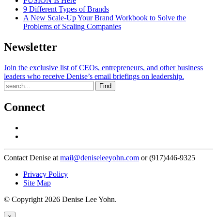
FUSION Is Here
9 Different Types of Brands
A New Scale-Up Your Brand Workbook to Solve the
Problems of Scaling Companies
Newsletter
Join the exclusive list of CEOs, entrepreneurs, and other business
leaders who receive Denise’s email briefings on leadership.
Find
Connect
Contact Denise at
mail@deniseleeyohn.com
or (917)446-9325
Privacy Policy
Site Map
© Copyright 2026 Denise Lee Yohn.
×