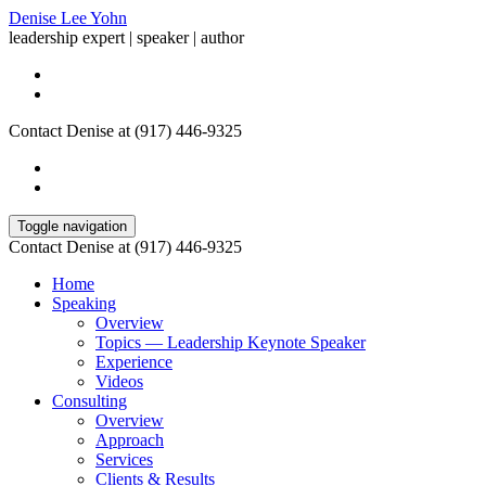
Denise Lee Yohn
leadership expert | speaker | author
Contact Denise at (917) 446-9325
Toggle navigation
Contact Denise at (917) 446-9325
Home
Speaking
Overview
Topics — Leadership Keynote Speaker
Experience
Videos
Consulting
Overview
Approach
Services
Clients & Results