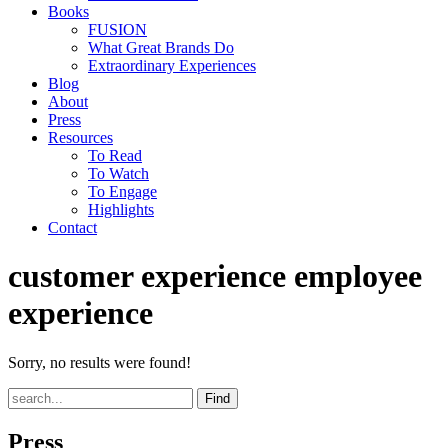
Books
FUSION
What Great Brands Do
Extraordinary Experiences
Blog
About
Press
Resources
To Read
To Watch
To Engage
Highlights
Contact
customer experience employee
experience
Sorry, no results were found!
Find
Press