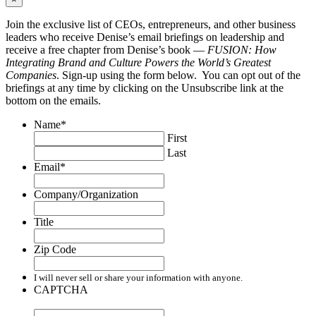
Join the exclusive list of CEOs, entrepreneurs, and other business
leaders who receive Denise’s email briefings on leadership and
receive a free chapter from Denise’s book —
FUSION: How
Integrating Brand and Culture Powers the World’s Greatest
Companies
. Sign-up using the form below. You can opt out of the
briefings at any time by clicking on the Unsubscribe link at the
bottom on the emails.
Name
*
First
Last
Email
*
Company/Organization
Title
Zip Code
I will never sell or share your information with anyone.
CAPTCHA