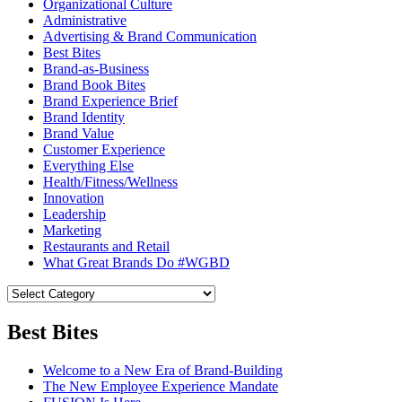
Organizational Culture
Administrative
Advertising & Brand Communication
Best Bites
Brand-as-Business
Brand Book Bites
Brand Experience Brief
Brand Identity
Brand Value
Customer Experience
Everything Else
Health/Fitness/Wellness
Innovation
Leadership
Marketing
Restaurants and Retail
What Great Brands Do #WGBD
Best Bites
Welcome to a New Era of Brand-Building
The New Employee Experience Mandate