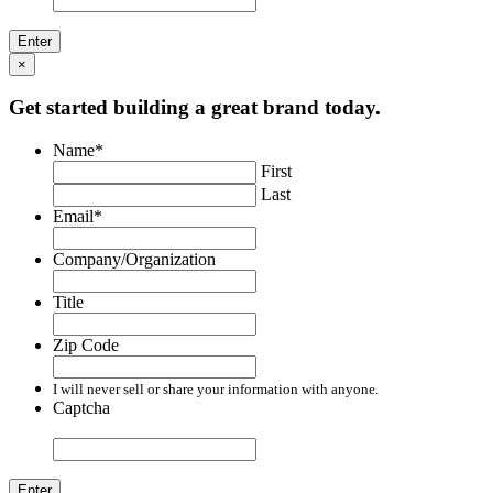
×
Get started building a great brand today.
Name
*
First
Last
Email
*
Company/Organization
Title
Zip Code
I will never sell or share your information with anyone.
Captcha