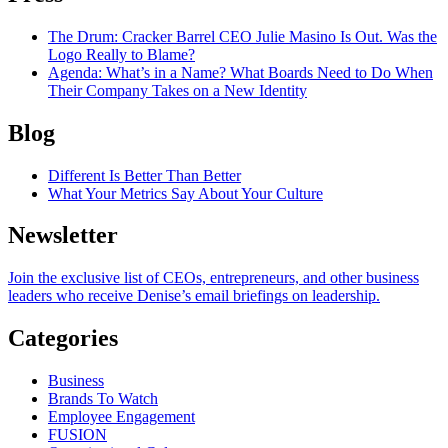
The Drum
: Cracker Barrel CEO Julie Masino Is Out. Was the
Logo Really to Blame?
Agenda
: What’s in a Name? What Boards Need to Do When
Their Company Takes on a New Identity
Blog
Different Is Better Than Better
What Your Metrics Say About Your Culture
Newsletter
Join the exclusive list of CEOs, entrepreneurs, and other business
leaders who receive Denise’s email briefings on leadership.
Categories
Business
Brands To Watch
Employee Engagement
FUSION