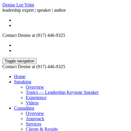
Denise Lee Yohn
leadership expert | speaker | author
Contact Denise at (917) 446-9325
Toggle navigation
Contact Denise at (917) 446-9325
Home
Speaking
Overview
Topics — Leadership Keynote Speaker
Experience
Videos
Consulting
Overview
Approach
Services
Clients & Results