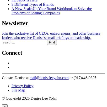
FUSION Is Here
9 Different Types of Brands
A New Scale-Up Your Brand Workbook to Solve the
Problems of Scaling Companies
Newsletter
Join the exclusive list of CEOs, entrepreneurs, and other business
leaders who receive Denise’s email briefings on leadership.
Find
Connect
Contact Denise at
mail@deniseleeyohn.com
or (917)446-9325
Privacy Policy
Site Map
© Copyright 2026 Denise Lee Yohn.
×