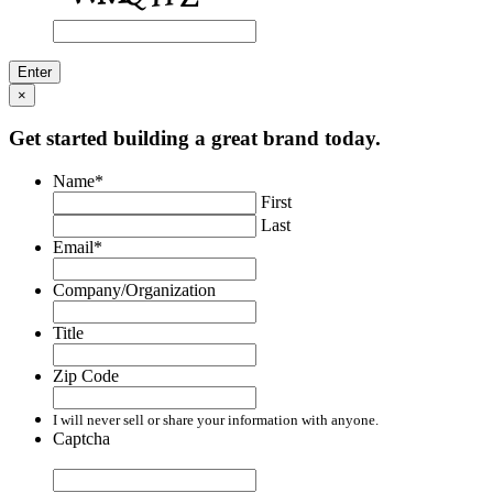
×
Get started building a great brand today.
Name
*
First
Last
Email
*
Company/Organization
Title
Zip Code
I will never sell or share your information with anyone.
Captcha