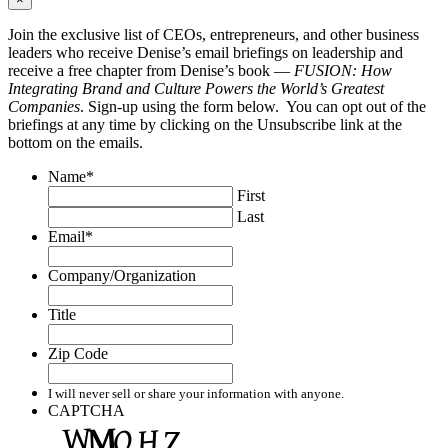
Join the exclusive list of CEOs, entrepreneurs, and other business
leaders who receive Denise’s email briefings on leadership and
receive a free chapter from Denise’s book —
FUSION: How
Integrating Brand and Culture Powers the World’s Greatest
Companies
. Sign-up using the form below. You can opt out of the
briefings at any time by clicking on the Unsubscribe link at the
bottom on the emails.
Name
*
First
Last
Email
*
Company/Organization
Title
Zip Code
I will never sell or share your information with anyone.
CAPTCHA