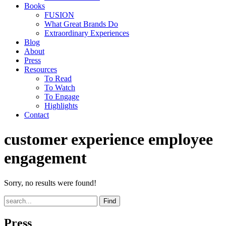
Books
FUSION
What Great Brands Do
Extraordinary Experiences
Blog
About
Press
Resources
To Read
To Watch
To Engage
Highlights
Contact
customer experience employee
engagement
Sorry, no results were found!
Find
Press