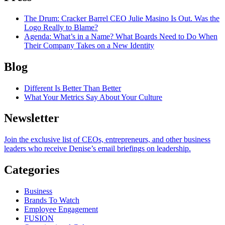
The Drum
: Cracker Barrel CEO Julie Masino Is Out. Was the
Logo Really to Blame?
Agenda
: What’s in a Name? What Boards Need to Do When
Their Company Takes on a New Identity
Blog
Different Is Better Than Better
What Your Metrics Say About Your Culture
Newsletter
Join the exclusive list of CEOs, entrepreneurs, and other business
leaders who receive Denise’s email briefings on leadership.
Categories
Business
Brands To Watch
Employee Engagement
FUSION