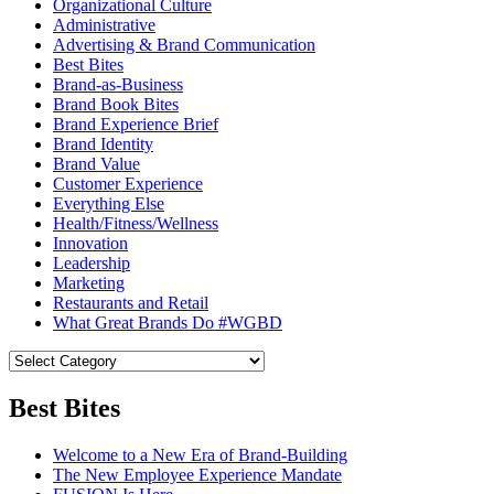
Organizational Culture
Administrative
Advertising & Brand Communication
Best Bites
Brand-as-Business
Brand Book Bites
Brand Experience Brief
Brand Identity
Brand Value
Customer Experience
Everything Else
Health/Fitness/Wellness
Innovation
Leadership
Marketing
Restaurants and Retail
What Great Brands Do #WGBD
Best Bites
Welcome to a New Era of Brand-Building
The New Employee Experience Mandate