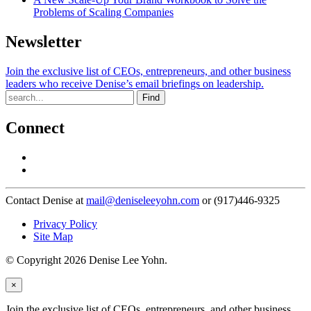
Problems of Scaling Companies
Newsletter
Join the exclusive list of CEOs, entrepreneurs, and other business
leaders who receive Denise’s email briefings on leadership.
Find
Connect
Contact Denise at
mail@deniseleeyohn.com
or (917)446-9325
Privacy Policy
Site Map
© Copyright 2026 Denise Lee Yohn.
×
Join the exclusive list of CEOs, entrepreneurs, and other business