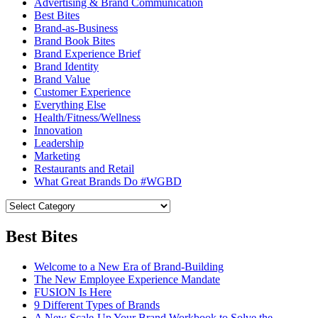
Advertising & Brand Communication
Best Bites
Brand-as-Business
Brand Book Bites
Brand Experience Brief
Brand Identity
Brand Value
Customer Experience
Everything Else
Health/Fitness/Wellness
Innovation
Leadership
Marketing
Restaurants and Retail
What Great Brands Do #WGBD
Best Bites
Welcome to a New Era of Brand-Building
The New Employee Experience Mandate
FUSION Is Here
9 Different Types of Brands
A New Scale-Up Your Brand Workbook to Solve the