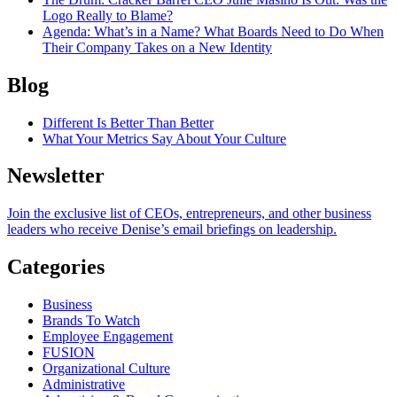
Logo Really to Blame?
Agenda
: What’s in a Name? What Boards Need to Do When
Their Company Takes on a New Identity
Blog
Different Is Better Than Better
What Your Metrics Say About Your Culture
Newsletter
Join the exclusive list of CEOs, entrepreneurs, and other business
leaders who receive Denise’s email briefings on leadership.
Categories
Business
Brands To Watch
Employee Engagement
FUSION
Organizational Culture
Administrative