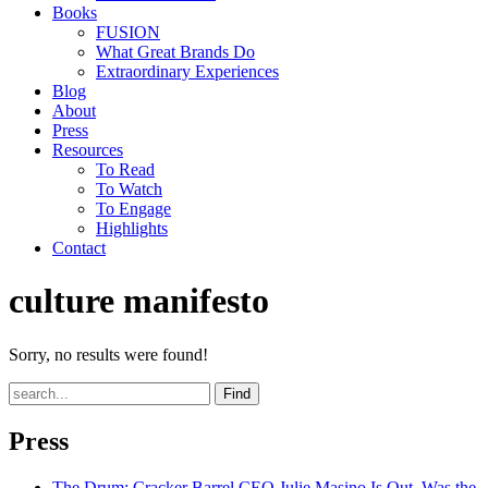
Books
FUSION
What Great Brands Do
Extraordinary Experiences
Blog
About
Press
Resources
To Read
To Watch
To Engage
Highlights
Contact
culture manifesto
Sorry, no results were found!
Find
Press
The Drum
: Cracker Barrel CEO Julie Masino Is Out. Was the