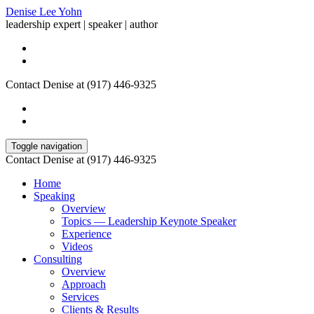
Denise Lee Yohn
leadership expert | speaker | author
Contact Denise at (917) 446-9325
Toggle navigation
Contact Denise at (917) 446-9325
Home
Speaking
Overview
Topics — Leadership Keynote Speaker
Experience
Videos
Consulting
Overview
Approach
Services
Clients & Results