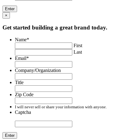
×
Get started building a great brand today.
Name
*
First
Last
Email
*
Company/Organization
Title
Zip Code
I will never sell or share your information with anyone.
Captcha