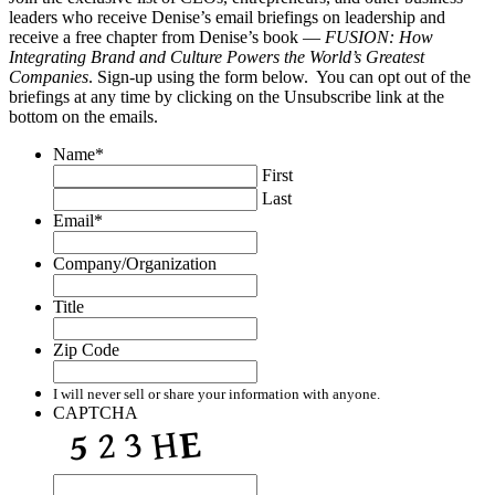
leaders who receive Denise’s email briefings on leadership and
receive a free chapter from Denise’s book —
FUSION: How
Integrating Brand and Culture Powers the World’s Greatest
Companies
. Sign-up using the form below. You can opt out of the
briefings at any time by clicking on the Unsubscribe link at the
bottom on the emails.
Name
*
First
Last
Email
*
Company/Organization
Title
Zip Code
I will never sell or share your information with anyone.
CAPTCHA