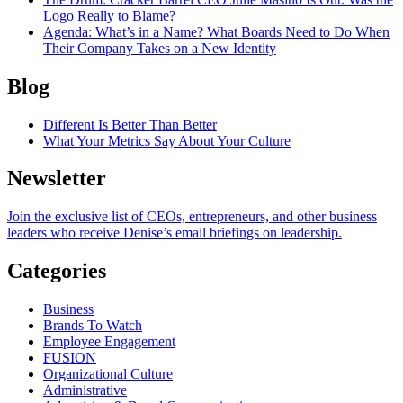
Logo Really to Blame?
Agenda
: What’s in a Name? What Boards Need to Do When
Their Company Takes on a New Identity
Blog
Different Is Better Than Better
What Your Metrics Say About Your Culture
Newsletter
Join the exclusive list of CEOs, entrepreneurs, and other business
leaders who receive Denise’s email briefings on leadership.
Categories
Business
Brands To Watch
Employee Engagement
FUSION
Organizational Culture
Administrative