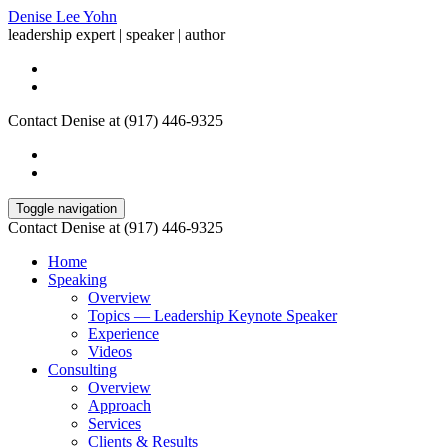
Denise Lee Yohn
leadership expert | speaker | author
Contact Denise at (917) 446-9325
Toggle navigation
Contact Denise at (917) 446-9325
Home
Speaking
Overview
Topics — Leadership Keynote Speaker
Experience
Videos
Consulting
Overview
Approach
Services
Clients & Results