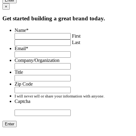
×
Get started building a great brand today.
Name
*
First
Last
Email
*
Company/Organization
Title
Zip Code
I will never sell or share your information with anyone.
Captcha