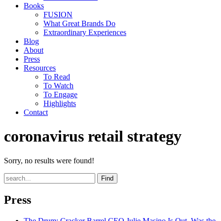
Books
FUSION
What Great Brands Do
Extraordinary Experiences
Blog
About
Press
Resources
To Read
To Watch
To Engage
Highlights
Contact
coronavirus retail strategy
Sorry, no results were found!
Find
Press
The Drum
: Cracker Barrel CEO Julie Masino Is Out. Was the