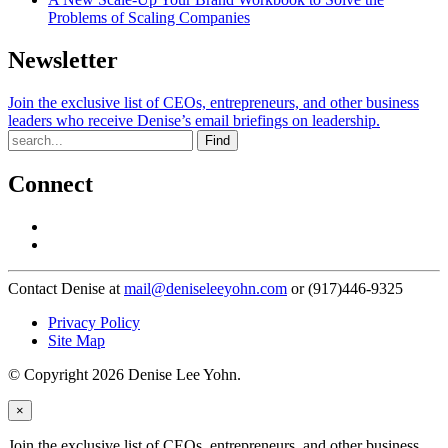
Problems of Scaling Companies
Newsletter
Join the exclusive list of CEOs, entrepreneurs, and other business
leaders who receive Denise’s email briefings on leadership.
Find
Connect
Contact Denise at
mail@deniseleeyohn.com
or (917)446-9325
Privacy Policy
Site Map
© Copyright 2026 Denise Lee Yohn.
×
Join the exclusive list of CEOs, entrepreneurs, and other business