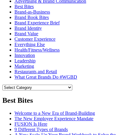
Advertising & Brand Communication
Best Bites
Brand-as-Business
Brand Book Bites
Brand Experience Brief
Brand Identity
Brand Value
Customer Experience
Everything Else
Health/Fitness/Wellness
Innovation
Leadership
Marketing
Restaurants and Retail
What Great Brands Do #WGBD
Best Bites
Welcome to a New Era of Brand-Building
The New Employee Experience Mandate
FUSION Is Here
9 Different Types of Brands
A New Scale-Up Your Brand Workbook to Solve the