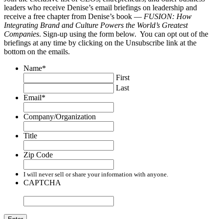
leaders who receive Denise’s email briefings on leadership and
receive a free chapter from Denise’s book —
FUSION: How
Integrating Brand and Culture Powers the World’s Greatest
Companies
. Sign-up using the form below. You can opt out of the
briefings at any time by clicking on the Unsubscribe link at the
bottom on the emails.
Name
*
First
Last
Email
*
Company/Organization
Title
Zip Code
I will never sell or share your information with anyone.
CAPTCHA