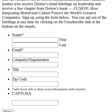
leaders who receive Denise’s email briefings on leadership and
receive a free chapter from Denise’s book —
FUSION: How
Integrating Brand and Culture Powers the World’s Greatest
Companies
. Sign-up using the form below. You can opt out of the
briefings at any time by clicking on the Unsubscribe link at the
bottom on the emails.
Name
*
First
Last
Email
*
Company/Organization
Title
Zip Code
I will never sell or share your information with anyone.
CAPTCHA