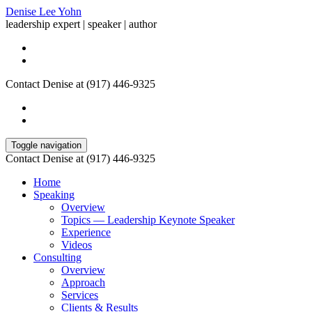
Denise Lee Yohn
leadership expert | speaker | author
Contact Denise at (917) 446-9325
Toggle navigation
Contact Denise at (917) 446-9325
Home
Speaking
Overview
Topics — Leadership Keynote Speaker
Experience
Videos
Consulting
Overview
Approach
Services
Clients & Results