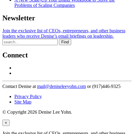
Problems of Scaling Companies
Newsletter
Join the exclusive list of CEOs, entrepreneurs, and other business
leaders who receive Denise’s email briefings on leadership.
Find
Connect
Contact Denise at
mail@deniseleeyohn.com
or (917)446-9325
Privacy Policy
Site Map
© Copyright 2026 Denise Lee Yohn.
×
Join the exclusive list of CEOs, entrepreneurs, and other business