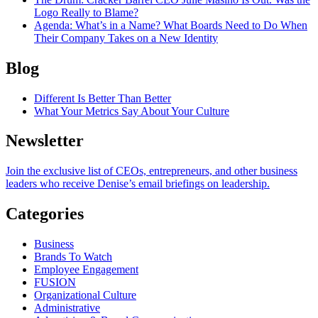
Logo Really to Blame?
Agenda
: What’s in a Name? What Boards Need to Do When
Their Company Takes on a New Identity
Blog
Different Is Better Than Better
What Your Metrics Say About Your Culture
Newsletter
Join the exclusive list of CEOs, entrepreneurs, and other business
leaders who receive Denise’s email briefings on leadership.
Categories
Business
Brands To Watch
Employee Engagement
FUSION
Organizational Culture
Administrative