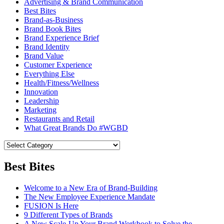
Advertising & Brand Communication
Best Bites
Brand-as-Business
Brand Book Bites
Brand Experience Brief
Brand Identity
Brand Value
Customer Experience
Everything Else
Health/Fitness/Wellness
Innovation
Leadership
Marketing
Restaurants and Retail
What Great Brands Do #WGBD
Best Bites
Welcome to a New Era of Brand-Building
The New Employee Experience Mandate
FUSION Is Here
9 Different Types of Brands
A New Scale-Up Your Brand Workbook to Solve the