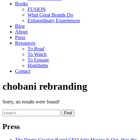
Books
FUSION
What Great Brands Do
Extraordinary Experiences
Blog
About
Press
Resources
To Read
To Watch
To Engage
Highlights
Contact
chobani rebranding
Sorry, no results were found!
Find
Press
The Drum
: Cracker Barrel CEO Julie Masino Is Out. Was the