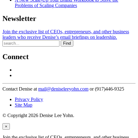
Problems of Scaling Companies
Newsletter
Join the exclusive list of CEOs, entrepreneurs, and other business
leaders who receive Denise’s email briefings on leadership.
Find
Connect
Contact Denise at
mail@deniseleeyohn.com
or (917)446-9325
Privacy Policy
Site Map
© Copyright 2026 Denise Lee Yohn.
×
Join the exclusive list of CEOs, entrepreneurs, and other business