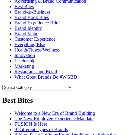
Advertising & Brand Communication
Best Bites
Brand-as-Business
Brand Book Bites
Brand Experience Brief
Brand Identity
Brand Value
Customer Experience
Everything Else
Health/Fitness/Wellness
Innovation
Leadership
Marketing
Restaurants and Retail
What Great Brands Do #WGBD
Best Bites
Welcome to a New Era of Brand-Building
The New Employee Experience Mandate
FUSION Is Here
9 Different Types of Brands
A New Scale-Up Your Brand Workbook to Solve the