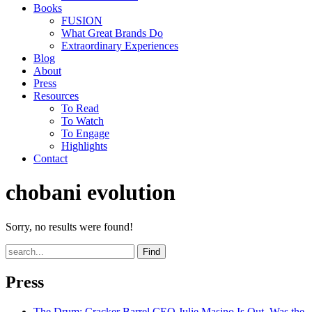
Books
FUSION
What Great Brands Do
Extraordinary Experiences
Blog
About
Press
Resources
To Read
To Watch
To Engage
Highlights
Contact
chobani evolution
Sorry, no results were found!
Find
Press
The Drum
: Cracker Barrel CEO Julie Masino Is Out. Was the