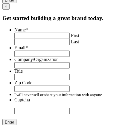
×
Get started building a great brand today.
Name
*
First
Last
Email
*
Company/Organization
Title
Zip Code
I will never sell or share your information with anyone.
Captcha