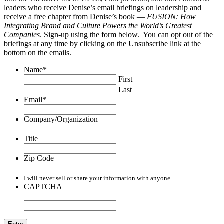
leaders who receive Denise’s email briefings on leadership and
receive a free chapter from Denise’s book —
FUSION: How
Integrating Brand and Culture Powers the World’s Greatest
Companies
. Sign-up using the form below. You can opt out of the
briefings at any time by clicking on the Unsubscribe link at the
bottom on the emails.
Name
*
First
Last
Email
*
Company/Organization
Title
Zip Code
I will never sell or share your information with anyone.
CAPTCHA