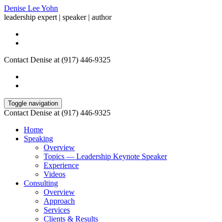
Denise Lee Yohn
leadership expert | speaker | author
Contact Denise at (917) 446-9325
Toggle navigation
Contact Denise at (917) 446-9325
Home
Speaking
Overview
Topics — Leadership Keynote Speaker
Experience
Videos
Consulting
Overview
Approach
Services
Clients & Results