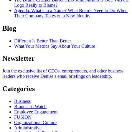
Logo Really to Blame?
Agenda
: What’s in a Name? What Boards Need to Do When
Their Company Takes on a New Identity
Blog
Different Is Better Than Better
What Your Metrics Say About Your Culture
Newsletter
Join the exclusive list of CEOs, entrepreneurs, and other business
leaders who receive Denise’s email briefings on leadership.
Categories
Business
Brands To Watch
Employee Engagement
FUSION
Organizational Culture
Administrative