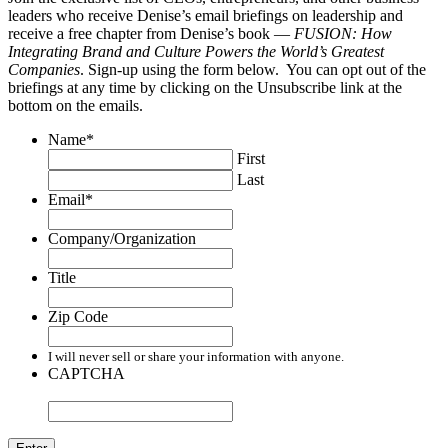
leaders who receive Denise’s email briefings on leadership and
receive a free chapter from Denise’s book —
FUSION: How
Integrating Brand and Culture Powers the World’s Greatest
Companies
. Sign-up using the form below. You can opt out of the
briefings at any time by clicking on the Unsubscribe link at the
bottom on the emails.
Name
*
First
Last
Email
*
Company/Organization
Title
Zip Code
I will never sell or share your information with anyone.
CAPTCHA