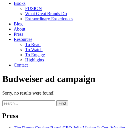
Books
FUSION
What Great Brands Do
Extraordinary Experiences
Blog
About
Press
Resources
To Read
To Watch
To Engage
Highlights
Contact
Budweiser ad campaign
Sorry, no results were found!
Find
Press
The Drum
: Cracker Barrel CEO Julie Masino Is Out. Was the