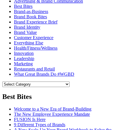
Advertising & Brand Communication
Best Bites
Brand-as-Business
Brand Book Bites
Brand Experience Brief
Brand Identity
Brand Value
Customer Experience
Everything Else
Health/Fitness/Wellness
Innovation
Leadership
Marketing
Restaurants and Retail
What Great Brands Do #WGBD
Best Bites
Welcome to a New Era of Brand-Building
The New Employee Experience Mandate
FUSION Is Here
9 Different Types of Brands
A New Scale-Up Your Brand Workbook to Solve the