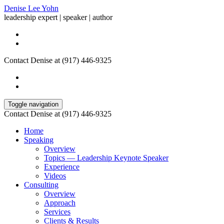
Denise Lee Yohn
leadership expert | speaker | author
Contact Denise at (917) 446-9325
Toggle navigation
Contact Denise at (917) 446-9325
Home
Speaking
Overview
Topics — Leadership Keynote Speaker
Experience
Videos
Consulting
Overview
Approach
Services
Clients & Results