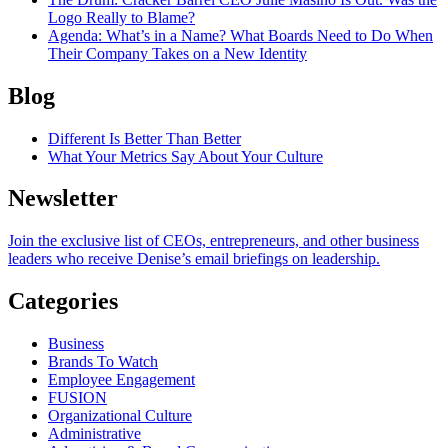
Logo Really to Blame?
Agenda
: What’s in a Name? What Boards Need to Do When
Their Company Takes on a New Identity
Blog
Different Is Better Than Better
What Your Metrics Say About Your Culture
Newsletter
Join the exclusive list of CEOs, entrepreneurs, and other business
leaders who receive Denise’s email briefings on leadership.
Categories
Business
Brands To Watch
Employee Engagement
FUSION
Organizational Culture
Administrative