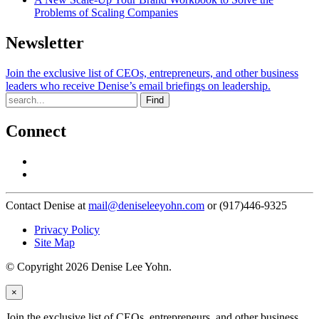
Problems of Scaling Companies
Newsletter
Join the exclusive list of CEOs, entrepreneurs, and other business
leaders who receive Denise’s email briefings on leadership.
Find
Connect
Contact Denise at
mail@deniseleeyohn.com
or (917)446-9325
Privacy Policy
Site Map
© Copyright 2026 Denise Lee Yohn.
×
Join the exclusive list of CEOs, entrepreneurs, and other business