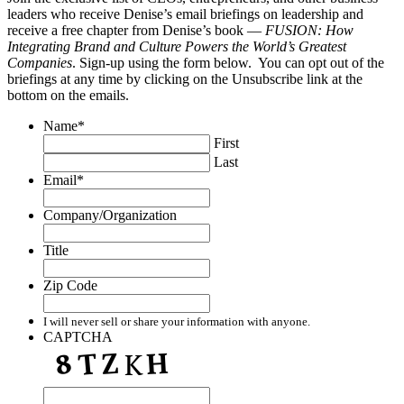
leaders who receive Denise’s email briefings on leadership and
receive a free chapter from Denise’s book —
FUSION: How
Integrating Brand and Culture Powers the World’s Greatest
Companies
. Sign-up using the form below. You can opt out of the
briefings at any time by clicking on the Unsubscribe link at the
bottom on the emails.
Name
*
First
Last
Email
*
Company/Organization
Title
Zip Code
I will never sell or share your information with anyone.
CAPTCHA