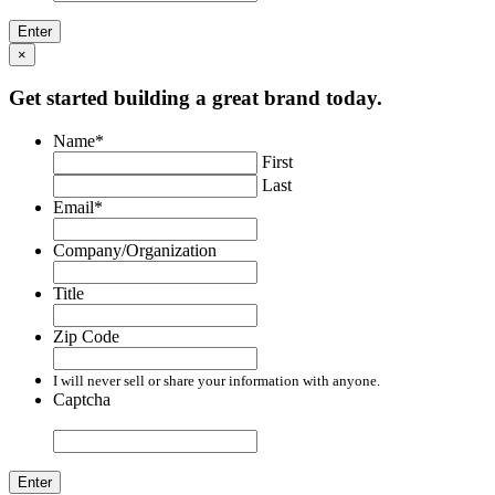
×
Get started building a great brand today.
Name
*
First
Last
Email
*
Company/Organization
Title
Zip Code
I will never sell or share your information with anyone.
Captcha