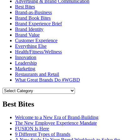
Advertising & Brand Communication
Best Bites
Brand-as-Business
Brand Book Bites
Brand Experience Brief
Brand Identity
Brand Value
Customer Experience
Everything Else
Health/Fitness/Wellness
Innovation
Leadership
Marketing
Restaurants and Retail
What Great Brands Do #WGBD
Best Bites
Welcome to a New Era of Brand-Building
The New Employee Experience Mandate
FUSION Is Here
9 Different Types of Brands
A New Scale-Up Your Brand Workbook to Solve the