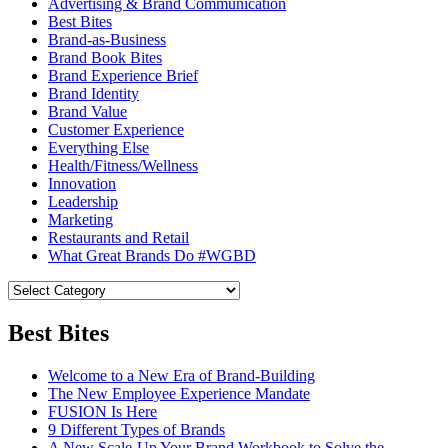
Advertising & Brand Communication
Best Bites
Brand-as-Business
Brand Book Bites
Brand Experience Brief
Brand Identity
Brand Value
Customer Experience
Everything Else
Health/Fitness/Wellness
Innovation
Leadership
Marketing
Restaurants and Retail
What Great Brands Do #WGBD
Best Bites
Welcome to a New Era of Brand-Building
The New Employee Experience Mandate
FUSION Is Here
9 Different Types of Brands
A New Scale-Up Your Brand Workbook to Solve the