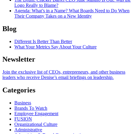
Logo Really to Blame?
Agenda
: What’s in a Name? What Boards Need to Do When
Their Company Takes on a New Identity
Blog
Different Is Better Than Better
What Your Metrics Say About Your Culture
Newsletter
Join the exclusive list of CEOs, entrepreneurs, and other business
leaders who receive Denise’s email briefings on leadership.
Categories
Business
Brands To Watch
Employee Engagement
FUSION
Organizational Culture
Administrative