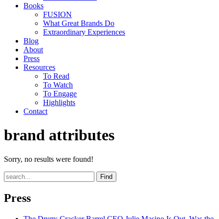
Books
FUSION
What Great Brands Do
Extraordinary Experiences
Blog
About
Press
Resources
To Read
To Watch
To Engage
Highlights
Contact
brand attributes
Sorry, no results were found!
Find
Press
The Drum
: Cracker Barrel CEO Julie Masino Is Out. Was the