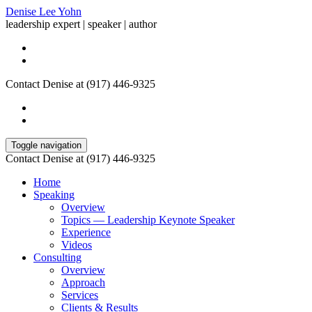
Denise Lee Yohn
leadership expert | speaker | author
Contact Denise at (917) 446-9325
Toggle navigation
Contact Denise at (917) 446-9325
Home
Speaking
Overview
Topics — Leadership Keynote Speaker
Experience
Videos
Consulting
Overview
Approach
Services
Clients & Results