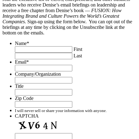
leaders who receive Denise’s email briefings on leadership and
receive a free chapter from Denise’s book —
FUSION: How
Integrating Brand and Culture Powers the World’s Greatest
Companies
. Sign-up using the form below. You can opt out of the
briefings at any time by clicking on the Unsubscribe link at the
bottom on the emails.
Name
*
First
Last
Email
*
Company/Organization
Title
Zip Code
I will never sell or share your information with anyone.
CAPTCHA