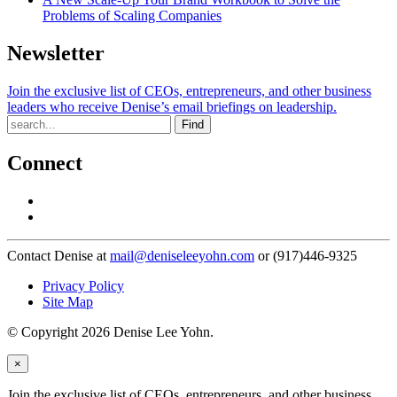
Problems of Scaling Companies
Newsletter
Join the exclusive list of CEOs, entrepreneurs, and other business
leaders who receive Denise’s email briefings on leadership.
Find
Connect
Contact Denise at
mail@deniseleeyohn.com
or (917)446-9325
Privacy Policy
Site Map
© Copyright 2026 Denise Lee Yohn.
×
Join the exclusive list of CEOs, entrepreneurs, and other business