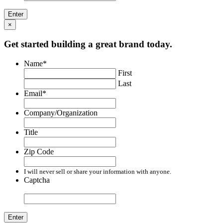
×
Get started building a great brand today.
Name
*
First
Last
Email
*
Company/Organization
Title
Zip Code
I will never sell or share your information with anyone.
Captcha