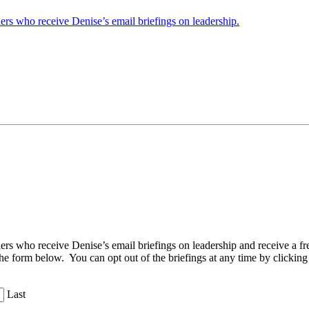
ders who receive Denise’s email briefings on leadership.
aders who receive Denise’s email briefings on leadership and receive a
the form below. You can opt out of the briefings at any time by clicking
Last