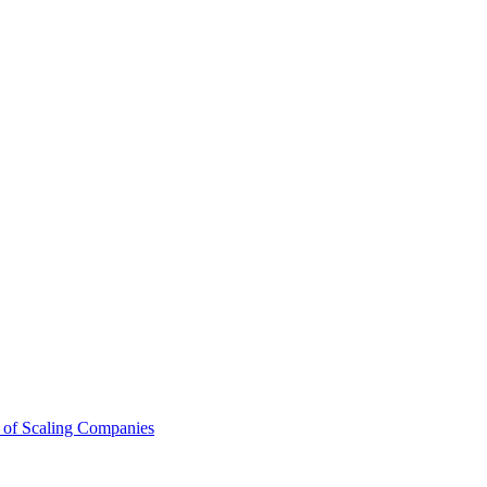
 of Scaling Companies