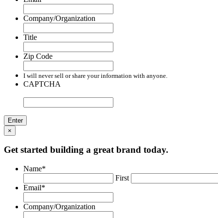
Company/Organization
Title
Zip Code
I will never sell or share your information with anyone.
CAPTCHA
×
Get started building a great brand today.
Name
*
First
Email
*
Company/Organization