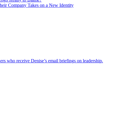
heir Company Takes on a New Identity
ders who receive Denise’s email briefings on leadership.