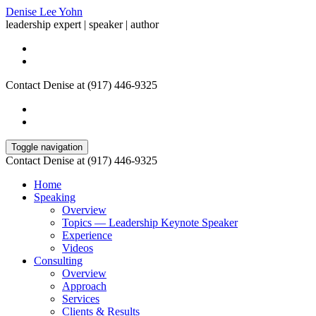
Denise Lee Yohn
leadership expert | speaker | author
Contact Denise at (917) 446-9325
Toggle navigation
Contact Denise at (917) 446-9325
Home
Speaking
Overview
Topics — Leadership Keynote Speaker
Experience
Videos
Consulting
Overview
Approach
Services
Clients & Results