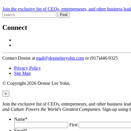
Join the exclusive list of CEOs, entrepreneurs, and other business lea
Find
Connect
Contact Denise at
mail@deniseleeyohn.com
or (917)446-9325
Privacy Policy
Site Map
© Copyright 2026 Denise Lee Yohn.
×
Join the exclusive list of CEOs, entrepreneurs, and other business le
and Culture Powers the World’s Greatest Companies
. Sign-up using 
Name
*
First
Email
*