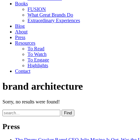
Books
FUSION
What Great Brands Do
Extraordinary Experiences
Blog
About
Press
Resources
To Read
To Watch
To Engage
Highlights
Contact
brand architecture
Sorry, no results were found!
Find
Press
The Drum
: Cracker Barrel CEO Julie Masino Is Out. Was the 