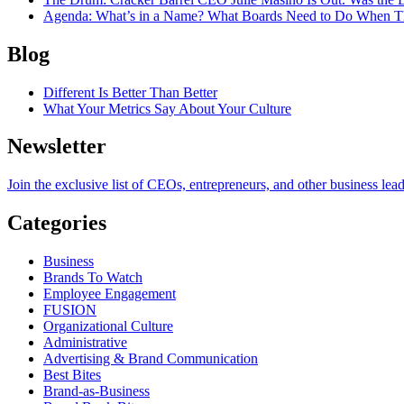
Agenda
: What’s in a Name? What Boards Need to Do When T
Blog
Different Is Better Than Better
What Your Metrics Say About Your Culture
Newsletter
Join the exclusive list of CEOs, entrepreneurs, and other business lea
Categories
Business
Brands To Watch
Employee Engagement
FUSION
Organizational Culture
Administrative
Advertising & Brand Communication
Best Bites
Brand-as-Business