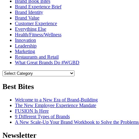
Brand Book Bites
Brand Experience Brief
Brand Identity
Brand Value
Customer Experience
Everything Else
Health/Fitness/Wellness
Innovation
Leadership
Marketing
Restaurants and Retail
What Great Brands Do #WGBD
Best Bites
Welcome to a New Era of Brand-Building
The New Employee Experience Mandate
FUSION Is Here
9 Different Types of Brands
A New Scale-Up Your Brand Workbook to Solve the Problems
Newsletter