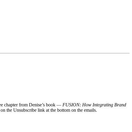
 free chapter from Denise’s book —
FUSION: How Integrating Brand
 on the Unsubscribe link at the bottom on the emails.