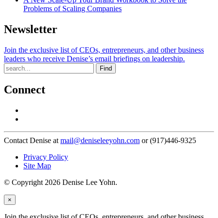
Problems of Scaling Companies
Newsletter
Join the exclusive list of CEOs, entrepreneurs, and other business
leaders who receive Denise’s email briefings on leadership.
Find
Connect
Contact Denise at
mail@deniseleeyohn.com
or (917)446-9325
Privacy Policy
Site Map
© Copyright 2026 Denise Lee Yohn.
×
Join the exclusive list of CEOs, entrepreneurs, and other business