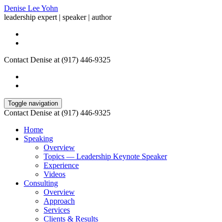
Denise Lee Yohn
leadership expert | speaker | author
Contact Denise at (917) 446-9325
Toggle navigation
Contact Denise at (917) 446-9325
Home
Speaking
Overview
Topics — Leadership Keynote Speaker
Experience
Videos
Consulting
Overview
Approach
Services
Clients & Results