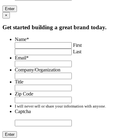
×
Get started building a great brand today.
Name
*
First
Last
Email
*
Company/Organization
Title
Zip Code
I will never sell or share your information with anyone.
Captcha