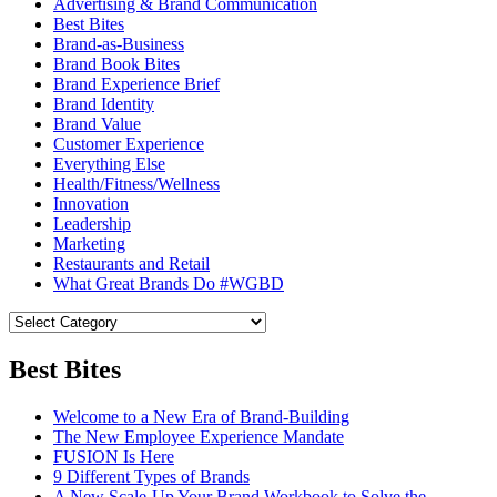
Advertising & Brand Communication
Best Bites
Brand-as-Business
Brand Book Bites
Brand Experience Brief
Brand Identity
Brand Value
Customer Experience
Everything Else
Health/Fitness/Wellness
Innovation
Leadership
Marketing
Restaurants and Retail
What Great Brands Do #WGBD
Best Bites
Welcome to a New Era of Brand-Building
The New Employee Experience Mandate
FUSION Is Here
9 Different Types of Brands
A New Scale-Up Your Brand Workbook to Solve the