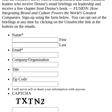
leaders who receive Denise’s email briefings on leadership and
receive a free chapter from Denise’s book —
FUSION: How
Integrating Brand and Culture Powers the World’s Greatest
Companies
. Sign-up using the form below. You can opt out of the
briefings at any time by clicking on the Unsubscribe link at the
bottom on the emails.
Name
*
First
Last
Email
*
Company/Organization
Title
Zip Code
I will never sell or share your information with anyone.
CAPTCHA