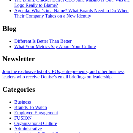
Logo Really to Blame?
Agenda
: What’s in a Name? What Boards Need to Do When
Their Company Takes on a New Identity
Blog
Different Is Better Than Better
What Your Metrics Say About Your Culture
Newsletter
Join the exclusive list of CEOs, entrepreneurs, and other business
leaders who receive Denise’s email briefings on leadership.
Categories
Business
Brands To Watch
Employee Engagement
FUSION
Organizational Culture
Administrative