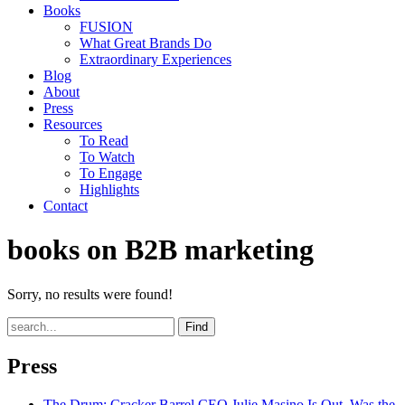
Books
FUSION
What Great Brands Do
Extraordinary Experiences
Blog
About
Press
Resources
To Read
To Watch
To Engage
Highlights
Contact
books on B2B marketing
Sorry, no results were found!
Find
Press
The Drum
: Cracker Barrel CEO Julie Masino Is Out. Was the