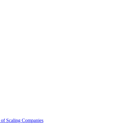
 of Scaling Companies