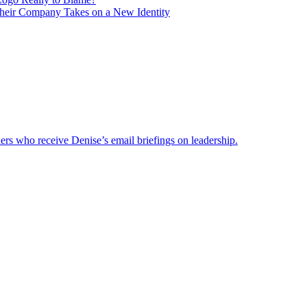
heir Company Takes on a New Identity
ders who receive Denise’s email briefings on leadership.