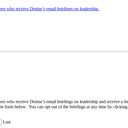
ders who receive Denise’s email briefings on leadership.
aders who receive Denise’s email briefings on leadership and receive a
the form below. You can opt out of the briefings at any time by clicking
Last