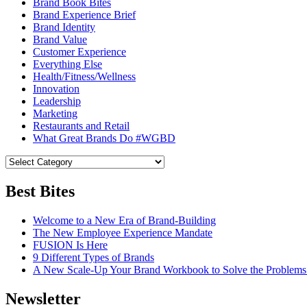
Brand Book Bites
Brand Experience Brief
Brand Identity
Brand Value
Customer Experience
Everything Else
Health/Fitness/Wellness
Innovation
Leadership
Marketing
Restaurants and Retail
What Great Brands Do #WGBD
Best Bites
Welcome to a New Era of Brand-Building
The New Employee Experience Mandate
FUSION Is Here
9 Different Types of Brands
A New Scale-Up Your Brand Workbook to Solve the Problems
Newsletter