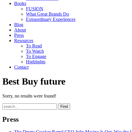
Books
FUSION
What Great Brands Do
Extraordinary Experiences
Blog
About
Press
Resources
To Read
To Watch
To Engage
Highlights
Contact
Best Buy future
Sorry, no results were found!
Find
Press
The Drum
: Cracker Barrel CEO Julie Masino Is Out. Was the 