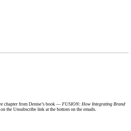
 free chapter from Denise’s book —
FUSION: How Integrating Brand
 on the Unsubscribe link at the bottom on the emails.