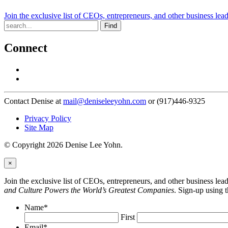
Join the exclusive list of CEOs, entrepreneurs, and other business lea
Find
Connect
Contact Denise at
mail@deniseleeyohn.com
or (917)446-9325
Privacy Policy
Site Map
© Copyright 2026 Denise Lee Yohn.
×
Join the exclusive list of CEOs, entrepreneurs, and other business le
and Culture Powers the World’s Greatest Companies
. Sign-up using 
Name
*
First
Email
*