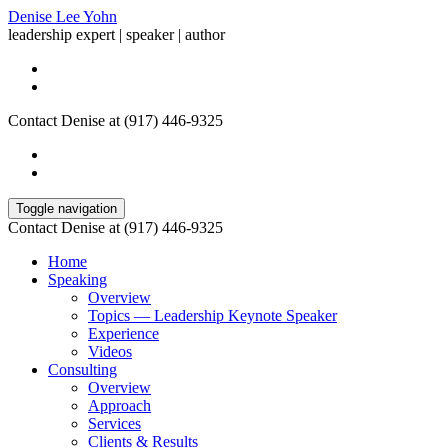
Denise Lee Yohn
leadership expert | speaker | author
Contact Denise at (917) 446-9325
Toggle navigation
Contact Denise at (917) 446-9325
Home
Speaking
Overview
Topics — Leadership Keynote Speaker
Experience
Videos
Consulting
Overview
Approach
Services
Clients & Results