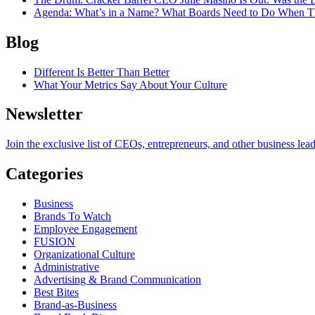
Agenda
: What’s in a Name? What Boards Need to Do When T
Blog
Different Is Better Than Better
What Your Metrics Say About Your Culture
Newsletter
Join the exclusive list of CEOs, entrepreneurs, and other business lea
Categories
Business
Brands To Watch
Employee Engagement
FUSION
Organizational Culture
Administrative
Advertising & Brand Communication
Best Bites
Brand-as-Business