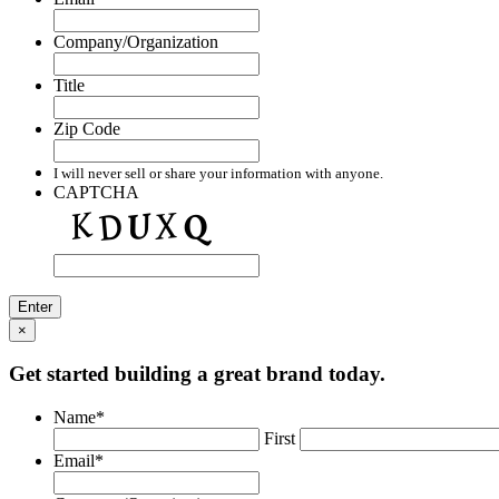
Company/Organization
Title
Zip Code
I will never sell or share your information with anyone.
CAPTCHA
×
Get started building a great brand today.
Name
*
First
Email
*