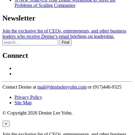
Problems of Scaling Companies
Newsletter
Join the exclusive list of CEOs, entrepreneurs, and other business
leaders who receive Denise’s email briefings on leadership.
Find
Connect
Contact Denise at
mail@deniseleeyohn.com
or (917)446-9325
Privacy Policy
Site Map
© Copyright 2026 Denise Lee Yohn.
×
Join the exclusive list of CEOs, entrepreneurs, and other business