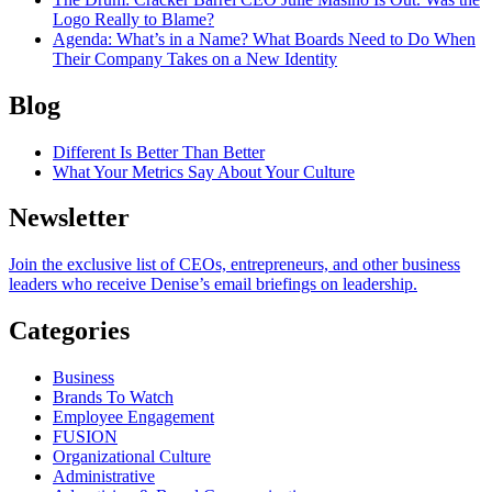
Logo Really to Blame?
Agenda
: What’s in a Name? What Boards Need to Do When
Their Company Takes on a New Identity
Blog
Different Is Better Than Better
What Your Metrics Say About Your Culture
Newsletter
Join the exclusive list of CEOs, entrepreneurs, and other business
leaders who receive Denise’s email briefings on leadership.
Categories
Business
Brands To Watch
Employee Engagement
FUSION
Organizational Culture
Administrative