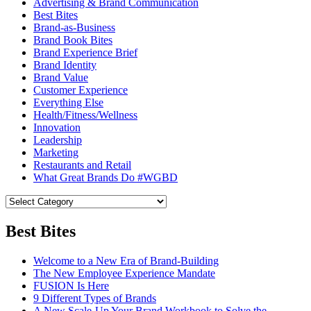
Advertising & Brand Communication
Best Bites
Brand-as-Business
Brand Book Bites
Brand Experience Brief
Brand Identity
Brand Value
Customer Experience
Everything Else
Health/Fitness/Wellness
Innovation
Leadership
Marketing
Restaurants and Retail
What Great Brands Do #WGBD
Best Bites
Welcome to a New Era of Brand-Building
The New Employee Experience Mandate
FUSION Is Here
9 Different Types of Brands
A New Scale-Up Your Brand Workbook to Solve the