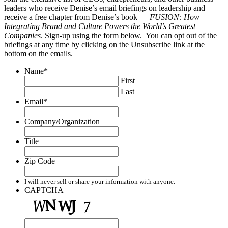
leaders who receive Denise’s email briefings on leadership and
receive a free chapter from Denise’s book —
FUSION: How
Integrating Brand and Culture Powers the World’s Greatest
Companies
. Sign-up using the form below. You can opt out of the
briefings at any time by clicking on the Unsubscribe link at the
bottom on the emails.
Name
*
First
Last
Email
*
Company/Organization
Title
Zip Code
I will never sell or share your information with anyone.
CAPTCHA