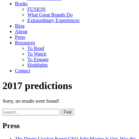
Books
FUSION
What Great Brands Do
Extraordinary Experiences
Blog
About
Press
Resources
To Read
To Watch
To Engage
Highlights
Contact
2017 predictions
Sorry, no results were found!
Find
Press
The Drum
: Cracker Barrel CEO Julie Masino Is Out. Was the