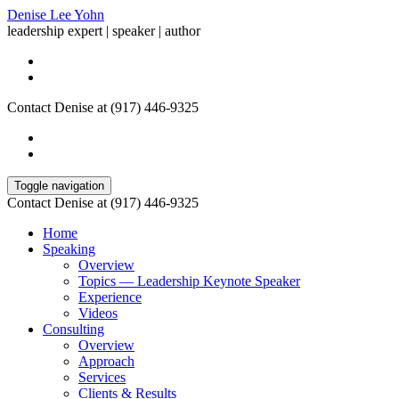
Denise Lee Yohn
leadership expert | speaker | author
Contact Denise at (917) 446-9325
Toggle navigation
Contact Denise at (917) 446-9325
Home
Speaking
Overview
Topics — Leadership Keynote Speaker
Experience
Videos
Consulting
Overview
Approach
Services
Clients & Results