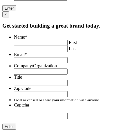
×
Get started building a great brand today.
Name
*
First
Last
Email
*
Company/Organization
Title
Zip Code
I will never sell or share your information with anyone.
Captcha