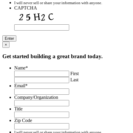
I will never sell or share your information with anyone.
CAPTCHA
×
Get started building a great brand today.
Name
*
First
Last
Email
*
Company/Organization
Title
Zip Code
I will never sell or share your information with anyone.