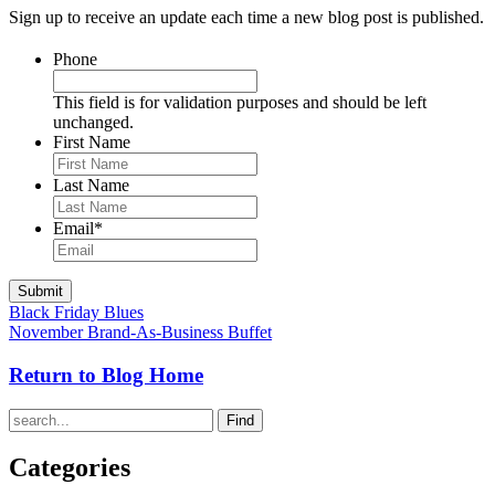
Sign up to receive an update each time a new blog post is published.
Phone
This field is for validation purposes and should be left
unchanged.
First Name
Last Name
Email
*
Black Friday Blues
November Brand-As-Business Buffet
Return to Blog Home
Find
Categories