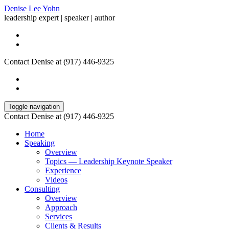
Denise Lee Yohn
leadership expert | speaker | author
Contact Denise at (917) 446-9325
Toggle navigation
Contact Denise at (917) 446-9325
Home
Speaking
Overview
Topics — Leadership Keynote Speaker
Experience
Videos
Consulting
Overview
Approach
Services
Clients & Results