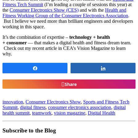
Fitness Tech Summit
(I’m leading a couple of sessions this year) at
the
Consumer Electronics Show (CES)
and with the
Health and
Fitness Working Group of the Consumer Electronics Association
.
But I believe we need more than brilliant engineers and developers
working in this space.
It’s the combination of expertise –
technology +
health
+
consumer
— that makes a digital health and fitness dream team.
Check out my recent article in CEA’s Vision Magazine to learn
why.
Share
Share
Share
innovation
,
Consumer Electronics Show
,
Sports and Fitness Tech
Summit
,
digital fitness
,
consumer electronics association
,
digital
health summit
,
teamwork
,
vision magazine
,
Digital Health
Subscribe to the Blog