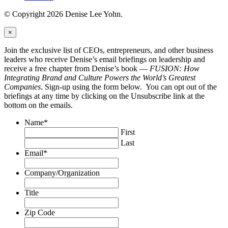
© Copyright 2026 Denise Lee Yohn.
×
Join the exclusive list of CEOs, entrepreneurs, and other business
leaders who receive Denise’s email briefings on leadership and
receive a free chapter from Denise’s book —
FUSION: How
Integrating Brand and Culture Powers the World’s Greatest
Companies
. Sign-up using the form below. You can opt out of the
briefings at any time by clicking on the Unsubscribe link at the
bottom on the emails.
Name
*
First
Last
Email
*
Company/Organization
Title
Zip Code