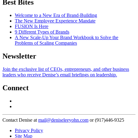
Best Bites
Welcome to a New Era of Brand-Building
The New Employee Experience Mandate
FUSION Is Here
9 Different Types of Brands
A New Scale-Up Your Brand Workbook to Solve the
Problems of Scaling Companies
Newsletter
Join the exclusive list of CEOs, entrepreneurs, and other business
leaders who receive Denise’s email briefings on leadership.
Connect
Contact Denise at
mail@deniseleeyohn.com
or (917)446-9325
Privacy Policy
Site Map