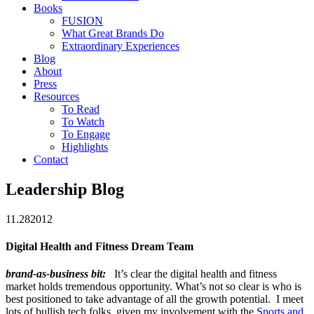
Books
FUSION
What Great Brands Do
Extraordinary Experiences
Blog
About
Press
Resources
To Read
To Watch
To Engage
Highlights
Contact
Leadership Blog
11.28
2012
Digital Health and Fitness Dream Team
brand-as-business bit:
It’s clear the digital health and fitness
market holds tremendous opportunity. What’s not so clear is who is
best positioned to take advantage of all the growth potential. I meet
lots of bullish tech folks, given my involvement with the
Sports and