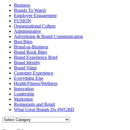
Business
Brands To Watch
Employee Engagement
FUSION
Organizational Culture
Administrative
Advertising & Brand Communication
Best Bites
Brand-as-Business
Brand Book Bites
Brand Experience Brief
Brand Identity
Brand Value
Customer Experience
Everything Else
Health/Fitness/Wellness
Innovation
Leadership
Marketing
Restaurants and Retail
What Great Brands Do #WGBD