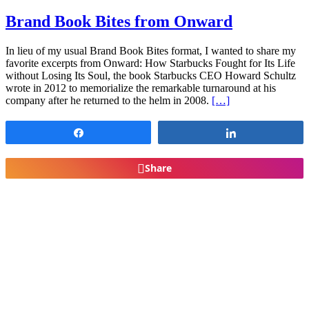
Brand Book Bites from Onward
In lieu of my usual Brand Book Bites format, I wanted to share my
favorite excerpts from Onward: How Starbucks Fought for Its Life
without Losing Its Soul, the book Starbucks CEO Howard Schultz
wrote in 2012 to memorialize the remarkable turnaround at his
company after he returned to the helm in 2008.
[…]
Share
Share
Share