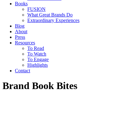
Books
FUSION
What Great Brands Do
Extraordinary Experiences
Blog
About
Press
Resources
To Read
To Watch
To Engage
Highlights
Contact
Brand Book Bites