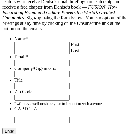
leaders who receive Denise’s email briefings on leadership and
receive a free chapter from Denise’s book —
FUSION: How
Integrating Brand and Culture Powers the World’s Greatest
Companies
. Sign-up using the form below. You can opt out of the
briefings at any time by clicking on the Unsubscribe link at the
bottom on the emails.
Name
*
First
Last
Email
*
Company/Organization
Title
Zip Code
I will never sell or share your information with anyone.
CAPTCHA