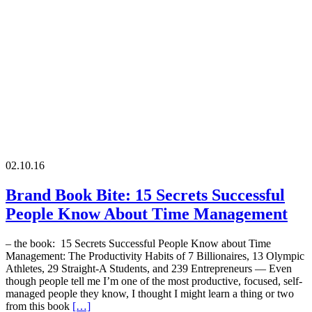
02.10.16
Brand Book Bite: 15 Secrets Successful
People Know About Time Management
– the book: 15 Secrets Successful People Know about Time
Management: The Productivity Habits of 7 Billionaires, 13 Olympic
Athletes, 29 Straight-A Students, and 239 Entrepreneurs — Even
though people tell me I’m one of the most productive, focused, self-
managed people they know, I thought I might learn a thing or two
from this book
[…]