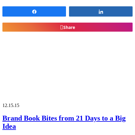
Share
Share
Share
12.15.15
Brand Book Bites from 21 Days to a Big
Idea