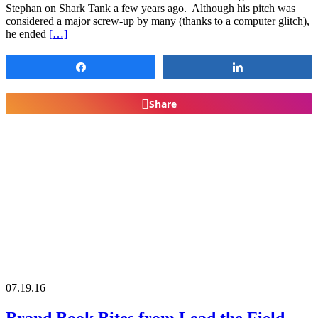
Stephan on Shark Tank a few years ago. Although his pitch was
considered a major screw-up by many (thanks to a computer glitch),
he ended
[…]
Share
Share
Share
07.19.16