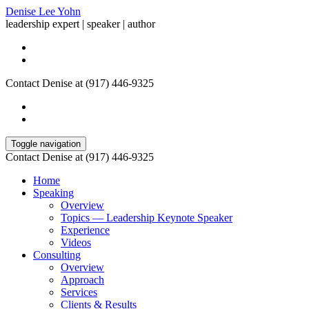
Denise Lee Yohn
leadership expert | speaker | author
Contact Denise at (917) 446-9325
Toggle navigation
Contact Denise at (917) 446-9325
Home
Speaking
Overview
Topics — Leadership Keynote Speaker
Experience
Videos
Consulting
Overview
Approach
Services
Clients & Results