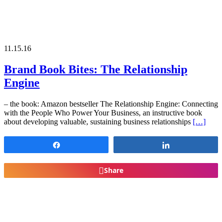
11.15.16
Brand Book Bites: The Relationship
Engine
– the book: Amazon bestseller The Relationship Engine: Connecting
with the People Who Power Your Business, an instructive book
about developing valuable, sustaining business relationships
[…]
Share
Share
Share