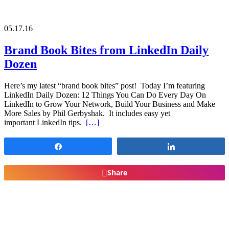
05.17.16
Brand Book Bites from LinkedIn Daily
Dozen
Here’s my latest “brand book bites” post! Today I’m featuring
LinkedIn Daily Dozen: 12 Things You Can Do Every Day On
LinkedIn to Grow Your Network, Build Your Business and Make
More Sales by Phil Gerbyshak. It includes easy yet
important LinkedIn tips.
[…]
Share
Share
Share