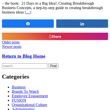
– the book: 21 Days to a Big Idea!: Creating Breakthrough
Business Concepts, a step-by-step guide to creating breakthrough
business ideas
[…]
Share
Share
Share
Older posts
Newer posts
Return to Blog Home
Find
Categories
Business
Brands To Watch
Employee Engagement
FUSION
Organizational Culture
Administrative