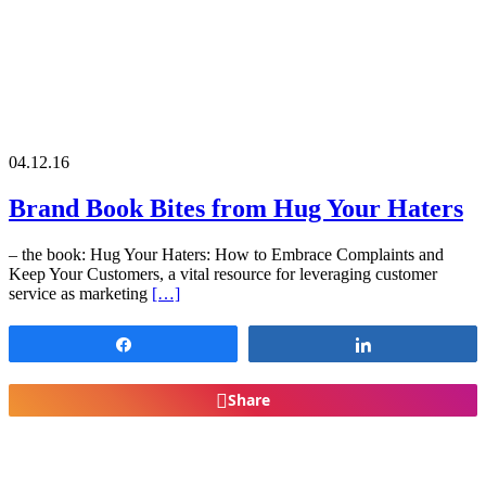
04.12.16
Brand Book Bites from Hug Your Haters
– the book: Hug Your Haters: How to Embrace Complaints and
Keep Your Customers, a vital resource for leveraging customer
service as marketing
[…]
Share
Share
Share