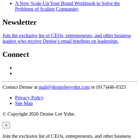
A New Scale-Up Your Brand Workbook to Solve the
Problems of Scaling Companies
Newsletter
Join the exclusive list of CEOs, entrepreneurs, and other business
leaders who receive Denise’s email briefings on leadership.
Connect
Contact Denise at
mail@deniseleeyohn.com
or (917)446-9325
Privacy Policy
Site Map
© Copyright 2026 Denise Lee Yohn.
×
Join the exclusive list of CEOs, entrepreneurs, and other business