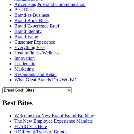
Advertising & Brand Communication
Best Bites
Brand-as-Business
Brand Book Bites
Brand Experience Brief
Brand Identity
Brand Value
Customer Experience
Everything Else
Health/Fitness/Wellness
Innovation
Leadership
Marketing
Restaurants and Retail
What Great Brands Do #WGBD
Best Bites
Welcome to a New Era of Brand-Building
The New Employee Experience Mandate
FUSION Is Here
9 Different Types of Brands