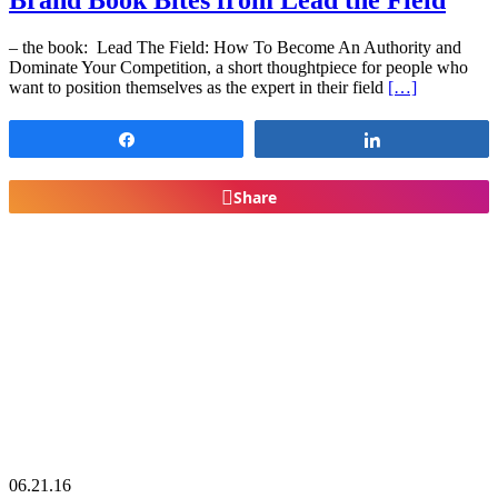
Brand Book Bites from Lead the Field
– the book: Lead The Field: How To Become An Authority and
Dominate Your Competition, a short thoughtpiece for people who
want to position themselves as the expert in their field
[…]
Share
Share
Share
06.21.16