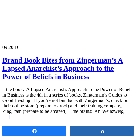
09.20.16
Brand Book Bites from Zingerman’s A
Lapsed Anarchist’s Approach to the
Power of Beliefs in Business
– the book: A Lapsed Anarchist’s Approach to the Power of Beliefs
in Business is the 4th in a series of books, Zingerman’s Guides to
Good Leading. If you’re not familiar with Zingerman’s, check out
their online store (prepare to drool) and their training company,
ZingTrain (prepare to be amazed). – the brains: Ari Weinzweig,
[…]
Share
Share