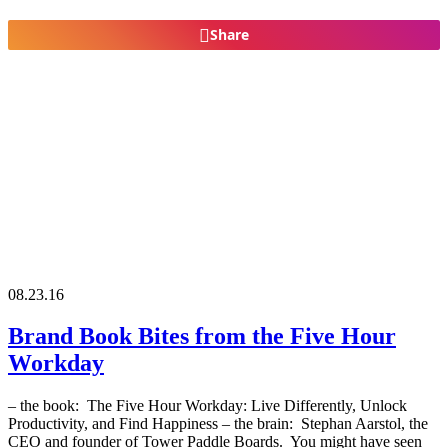
Share
08.23.16
Brand Book Bites from the Five Hour
Workday
– the book: The Five Hour Workday: Live Differently, Unlock
Productivity, and Find Happiness – the brain: Stephan Aarstol, the
CEO and founder of Tower Paddle Boards. You might have seen