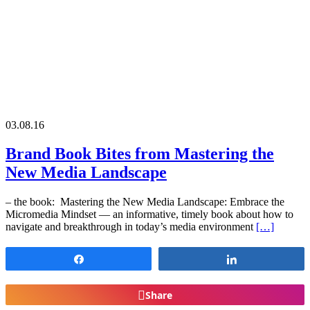
03.08.16
Brand Book Bites from Mastering the
New Media Landscape
– the book: Mastering the New Media Landscape: Embrace the
Micromedia Mindset — an informative, timely book about how to
navigate and breakthrough in today’s media environment
[…]
Share
Share
Share