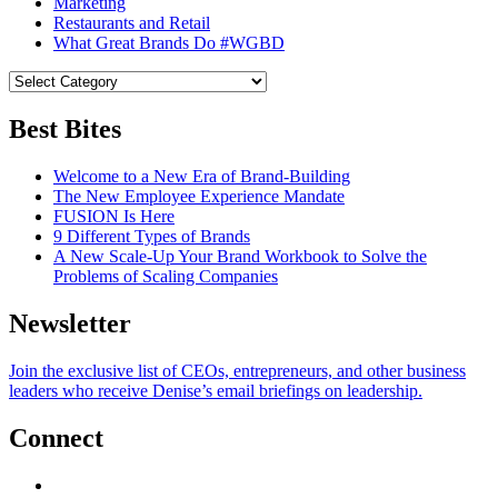
Marketing
Restaurants and Retail
What Great Brands Do #WGBD
Best Bites
Welcome to a New Era of Brand-Building
The New Employee Experience Mandate
FUSION Is Here
9 Different Types of Brands
A New Scale-Up Your Brand Workbook to Solve the
Problems of Scaling Companies
Newsletter
Join the exclusive list of CEOs, entrepreneurs, and other business
leaders who receive Denise’s email briefings on leadership.
Connect