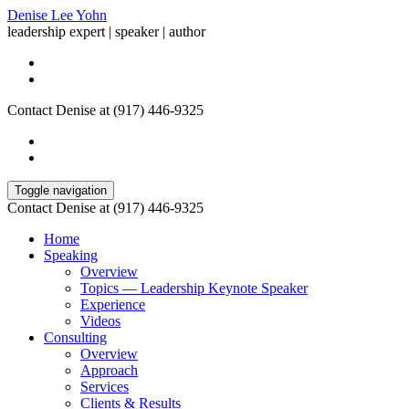
Denise Lee Yohn
leadership expert | speaker | author
Contact Denise at (917) 446-9325
Toggle navigation
Contact Denise at (917) 446-9325
Home
Speaking
Overview
Topics — Leadership Keynote Speaker
Experience
Videos
Consulting
Overview
Approach
Services
Clients & Results