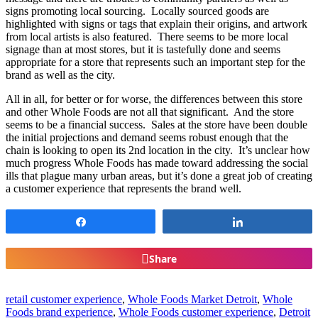
signs promoting local sourcing. Locally sourced goods are
highlighted with signs or tags that explain their origins, and artwork
from local artists is also featured. There seems to be more local
signage than at most stores, but it is tastefully done and seems
appropriate for a store that represents such an important step for the
brand as well as the city.
All in all, for better or for worse, the differences between this store
and other Whole Foods are not all that significant. And the store
seems to be a financial success. Sales at the store have been double
the initial projections and demand seems robust enough that the
chain is looking to open its 2nd location in the city. It’s unclear how
much progress Whole Foods has made toward addressing the social
ills that plague many urban areas, but it’s done a great job of creating
a customer experience that represents the brand well.
Share
Share
Share
retail customer experience
,
Whole Foods Market Detroit
,
Whole
Foods brand experience
,
Whole Foods customer experience
,
Detroit