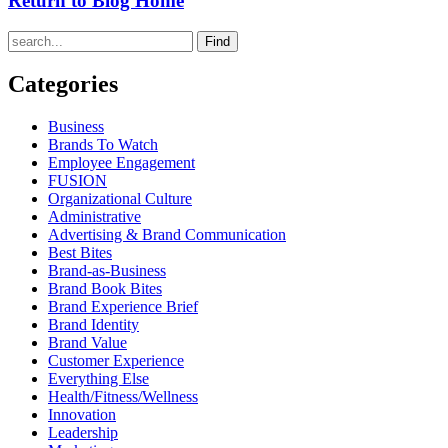
Return to Blog Home
Find
Categories
Business
Brands To Watch
Employee Engagement
FUSION
Organizational Culture
Administrative
Advertising & Brand Communication
Best Bites
Brand-as-Business
Brand Book Bites
Brand Experience Brief
Brand Identity
Brand Value
Customer Experience
Everything Else
Health/Fitness/Wellness
Innovation
Leadership