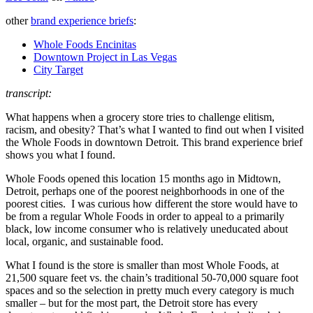
other
brand experience briefs
:
Whole Foods Encinitas
Downtown Project in Las Vegas
City Target
transcript:
What happens when a grocery store tries to challenge elitism,
racism, and obesity? That’s what I wanted to find out when I visited
the Whole Foods in downtown Detroit. This brand experience brief
shows you what I found.
Whole Foods opened this location 15 months ago in Midtown,
Detroit, perhaps one of the poorest neighborhoods in one of the
poorest cities. I was curious how different the store would have to
be from a regular Whole Foods in order to appeal to a primarily
black, low income consumer who is relatively uneducated about
local, organic, and sustainable food.
What I found is the store is smaller than most Whole Foods, at
21,500 square feet vs. the chain’s traditional 50-70,000 square foot
spaces and so the selection in pretty much every category is much
smaller – but for the most part, the Detroit store has every