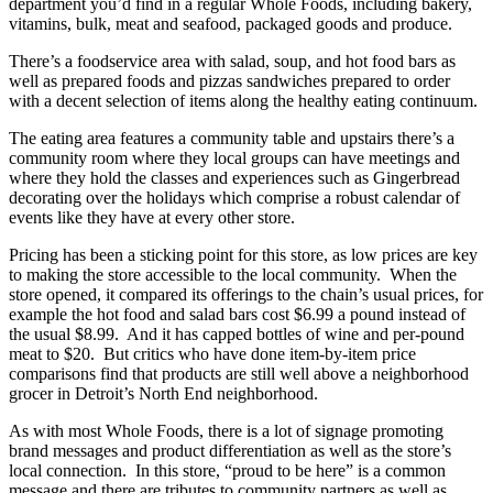
department you’d find in a regular Whole Foods, including bakery,
vitamins, bulk, meat and seafood, packaged goods and produce.
There’s a foodservice area with salad, soup, and hot food bars as
well as prepared foods and pizzas sandwiches prepared to order
with a decent selection of items along the healthy eating continuum.
The eating area features a community table and upstairs there’s a
community room where they local groups can have meetings and
where they hold the classes and experiences such as Gingerbread
decorating over the holidays which comprise a robust calendar of
events like they have at every other store.
Pricing has been a sticking point for this store, as low prices are key
to making the store accessible to the local community. When the
store opened, it compared its offerings to the chain’s usual prices, for
example the hot food and salad bars cost $6.99 a pound instead of
the usual $8.99. And it has capped bottles of wine and per-pound
meat to $20. But critics who have done item-by-item price
comparisons find that products are still well above a neighborhood
grocer in Detroit’s North End neighborhood.
As with most Whole Foods, there is a lot of signage promoting
brand messages and product differentiation as well as the store’s
local connection. In this store, “proud to be here” is a common
message and there are tributes to community partners as well as