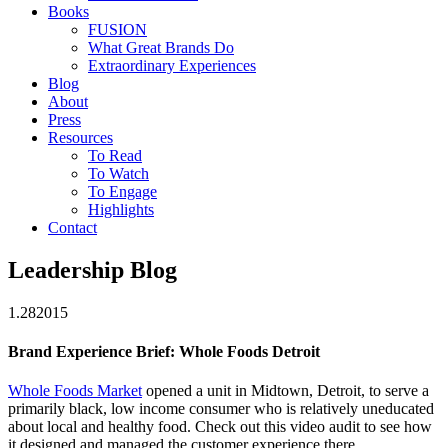
Books
FUSION
What Great Brands Do
Extraordinary Experiences
Blog
About
Press
Resources
To Read
To Watch
To Engage
Highlights
Contact
Leadership Blog
1.28
2015
Brand Experience Brief: Whole Foods Detroit
Whole Foods Market
opened a unit in Midtown, Detroit, to serve a
primarily black, low income consumer who is relatively uneducated
about local and healthy food. Check out this video audit to see how
it designed and managed the customer experience there.