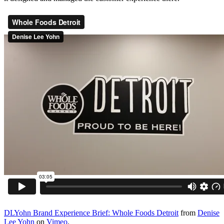
DLYohn Brand Experience Brief: Whole Foods Detroit
from
Denise
Lee Yohn
on
Vimeo
.