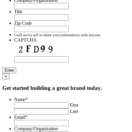
Company/Organization
Title
Zip Code
I will never sell or share your information with anyone.
CAPTCHA
Enter
×
Get started building a great brand today.
Name
*
First
Last
Email
*
Company/Organization