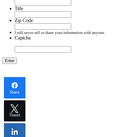
Title
Zip Code
I will never sell or share your information with anyone.
Captcha
Enter
Share
Tweet