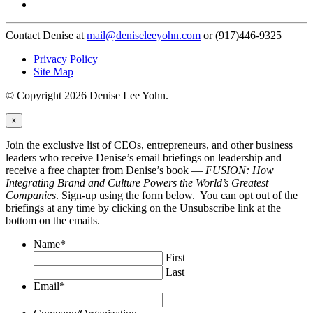
Contact Denise at
mail@deniseleeyohn.com
or (917)446-9325
Privacy Policy
Site Map
© Copyright 2026 Denise Lee Yohn.
×
Join the exclusive list of CEOs, entrepreneurs, and other business
leaders who receive Denise’s email briefings on leadership and
receive a free chapter from Denise’s book —
FUSION: How
Integrating Brand and Culture Powers the World’s Greatest
Companies
. Sign-up using the form below. You can opt out of the
briefings at any time by clicking on the Unsubscribe link at the
bottom on the emails.
Name
*
First
Last
Email
*