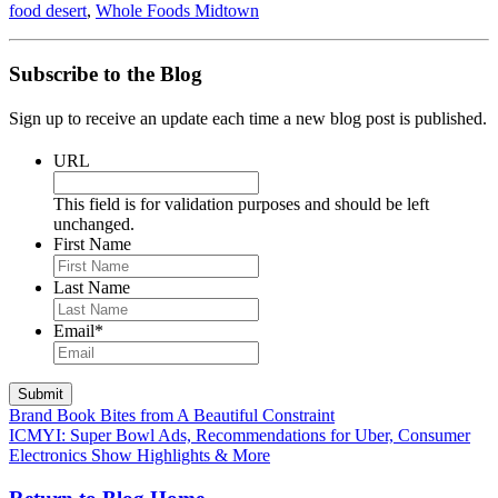
food desert
,
Whole Foods Midtown
Subscribe to the Blog
Sign up to receive an update each time a new blog post is published.
URL
This field is for validation purposes and should be left
unchanged.
First Name
Last Name
Email
*
Submit
Brand Book Bites from A Beautiful Constraint
ICMYI: Super Bowl Ads, Recommendations for Uber, Consumer
Electronics Show Highlights & More