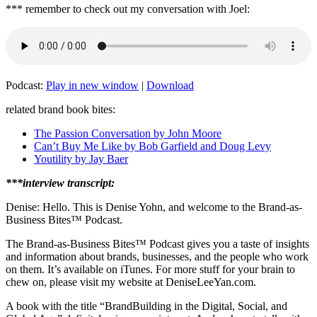
*** remember to check out my conversation with Joel:
Podcast:
Play in new window
|
Download
related brand book bites:
The Passion Conversation by John Moore
Can’t Buy Me Like by Bob Garfield and Doug Levy
Youtility by Jay Baer
***interview transcript:
Denise: Hello. This is Denise Yohn, and welcome to the Brand-as-
Business Bites
™
Podcast.
The Brand-as-Business Bites
™
Podcast gives you a taste of insights
and information about brands, businesses, and the people who work
on them. It’s available on iTunes. For more stuff for your brain to
chew on, please visit my website at DeniseLeeYan.com.
A book with the title “BrandBuilding in the Digital, Social, and