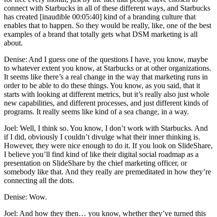
connect with Starbucks in all of these different ways, and Starbucks
has created [inaudible 00:05:40] kind of a branding culture that
enables that to happen. So they would be really, like, one of the best
examples of a brand that totally gets what DSM marketing is all
about.
Denise: And I guess one of the questions I have, you know, maybe
to whatever extent you know, at Starbucks or at other organizations.
It seems like there’s a real change in the way that marketing runs in
order to be able to do these things. You know, as you said, that it
starts with looking at different metrics, but it’s really also just whole
new capabilities, and different processes, and just different kinds of
programs. It really seems like kind of a sea change, in a way.
Joel: Well, I think so. You know, I don’t work with Starbucks. And
if I did, obviously I couldn’t divulge what their inner thinking is.
However, they were nice enough to do it. If you look on SlideShare,
I believe you’ll find kind of like their digital social roadmap as a
presentation on SlideShare by the chief marketing officer, or
somebody like that. And they really are premeditated in how they’re
connecting all the dots.
Denise: Wow.
Joel: And how they then… you know, whether they’ve turned this