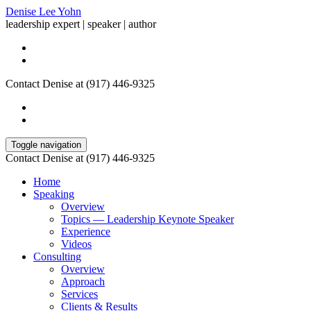
Denise Lee Yohn
leadership expert | speaker | author
Contact Denise at (917) 446-9325
Toggle navigation
Contact Denise at (917) 446-9325
Home
Speaking
Overview
Topics — Leadership Keynote Speaker
Experience
Videos
Consulting
Overview
Approach
Services
Clients & Results