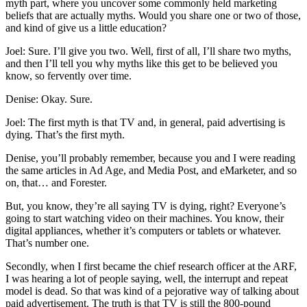
myth part, where you uncover some commonly held marketing
beliefs that are actually myths. Would you share one or two of those,
and kind of give us a little education?
Joel: Sure. I’ll give you two. Well, first of all, I’ll share two myths,
and then I’ll tell you why myths like this get to be believed you
know, so fervently over time.
Denise: Okay. Sure.
Joel: The first myth is that TV and, in general, paid advertising is
dying. That’s the first myth.
Denise, you’ll probably remember, because you and I were reading
the same articles in Ad Age, and Media Post, and eMarketer, and so
on, that… and Forester.
But, you know, they’re all saying TV is dying, right? Everyone’s
going to start watching video on their machines. You know, their
digital appliances, whether it’s computers or tablets or whatever.
That’s number one.
Secondly, when I first became the chief research officer at the ARF,
I was hearing a lot of people saying, well, the interrupt and repeat
model is dead. So that was kind of a pejorative way of talking about
paid advertisement. The truth is that TV is still the 800-pound