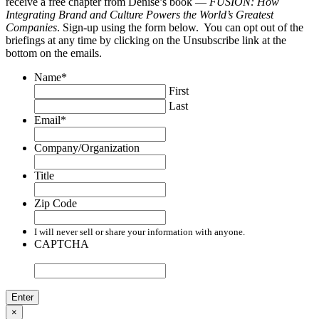
receive a free chapter from Denise’s book —
FUSION: How
Integrating Brand and Culture Powers the World’s Greatest
Companies
. Sign-up using the form below. You can opt out of the
briefings at any time by clicking on the Unsubscribe link at the
bottom on the emails.
Name
*
First
Last
Email
*
Company/Organization
Title
Zip Code
I will never sell or share your information with anyone.
CAPTCHA
×