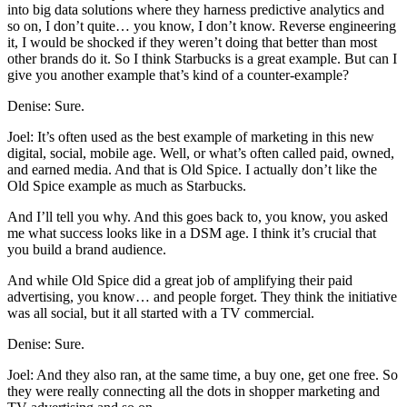
into big data solutions where they harness predictive analytics and
so on, I don’t quite… you know, I don’t know. Reverse engineering
it, I would be shocked if they weren’t doing that better than most
other brands do it. So I think Starbucks is a great example. But can I
give you another example that’s kind of a counter-example?
Denise: Sure.
Joel: It’s often used as the best example of marketing in this new
digital, social, mobile age. Well, or what’s often called paid, owned,
and earned media. And that is Old Spice. I actually don’t like the
Old Spice example as much as Starbucks.
And I’ll tell you why. And this goes back to, you know, you asked
me what success looks like in a DSM age. I think it’s crucial that
you build a brand audience.
And while Old Spice did a great job of amplifying their paid
advertising, you know… and people forget. They think the initiative
was all social, but it all started with a TV commercial.
Denise: Sure.
Joel: And they also ran, at the same time, a buy one, get one free. So
they were really connecting all the dots in shopper marketing and