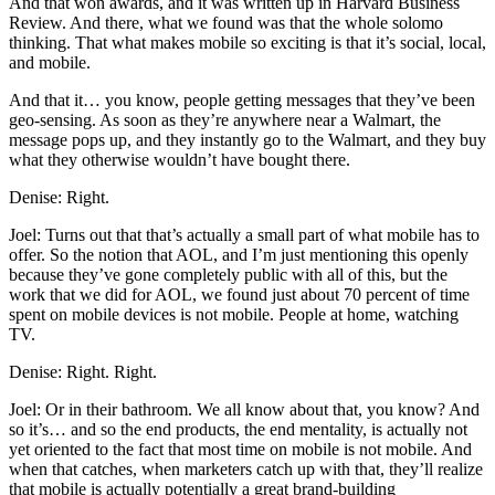
And that won awards, and it was written up in Harvard Business
Review. And there, what we found was that the whole solomo
thinking. That what makes mobile so exciting is that it’s social, local,
and mobile.
And that it… you know, people getting messages that they’ve been
geo-sensing. As soon as they’re anywhere near a Walmart, the
message pops up, and they instantly go to the Walmart, and they buy
what they otherwise wouldn’t have bought there.
Denise: Right.
Joel: Turns out that that’s actually a small part of what mobile has to
offer. So the notion that AOL, and I’m just mentioning this openly
because they’ve gone completely public with all of this, but the
work that we did for AOL, we found just about 70 percent of time
spent on mobile devices is not mobile. People at home, watching
TV.
Denise: Right. Right.
Joel: Or in their bathroom. We all know about that, you know? And
so it’s… and so the end products, the end mentality, is actually not
yet oriented to the fact that most time on mobile is not mobile. And
when that catches, when marketers catch up with that, they’ll realize
that mobile is actually potentially a great brand-building