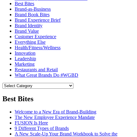
Best Bites
Brand-as-Business
Brand Book Bites
Brand Experience Brief
Brand Identity
Brand Value
Customer Experience
Everything Else
Health/Fitness/Wellness
Innovation
Leadership
Marketing
Restaurants and Retail
What Great Brands Do #WGBD
Best Bites
Welcome to a New Era of Brand-Building
The New Employee Experience Mandate
FUSION Is Here
9 Different Types of Brands
A New Scale-Up Your Brand Workbook to Solve the