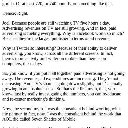
gorilla. Or at least 720, or 740 pounds, or something like that.
Denise: Right.
Joel: Because people are still watching TV five hours a day.
Advertising revenues on TV are still growing. And in fact, paid
advertising is fueling everything. Why is Facebook worth so much?
Because they’re the largest publisher in terms of ad revenue.
Why is Twitter so interesting? Because of their ability to deliver
advertising, you know, across all the different screens. In fact,
there’s more activity on Twitter on mobile than there is on
computers, these days.
So, you know, if you put it all together, paid advertising is not going
away. The revenues, ad expenditures are increasing. They’re not
decreasing. And TV’s share is going down slightly, but it’s actually
growing in an absolute sense. So that’s the first myth, that, you
know, just by really investigating the numbers, you can re-educate
and re-center marketing’s thinking.
Now, the second myth. I was the consultant behind working with
my partner, in fact, now. I was the consultant behind the work that
AOL did called Seven Shades of Mobile.