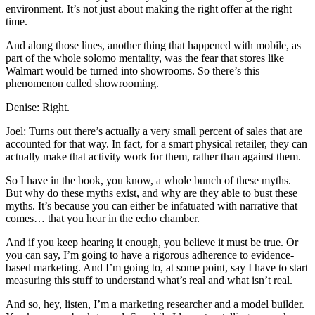
environment. It’s not just about making the right offer at the right
time.
And along those lines, another thing that happened with mobile, as
part of the whole solomo mentality, was the fear that stores like
Walmart would be turned into showrooms. So there’s this
phenomenon called showrooming.
Denise: Right.
Joel: Turns out there’s actually a very small percent of sales that are
accounted for that way. In fact, for a smart physical retailer, they can
actually make that activity work for them, rather than against them.
So I have in the book, you know, a whole bunch of these myths.
But why do these myths exist, and why are they able to bust these
myths. It’s because you can either be infatuated with narrative that
comes… that you hear in the echo chamber.
And if you keep hearing it enough, you believe it must be true. Or
you can say, I’m going to have a rigorous adherence to evidence-
based marketing. And I’m going to, at some point, say I have to start
measuring this stuff to understand what’s real and what isn’t real.
And so, hey, listen, I’m a marketing researcher and a model builder.