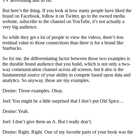
TV advertising and so on.
But here’s the thing. If you look at how many people have liked the
brand on Facebook, follow it on Twitter, go to the owned media
website, subscribe to the channel on YouTube, it’s not actually a
very big audience.
So while they get a lot of people to view the videos, there’s less
residual value to those connections than there is for a brand like
Starbucks.
So for me, the differentiating factor between those two examples is
the durable brand audience that you build, which is not only a two-
way communication channel across all screens, but it also is the
fundamental source of your ability to compete based upon data and
analytics. So anyway, those are my examples.
Denise: Those examples. Okay.
Joel: You might be a little surprised that I don’t put Old Spice…
Denise: Yeah.
Joel: I don’t give them an A. But I really don’t.
Denise: Right. Right. One of my favorite parts of your book was the