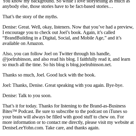
You know my background. So while I love storytelling as much as
anybody else, those stories have to be fact-based stories…
That’s the story of the myths.
Denise: Great. Well, okay, listeners. Now that you’ve had a preview,
I encourage you to check out Joel’s book. Again, it’s called
“BrandBuilding in a Digital, Social, and Mobile Age,” and it’s
available on Amazon.
Also, you can follow Joel on Twitter through his handle,
@joelrubinson, and also read his blog. I faithfully read it, and learn
so much all the time. So his blog is blog.joelrubinson.net.
Thanks so much, Joel. Good luck with the book.
Joel: Thanks, Denise. Great speaking with you again. Bye-bye.
Denise: Talk to you soon.
That’s it for today. Thanks for listening to the Brand-as-Business
Bites
™
Podcast. Be sure to subscribe to the podcast on iTunes so
your brain will always be filled with good stuff to chew on. For
more information or to contact me directly, please visit my website at
DeniseLeeYohn.com. Take care, and thanks again.