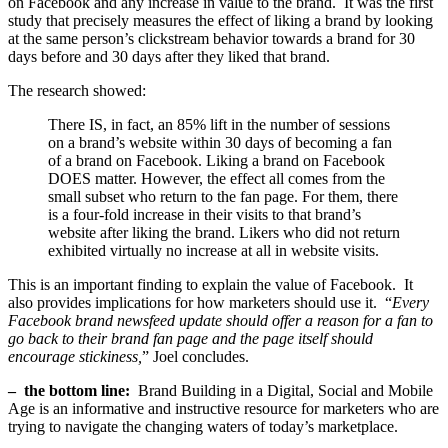
on Facebook and any increase in value to the brand. It was the first
study that precisely measures the effect of liking a brand by looking
at the same person’s clickstream behavior towards a brand for 30
days before and 30 days after they liked that brand.
The research showed:
There IS, in fact, an 85% lift in the number of sessions
on a brand’s website within 30 days of becoming a fan
of a brand on Facebook. Liking a brand on Facebook
DOES matter. However, the effect all comes from the
small subset who return to the fan page. For them, there
is a four-fold increase in their visits to that brand’s
website after liking the brand. Likers who did not return
exhibited virtually no increase at all in website visits.
This is an important finding to explain the value of Facebook. It
also provides implications for how marketers should use it. “
Every
Facebook brand newsfeed update should offer a reason for a fan to
go back to their brand fan page and the page itself should
encourage stickiness,
” Joel concludes.
– the bottom line:
Brand Building in a Digital, Social and Mobile
Age is an informative and instructive resource for marketers who are
trying to navigate the changing waters of today’s marketplace.