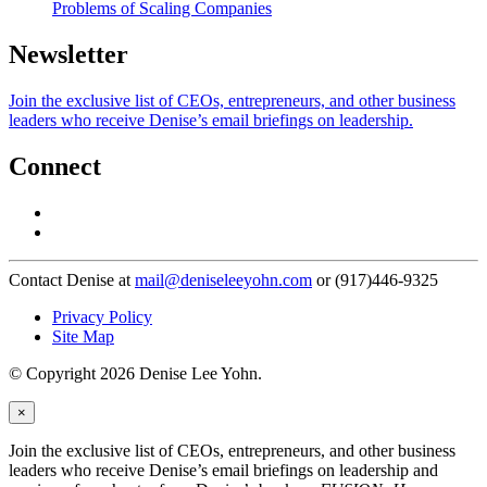
Problems of Scaling Companies
Newsletter
Join the exclusive list of CEOs, entrepreneurs, and other business
leaders who receive Denise’s email briefings on leadership.
Connect
Contact Denise at
mail@deniseleeyohn.com
or (917)446-9325
Privacy Policy
Site Map
© Copyright 2026 Denise Lee Yohn.
×
Join the exclusive list of CEOs, entrepreneurs, and other business
leaders who receive Denise’s email briefings on leadership and