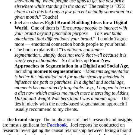
showrooming, where people use apps to get the best price
elsewhere while standing in the store.
” The reality is “
35%
claim to do this but only a few percent actually showroom in a
given month.
” Touche!
Joel also shares
Eight Brand-Building Ideas for a Digital
World.
One of them is “
Encourage people to interact with
your brand beyond functional purpose — This will build
attachment that differentiates your brand.
” I couldn’t agree
more — emotional connection bonds people to your brand.
The book explains that “
Traditional consumer
segmentation…simply does not work that well because it is
rarely very actionable.
” So it offers up
Four New
Approaches to Segmentation in a Digital and Social Age
,
including
moments segmentation
: “
Moments segmentation
is better for innovation and for media strategy intended to
influence the path to purchase. In a digital and social age,
moments become directly targetable…e.g., I happen to be on
a diet now which makes me much more interesting to Atkins,
Dukan and Weight Watchers than I was a month ago.
” This
ties in nicely with the needs-based segmentation approach I
usually recommend to my clients.
– the brand story:
The implications of Joel’s research and insights
are most significant for
Facebook
. Joel reports he conducted on
research investigating the causal relationship between liking a brand