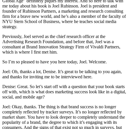
Global Age” definitely piques my interest. And so here to talk with
me today about his book is Joel Rubinson. Joel is president and
founder of Rubinson Partners, a marketing and research consulting
firm for a brave new world, and he’s also a member of the faculty of
NYU Stern School of Business, where he teaches social media
strategy.
Previously, Joel served as the chief research officer at the
Advertising Research Foundation, and before that, Joel was a
consultant at Brand Innovation Strategy Firm of Vivaldi Partners,
which is where I first met him.
So I’m so pleased to have you here today, Joel. Welcome.
Joel: Oh, thanks a lot, Denise. It’s great to be talking to you again,
and thanks for inviting me to be interviewed here.
Denise: Great. So let’s start off with a question that your book starts
off with, which is what does marketing success look like in a digital,
social, and mobile age?
Joel: Okay, thanks. The thing is that brand success is no longer
completely reflected by tracker surveys. It’s no longer reflected by
market share. You have to look deeper to completely understand the
popularity of a brand, the degree to which it’s engaging with its
consumers. And the signs of that exist not so much in surveys, but