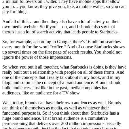
2 million followers on Twitter. They have mobile apps that allow
you to… you know, they give you, like, a mobile wallet, so you can
pay for things.
And all of this… and then they also have a lot of activity on their
own media website. So if you… oh, and I should also say that
there’s just a lot of search activity that leads people to Starbucks.
So, for example, according to Google, there’s 16 million searches
every month for the word “coffee.” And of course Starbucks shows
up several times on the first page of search results. You should not
ignore the power of those impressions.
So when you put it all together, what Starbucks is doing is they have
really built out a relationship with people on all of these fronts. And
one of the concepts that I really talk about in my book, and in my
blog, and so on is the concept of a brand audience. Brands should
build audiences. Just like in the past, media companies had
audiences, like an audience for a TV show.
Well, today, brands can have their own audiences as well. Brands
can think of themselves as media, as well as whatever their
functional purpose is. So if you think about that, Starbucks has a
huge brand audience. That brand audience is a cumulative
permissioning that delivers over 200 million impressions basically
for free every month, just by the fact that people have chosen to