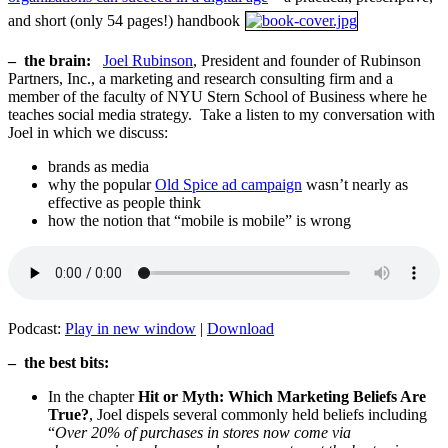
and short (only 54 pages!) handbook
– the brain:
Joel Rubinson
, President and founder of Rubinson
Partners, Inc., a marketing and research consulting firm and a
member of the faculty of NYU Stern School of Business where he
teaches social media strategy. Take a listen to my conversation with
Joel in which we discuss:
brands as media
why the popular
Old Spice ad campaign
wasn’t nearly as
effective as people think
how the notion that “mobile is mobile” is wrong
Podcast:
Play in new window
|
Download
– the best bits:
In the chapter
Hit or Myth: Which Marketing Beliefs Are
True?
, Joel dispels several commonly held beliefs including
“
Over 20% of purchases in stores now come via