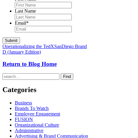
Last Name
Email
*
Operationalizing the TedXSanDiego Brand
D (January Edition)
Return to Blog Home
Find
Categories
Business
Brands To Watch
Employee Engagement
FUSION
Organizational Culture
Administrative
Advertising & Brand Communication