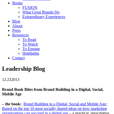
Books
FUSION
What Great Brands Do
Extraordinary Experiences
Blog
About
Press
Resources
To Read
To Watch
To Engage
Highlights
Contact
Leadership Blog
12.23
2013
Brand Book Bites from Brand Building in a Digital, Social,
Mobile Age
– the book:
Brand Building in a Digital, Social and Mobile Age:
Based on the top 10 most socially shared ideas on how marketing
organizations can succeed in a digital age
– a practical, prescriptive,