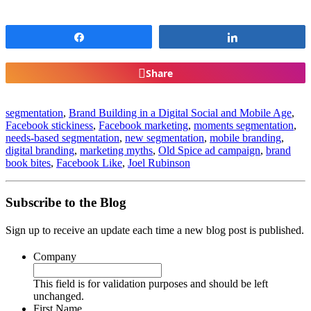
Share
Share
Share
segmentation
,
Brand Building in a Digital Social and Mobile Age
,
Facebook stickiness
,
Facebook marketing
,
moments segmentation
,
needs-based segmentation
,
new segmentation
,
mobile branding
,
digital branding
,
marketing myths
,
Old Spice ad campaign
,
brand
book bites
,
Facebook Like
,
Joel Rubinson
Subscribe to the Blog
Sign up to receive an update each time a new blog post is published.
Company
This field is for validation purposes and should be left
unchanged.
First Name