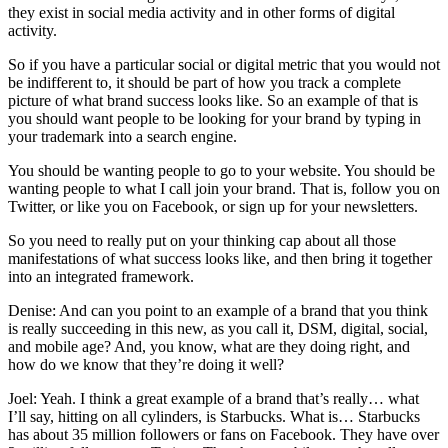
they exist in social media activity and in other forms of digital
activity.
So if you have a particular social or digital metric that you would not
be indifferent to, it should be part of how you track a complete
picture of what brand success looks like. So an example of that is
you should want people to be looking for your brand by typing in
your trademark into a search engine.
You should be wanting people to go to your website. You should be
wanting people to what I call join your brand. That is, follow you on
Twitter, or like you on Facebook, or sign up for your newsletters.
So you need to really put on your thinking cap about all those
manifestations of what success looks like, and then bring it together
into an integrated framework.
Denise: And can you point to an example of a brand that you think
is really succeeding in this new, as you call it, DSM, digital, social,
and mobile age? And, you know, what are they doing right, and
how do we know that they’re doing it well?
Joel: Yeah. I think a great example of a brand that’s really… what
I’ll say, hitting on all cylinders, is Starbucks. What is… Starbucks
has about 35 million followers or fans on Facebook. They have over