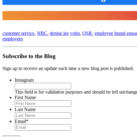
customer service
,
NBC
,
denise lee yohn
,
QSR
,
employee brand enga
employees
Subscribe to the Blog
Sign up to receive an update each time a new blog post is published.
Instagram
This field is for validation purposes and should be left unchang
First Name
Last Name
Email
*