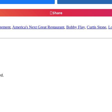
Share
gement
,
America's Next Great Restaurant
,
Bobby Flay
,
Curtis Stone
,
Lo
ed.