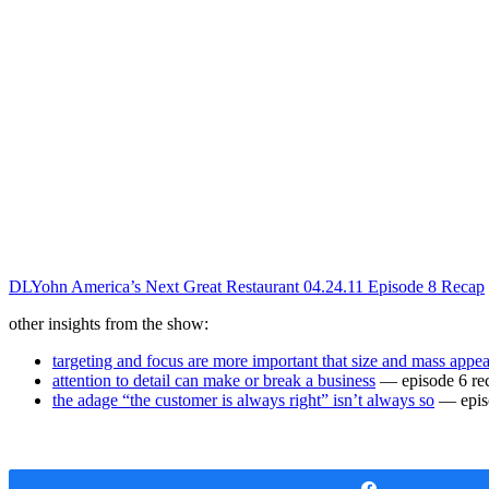
DLYohn America’s Next Great Restaurant 04.24.11 Episode 8 Recap
other insights from the show:
targeting and focus are more important that size and mass appea
attention to detail can make or break a business
— episode 6 re
the adage “the customer is always right” isn’t always so
— epis
Share