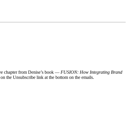
 free chapter from Denise’s book —
FUSION: How Integrating Brand
 on the Unsubscribe link at the bottom on the emails.