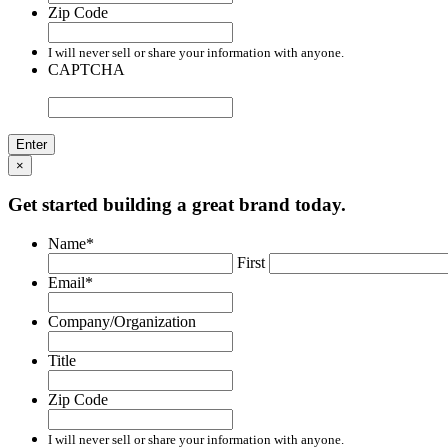
Zip Code
I will never sell or share your information with anyone.
CAPTCHA
×
Get started building a great brand today.
Name
*
First
Email
*
Company/Organization
Title
Zip Code
I will never sell or share your information with anyone.