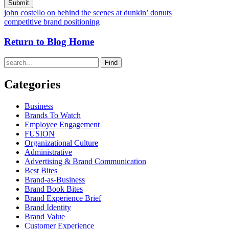
john costello on behind the scenes at dunkin’ donuts
competitive brand positioning
Return to Blog Home
Find
Categories
Business
Brands To Watch
Employee Engagement
FUSION
Organizational Culture
Administrative
Advertising & Brand Communication
Best Bites
Brand-as-Business
Brand Book Bites
Brand Experience Brief
Brand Identity
Brand Value
Customer Experience