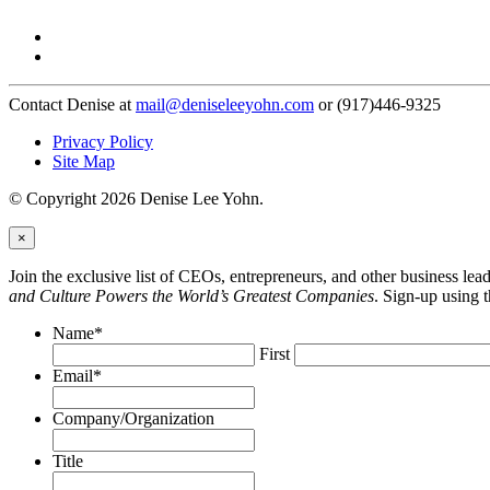
Contact Denise at
mail@deniseleeyohn.com
or (917)446-9325
Privacy Policy
Site Map
© Copyright 2026 Denise Lee Yohn.
×
Join the exclusive list of CEOs, entrepreneurs, and other business le
and Culture Powers the World’s Greatest Companies
. Sign-up using 
Name
*
First
Email
*
Company/Organization
Title