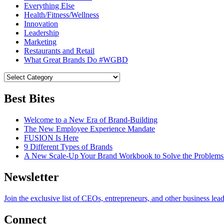
Everything Else
Health/Fitness/Wellness
Innovation
Leadership
Marketing
Restaurants and Retail
What Great Brands Do #WGBD
Best Bites
Welcome to a New Era of Brand-Building
The New Employee Experience Mandate
FUSION Is Here
9 Different Types of Brands
A New Scale-Up Your Brand Workbook to Solve the Problems
Newsletter
Join the exclusive list of CEOs, entrepreneurs, and other business lea
Connect