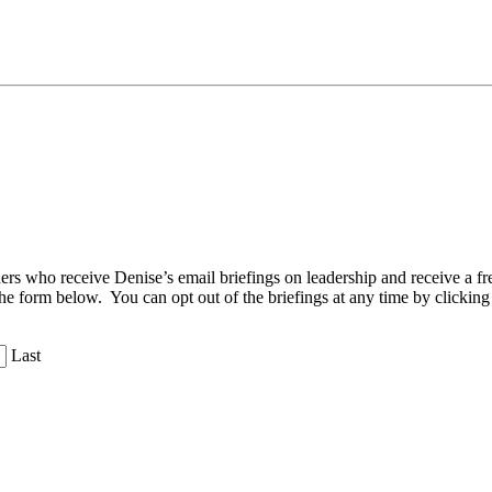
aders who receive Denise’s email briefings on leadership and receive a
the form below. You can opt out of the briefings at any time by clicking
Last