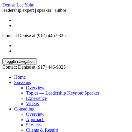
Denise Lee Yohn
leadership expert | speaker | author
Contact Denise at (917) 446-9325
Toggle navigation
Contact Denise at (917) 446-9325
Home
Speaking
Overview
Topics — Leadership Keynote Speaker
Experience
Videos
Consulting
Overview
Approach
Services
Clients & Results