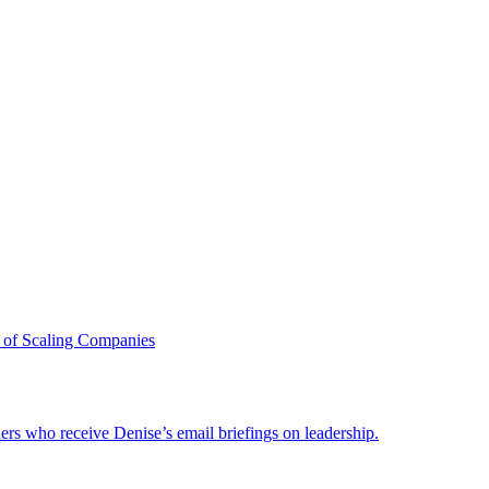
 of Scaling Companies
ders who receive Denise’s email briefings on leadership.