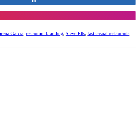
rena Garcia
,
restaurant branding
,
Steve Ells
,
fast casual restaurants
,