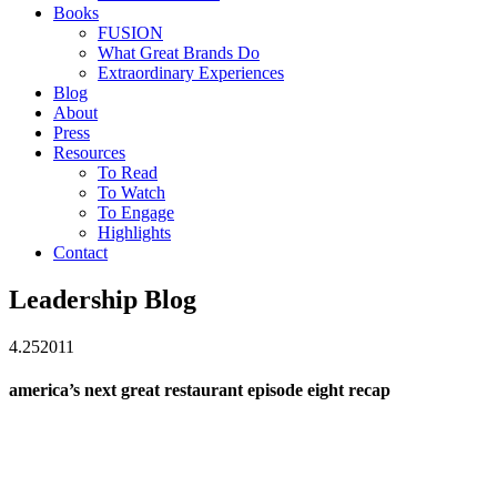
Books
FUSION
What Great Brands Do
Extraordinary Experiences
Blog
About
Press
Resources
To Read
To Watch
To Engage
Highlights
Contact
Leadership Blog
4.25
2011
america’s next great restaurant episode eight recap