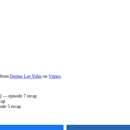
from
Denise Lee Yohn
on
Vimeo
.
l
— episode 7 recap
cap
ode 5 recap