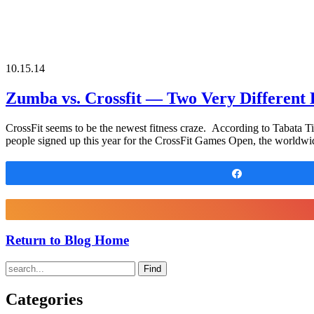
10.15.14
Zumba vs. Crossfit — Two Very Different
CrossFit seems to be the newest fitness craze. According to Tabata Ti
people signed up this year for the CrossFit Games Open, the worldwid
Share
Return to Blog Home
Find
Categories