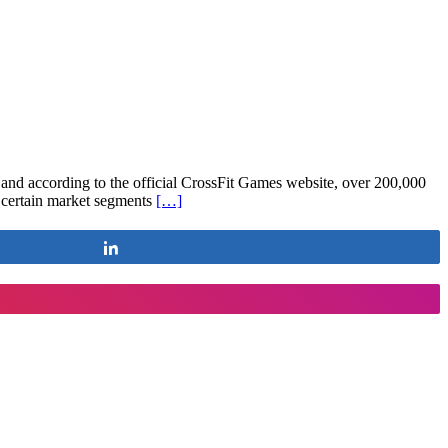
, and according to the official CrossFit Games website, over 200,000
n certain market segments
[…]
Share