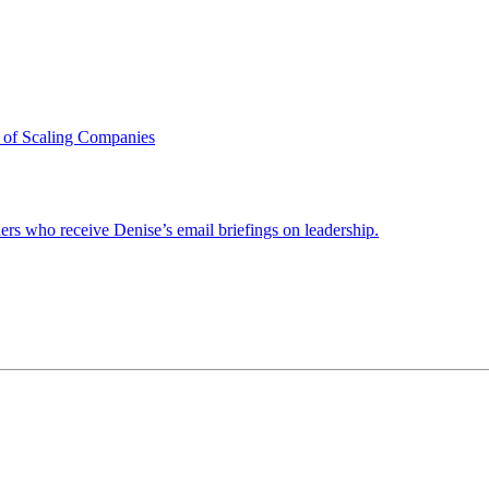
 of Scaling Companies
ders who receive Denise’s email briefings on leadership.