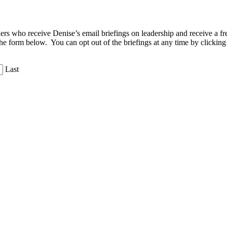
aders who receive Denise’s email briefings on leadership and receive a
the form below. You can opt out of the briefings at any time by clicking
Last