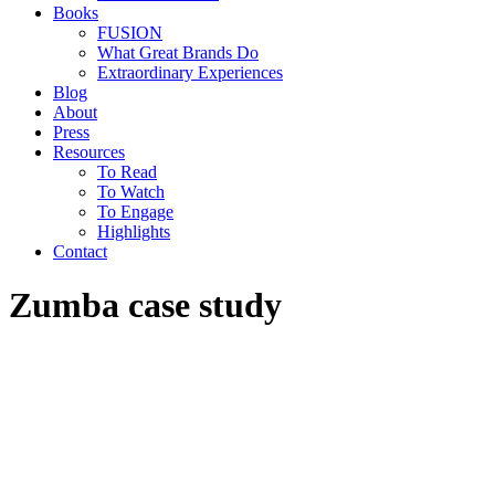
Books
FUSION
What Great Brands Do
Extraordinary Experiences
Blog
About
Press
Resources
To Read
To Watch
To Engage
Highlights
Contact
Zumba case study