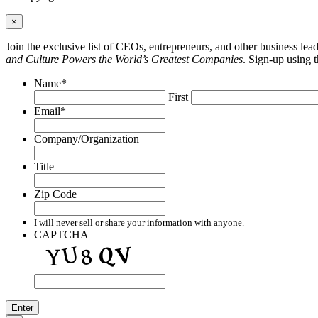
×
Join the exclusive list of CEOs, entrepreneurs, and other business le
and Culture Powers the World’s Greatest Companies
. Sign-up using 
Name
*
First
Email
*
Company/Organization
Title
Zip Code
I will never sell or share your information with anyone.
CAPTCHA