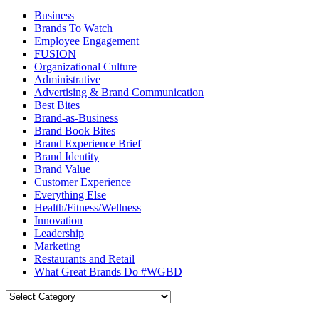
Business
Brands To Watch
Employee Engagement
FUSION
Organizational Culture
Administrative
Advertising & Brand Communication
Best Bites
Brand-as-Business
Brand Book Bites
Brand Experience Brief
Brand Identity
Brand Value
Customer Experience
Everything Else
Health/Fitness/Wellness
Innovation
Leadership
Marketing
Restaurants and Retail
What Great Brands Do #WGBD