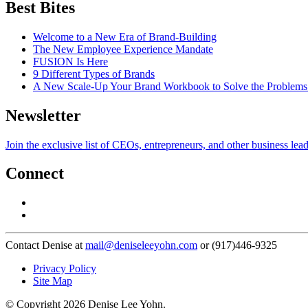
Best Bites
Welcome to a New Era of Brand-Building
The New Employee Experience Mandate
FUSION Is Here
9 Different Types of Brands
A New Scale-Up Your Brand Workbook to Solve the Problems
Newsletter
Join the exclusive list of CEOs, entrepreneurs, and other business lea
Connect
Contact Denise at
mail@deniseleeyohn.com
or (917)446-9325
Privacy Policy
Site Map
© Copyright 2026 Denise Lee Yohn.