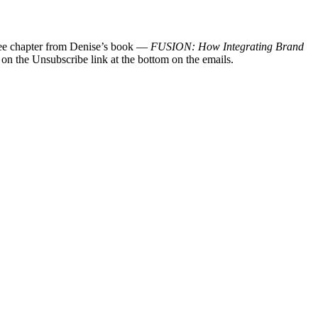
 free chapter from Denise’s book —
FUSION: How Integrating Brand
 on the Unsubscribe link at the bottom on the emails.