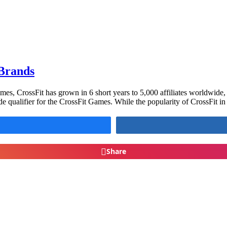
 Brands
mes, CrossFit has grown in 6 short years to 5,000 affiliates worldwide
e qualifier for the CrossFit Games. While the popularity of CrossFit i
Share