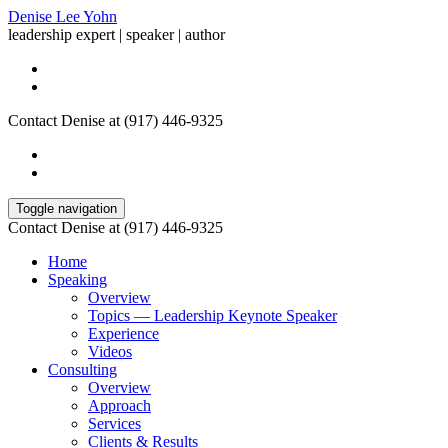
Denise Lee Yohn
leadership expert | speaker | author
Contact Denise at (917) 446-9325
Toggle navigation
Contact Denise at (917) 446-9325
Home
Speaking
Overview
Topics — Leadership Keynote Speaker
Experience
Videos
Consulting
Overview
Approach
Services
Clients & Results