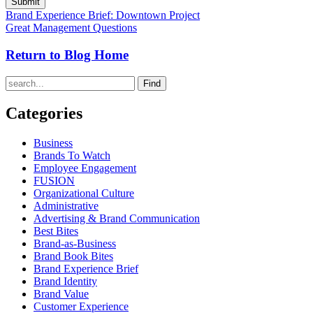
Brand Experience Brief: Downtown Project
Great Management Questions
Return to Blog Home
Find
Categories
Business
Brands To Watch
Employee Engagement
FUSION
Organizational Culture
Administrative
Advertising & Brand Communication
Best Bites
Brand-as-Business
Brand Book Bites
Brand Experience Brief
Brand Identity
Brand Value
Customer Experience