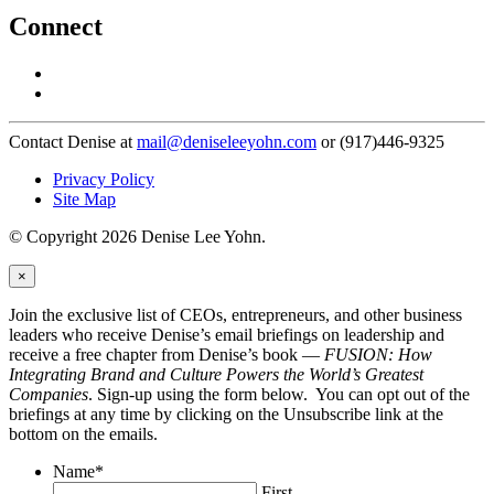
Connect
Contact Denise at
mail@deniseleeyohn.com
or (917)446-9325
Privacy Policy
Site Map
© Copyright 2026 Denise Lee Yohn.
×
Join the exclusive list of CEOs, entrepreneurs, and other business
leaders who receive Denise’s email briefings on leadership and
receive a free chapter from Denise’s book —
FUSION: How
Integrating Brand and Culture Powers the World’s Greatest
Companies
. Sign-up using the form below. You can opt out of the
briefings at any time by clicking on the Unsubscribe link at the
bottom on the emails.
Name
*
First