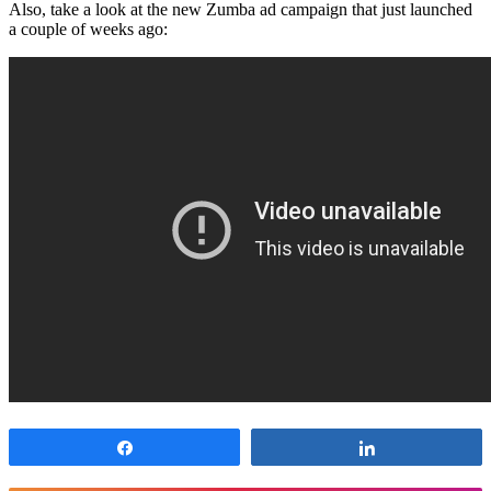
Also, take a look at the new Zumba ad campaign that just launched
a couple of weeks ago:
Share
Share