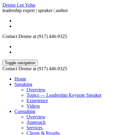
Denise Lee Yohn
leadership expert | speaker | author
Contact Denise at (917) 446-9325
Toggle navigation
Contact Denise at (917) 446-9325
Home
Speaking
Overview
Topics — Leadership Keynote Speaker
Experience
Videos
Consulting
Overview
Approach
Services
Clients & Results