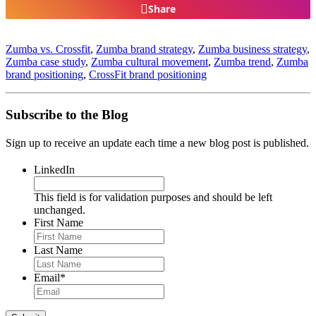
Share
Zumba vs. Crossfit
,
Zumba brand strategy
,
Zumba business strategy
,
Zumba case study
,
Zumba cultural movement
,
Zumba trend
,
Zumba
brand positioning
,
CrossFit brand positioning
Subscribe to the Blog
Sign up to receive an update each time a new blog post is published.
LinkedIn
This field is for validation purposes and should be left
unchanged.
First Name
Last Name
Email
*