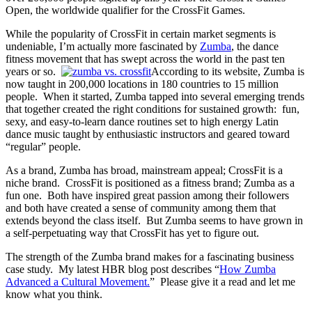
Open, the worldwide qualifier for the CrossFit Games.
While the popularity of CrossFit in certain market segments is
undeniable, I’m actually more fascinated by
Zumba
, the dance
fitness movement that has swept across the world in the past ten
years or so.
According to its website, Zumba is
now taught in 200,000 locations in 180 countries to 15 million
people. When it started, Zumba tapped into several emerging trends
that together created the right conditions for sustained growth: fun,
sexy, and easy-to-learn dance routines set to high energy Latin
dance music taught by enthusiastic instructors and geared toward
“regular” people.
As a brand, Zumba has broad, mainstream appeal; CrossFit is a
niche brand. CrossFit is positioned as a fitness brand; Zumba as a
fun one. Both have inspired great passion among their followers
and both have created a sense of community among them that
extends beyond the class itself. But Zumba seems to have grown in
a self-perpetuating way that CrossFit has yet to figure out.
The strength of the Zumba brand makes for a fascinating business
case study. My latest HBR blog post describes “
How Zumba
Advanced a Cultural Movement.
” Please give it a read and let me
know what you think.