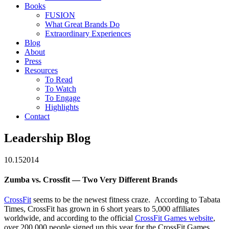
Books
FUSION
What Great Brands Do
Extraordinary Experiences
Blog
About
Press
Resources
To Read
To Watch
To Engage
Highlights
Contact
Leadership Blog
10.15
2014
Zumba vs. Crossfit — Two Very Different Brands
CrossFit
seems to be the newest fitness craze. According to Tabata
Times, CrossFit has grown in 6 short years to 5,000 affiliates
worldwide, and according to the official
CrossFit Games website
,
over 200,000 people signed up this year for the CrossFit Games