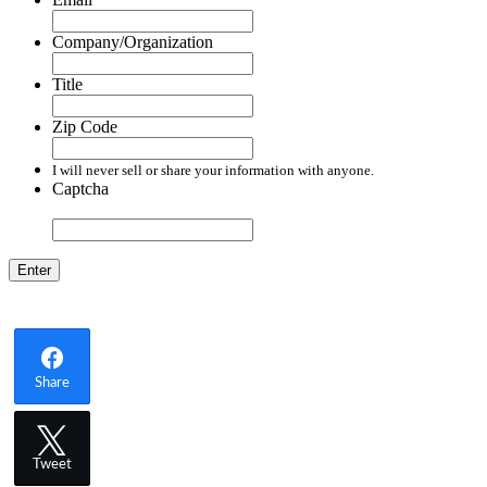
Company/Organization
Title
Zip Code
I will never sell or share your information with anyone.
Captcha
Share
Tweet