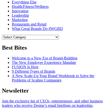
Everything Else
Health/Fitness/Wellness
Innovation
Leadership
Marketing
Restaurants and Retail
What Great Brands Do #WGBD
Best Bites
Welcome to a New Era of Brand-Building
The New Employee Experience Mandate
FUSION Is Here
9 Different Types of Brands
A New Scale-Up Your Brand Workbook to Solve the
Problems of Scaling Companies
Newsletter
Join the exclusive list of CEOs, entrepreneurs, and other business
leaders who receive Denise’s email briefings on leadership.