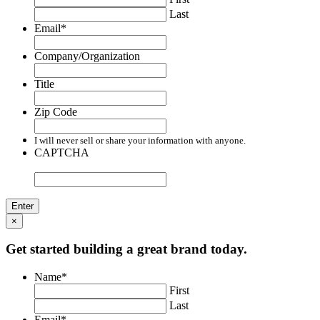
Last
Email
*
Company/Organization
Title
Zip Code
I will never sell or share your information with anyone.
CAPTCHA
×
Get started building a great brand today.
Name
*
First
Last
Email
*