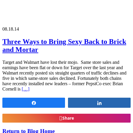
08.18.14
Three Ways to Bring Sexy Back to Brick
and Mortar
Target and Walmart have lost their mojo. Same store sales and
earnings have been flat or down for Target over the last year and
Walmart recently posted six straight quarters of traffic declines and
five in which same-store sales declined. Fortunately both chains
have recently installed new leaders – former PepsiCo exec Brian
Cornell is
[…]
Share
Share
Share
Return to Blog Home