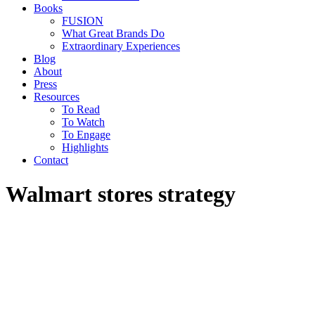
Books
FUSION
What Great Brands Do
Extraordinary Experiences
Blog
About
Press
Resources
To Read
To Watch
To Engage
Highlights
Contact
Walmart stores strategy