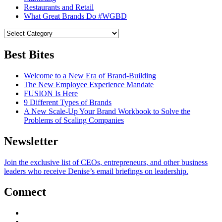
Restaurants and Retail
What Great Brands Do #WGBD
Best Bites
Welcome to a New Era of Brand-Building
The New Employee Experience Mandate
FUSION Is Here
9 Different Types of Brands
A New Scale-Up Your Brand Workbook to Solve the
Problems of Scaling Companies
Newsletter
Join the exclusive list of CEOs, entrepreneurs, and other business
leaders who receive Denise’s email briefings on leadership.
Connect