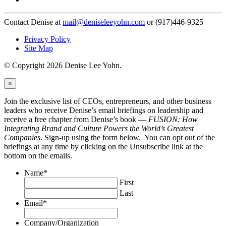
Contact Denise at
mail@deniseleeyohn.com
or (917)446-9325
Privacy Policy
Site Map
© Copyright 2026 Denise Lee Yohn.
×
Join the exclusive list of CEOs, entrepreneurs, and other business
leaders who receive Denise’s email briefings on leadership and
receive a free chapter from Denise’s book —
FUSION: How
Integrating Brand and Culture Powers the World’s Greatest
Companies
. Sign-up using the form below. You can opt out of the
briefings at any time by clicking on the Unsubscribe link at the
bottom on the emails.
Name
*
First
Last
Email
*
Company/Organization