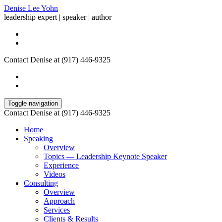
Denise Lee Yohn
leadership expert | speaker | author
Contact Denise at (917) 446-9325
Toggle navigation
Contact Denise at (917) 446-9325
Home
Speaking
Overview
Topics — Leadership Keynote Speaker
Experience
Videos
Consulting
Overview
Approach
Services
Clients & Results