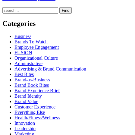
Find
Categories
Business
Brands To Watch
Employee Engagement
FUSION
Organizational Culture
Administrative
Advertising & Brand Communication
Best Bites
Brand-as-Business
Brand Book Bites
Brand Experience Brief
Brand Identity
Brand Value
Customer Experience
Everything Else
Health/Fitness/Wellness
Innovation
Leadership
Marketing