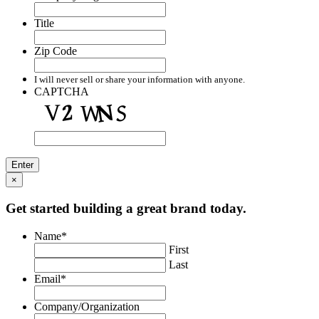
Title
Zip Code
I will never sell or share your information with anyone.
CAPTCHA
×
Get started building a great brand today.
Name
*
First
Last
Email
*
Company/Organization