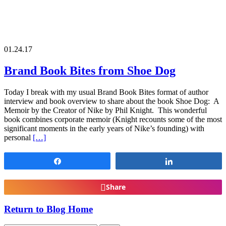
01.24.17
Brand Book Bites from Shoe Dog
Today I break with my usual Brand Book Bites format of author
interview and book overview to share about the book Shoe Dog: A
Memoir by the Creator of Nike by Phil Knight. This wonderful
book combines corporate memoir (Knight recounts some of the most
significant moments in the early years of Nike’s founding) with
personal
[…]
Share
Share
Share
Return to Blog Home