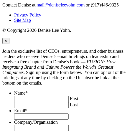
Contact Denise at
mail@deniseleeyohn.com
or (917)446-9325
Privacy Policy
Site Map
© Copyright 2026 Denise Lee Yohn.
×
Join the exclusive list of CEOs, entrepreneurs, and other business
leaders who receive Denise’s email briefings on leadership and
receive a free chapter from Denise’s book —
FUSION: How
Integrating Brand and Culture Powers the World’s Greatest
Companies
. Sign-up using the form below. You can opt out of the
briefings at any time by clicking on the Unsubscribe link at the
bottom on the emails.
Name
*
First
Last
Email
*
Company/Organization