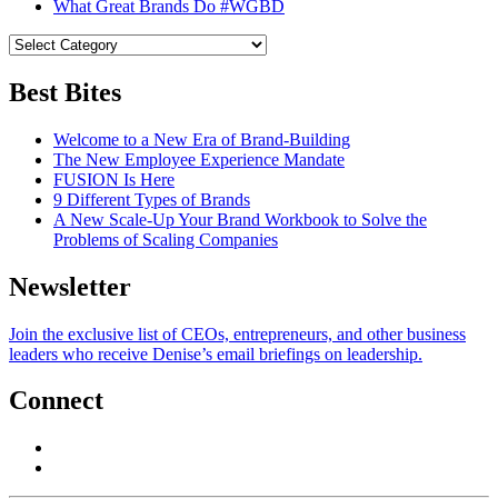
What Great Brands Do #WGBD
Best Bites
Welcome to a New Era of Brand-Building
The New Employee Experience Mandate
FUSION Is Here
9 Different Types of Brands
A New Scale-Up Your Brand Workbook to Solve the
Problems of Scaling Companies
Newsletter
Join the exclusive list of CEOs, entrepreneurs, and other business
leaders who receive Denise’s email briefings on leadership.
Connect