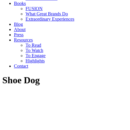
Books
FUSION
What Great Brands Do
Extraordinary Experiences
Blog
About
Press
Resources
To Read
To Watch
To Engage
Highlights
Contact
Shoe Dog