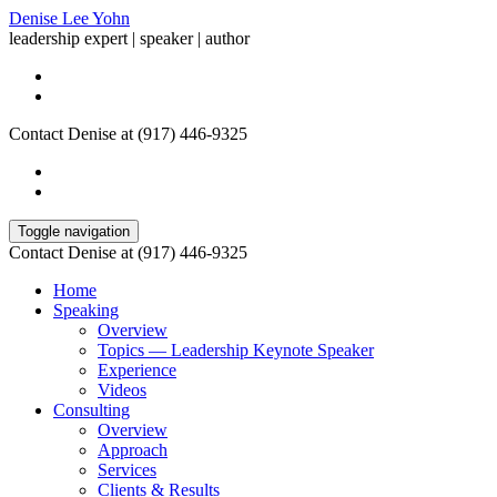
Denise Lee Yohn
leadership expert | speaker | author
Contact Denise at (917) 446-9325
Toggle navigation
Contact Denise at (917) 446-9325
Home
Speaking
Overview
Topics — Leadership Keynote Speaker
Experience
Videos
Consulting
Overview
Approach
Services
Clients & Results