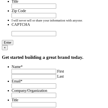
Title
Zip Code
I will never sell or share your information with anyone.
CAPTCHA
×
Get started building a great brand today.
Name
*
First
Last
Email
*
Company/Organization
Title