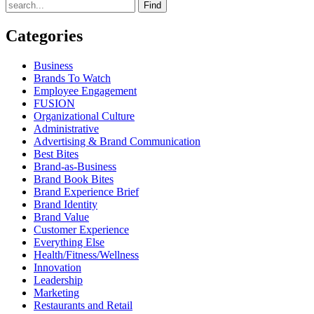
Find
Categories
Business
Brands To Watch
Employee Engagement
FUSION
Organizational Culture
Administrative
Advertising & Brand Communication
Best Bites
Brand-as-Business
Brand Book Bites
Brand Experience Brief
Brand Identity
Brand Value
Customer Experience
Everything Else
Health/Fitness/Wellness
Innovation
Leadership
Marketing
Restaurants and Retail