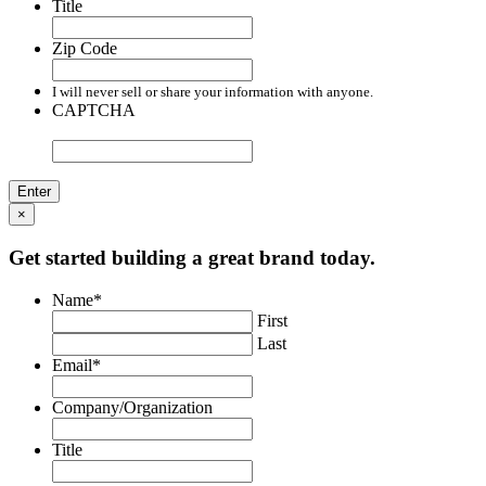
Title
Zip Code
I will never sell or share your information with anyone.
CAPTCHA
×
Get started building a great brand today.
Name
*
First
Last
Email
*
Company/Organization
Title