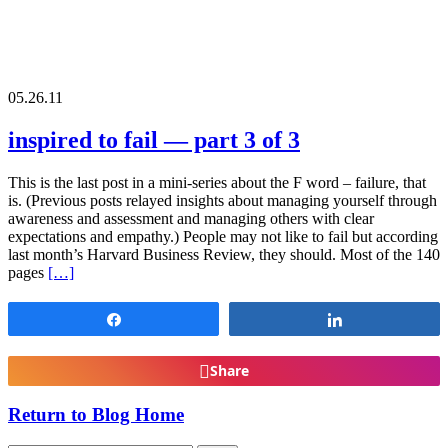
05.26.11
inspired to fail — part 3 of 3
This is the last post in a mini-series about the F word – failure, that
is. (Previous posts relayed insights about managing yourself through
awareness and assessment and managing others with clear
expectations and empathy.) People may not like to fail but according
last month’s Harvard Business Review, they should. Most of the 140
pages
[…]
Share
Share
Share
Return to Blog Home