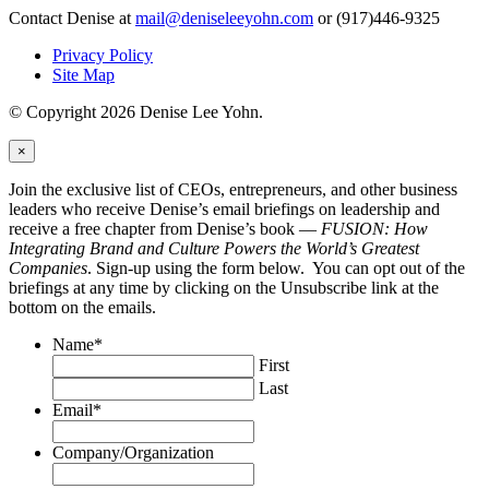
Contact Denise at
mail@deniseleeyohn.com
or (917)446-9325
Privacy Policy
Site Map
© Copyright 2026 Denise Lee Yohn.
×
Join the exclusive list of CEOs, entrepreneurs, and other business
leaders who receive Denise’s email briefings on leadership and
receive a free chapter from Denise’s book —
FUSION: How
Integrating Brand and Culture Powers the World’s Greatest
Companies
. Sign-up using the form below. You can opt out of the
briefings at any time by clicking on the Unsubscribe link at the
bottom on the emails.
Name
*
First
Last
Email
*
Company/Organization