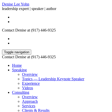
Denise Lee Yohn
leadership expert | speaker | author
Contact Denise at (917) 446-9325
Toggle navigation
Contact Denise at (917) 446-9325
Home
Speaking
Overview
Topics — Leadership Keynote Speaker
Experience
Videos
Consulting
Overview
Approach
Services
Clients & Results