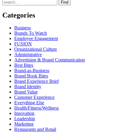
Find
Categories
Business
Brands To Watch
Employee Engagement
FUSION
Organizational Culture
Administrative
Advertising & Brand Communication
Best Bites
Brand-as-Business
Brand Book Bites
Brand Experience Brief
Brand Identity
Brand Value
Customer Experience
Everything Else
Health/Fitness/Wellness
Innovation
Leadership
Marketing
Restaurants and Retail