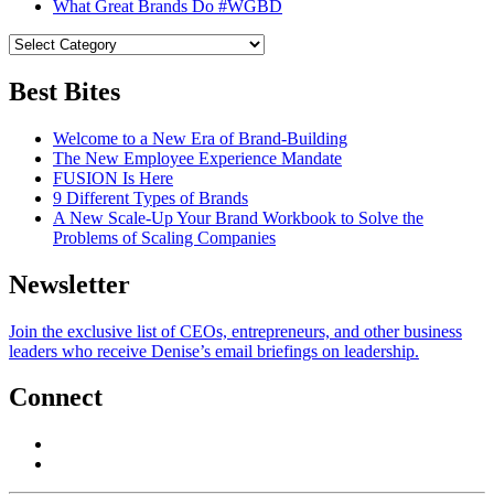
What Great Brands Do #WGBD
Best Bites
Welcome to a New Era of Brand-Building
The New Employee Experience Mandate
FUSION Is Here
9 Different Types of Brands
A New Scale-Up Your Brand Workbook to Solve the
Problems of Scaling Companies
Newsletter
Join the exclusive list of CEOs, entrepreneurs, and other business
leaders who receive Denise’s email briefings on leadership.
Connect