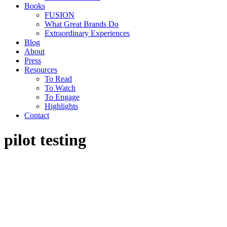
Books
FUSION
What Great Brands Do
Extraordinary Experiences
Blog
About
Press
Resources
To Read
To Watch
To Engage
Highlights
Contact
pilot testing