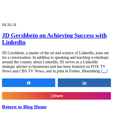
04.16.14
JD Gershbein on Achieving Success with
Linkedin
JD Gershbein, a master of the art and science of LinkedIn, joins me
for a conversation. In addition to speaking and teaching workshops
around the country about LinkedIn, JD serves as a LinkedIn
strategic adviser to businesses and has been featured on FOX TV
News and CBS TV News, and in print in Forbes, Bloomberg
[…]
Share
Share
Share
Return to Blog Home