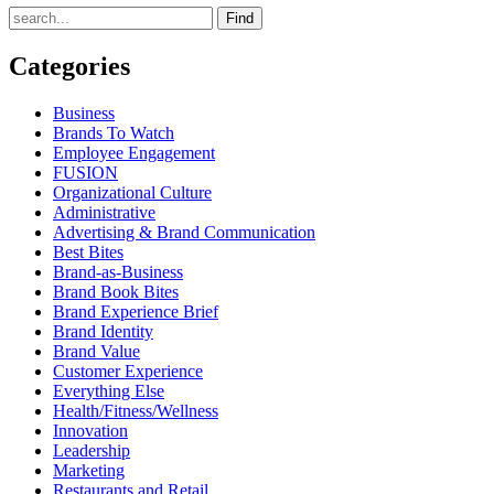
Find
Categories
Business
Brands To Watch
Employee Engagement
FUSION
Organizational Culture
Administrative
Advertising & Brand Communication
Best Bites
Brand-as-Business
Brand Book Bites
Brand Experience Brief
Brand Identity
Brand Value
Customer Experience
Everything Else
Health/Fitness/Wellness
Innovation
Leadership
Marketing
Restaurants and Retail