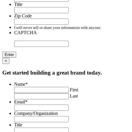
Title
Zip Code
I will never sell or share your information with anyone.
CAPTCHA
×
Get started building a great brand today.
Name
*
First
Last
Email
*
Company/Organization
Title