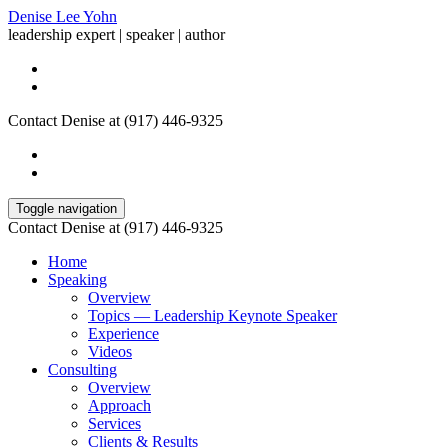
Denise Lee Yohn
leadership expert | speaker | author
Contact Denise at (917) 446-9325
Toggle navigation
Contact Denise at (917) 446-9325
Home
Speaking
Overview
Topics — Leadership Keynote Speaker
Experience
Videos
Consulting
Overview
Approach
Services
Clients & Results