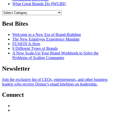
What Great Brands Do #WGBD
Best Bites
Welcome to a New Era of Brand-Building
The New Employee Experience Mandate
FUSION Is Here
9 Different Types of Brands
A New Scale-Up Your Brand Workbook to Solve the
Problems of Scaling Companies
Newsletter
Join the exclusive list of CEOs, entrepreneurs, and other business
leaders who receive Denise’s email briefings on leadership.
Connect