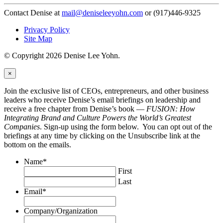
Contact Denise at
mail@deniseleeyohn.com
or (917)446-9325
Privacy Policy
Site Map
© Copyright 2026 Denise Lee Yohn.
×
Join the exclusive list of CEOs, entrepreneurs, and other business
leaders who receive Denise’s email briefings on leadership and
receive a free chapter from Denise’s book —
FUSION: How
Integrating Brand and Culture Powers the World’s Greatest
Companies
. Sign-up using the form below. You can opt out of the
briefings at any time by clicking on the Unsubscribe link at the
bottom on the emails.
Name
*
First
Last
Email
*
Company/Organization