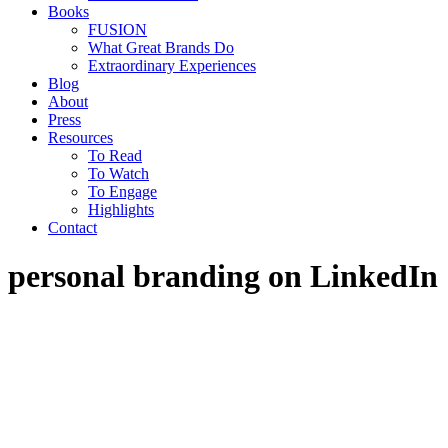
Books
FUSION
What Great Brands Do
Extraordinary Experiences
Blog
About
Press
Resources
To Read
To Watch
To Engage
Highlights
Contact
personal branding on LinkedIn