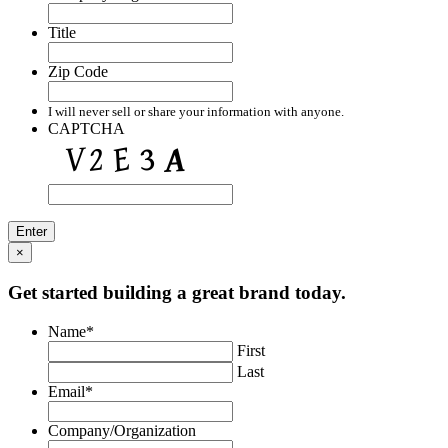
Title
Zip Code
I will never sell or share your information with anyone.
CAPTCHA
×
Get started building a great brand today.
Name
*
First
Last
Email
*
Company/Organization