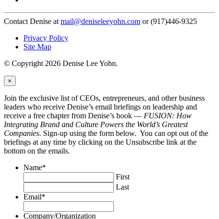
Contact Denise at
mail@deniseleeyohn.com
or (917)446-9325
Privacy Policy
Site Map
© Copyright 2026 Denise Lee Yohn.
×
Join the exclusive list of CEOs, entrepreneurs, and other business
leaders who receive Denise’s email briefings on leadership and
receive a free chapter from Denise’s book —
FUSION: How
Integrating Brand and Culture Powers the World’s Greatest
Companies
. Sign-up using the form below. You can opt out of the
briefings at any time by clicking on the Unsubscribe link at the
bottom on the emails.
Name
*
First
Last
Email
*
Company/Organization