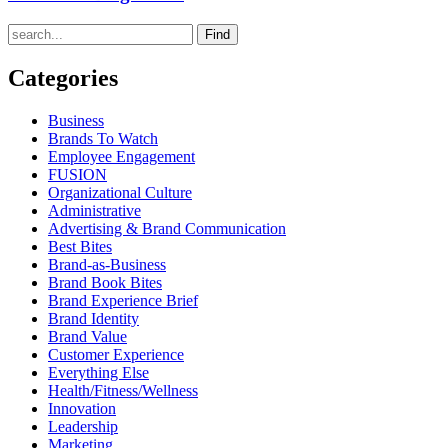
Find
Categories
Business
Brands To Watch
Employee Engagement
FUSION
Organizational Culture
Administrative
Advertising & Brand Communication
Best Bites
Brand-as-Business
Brand Book Bites
Brand Experience Brief
Brand Identity
Brand Value
Customer Experience
Everything Else
Health/Fitness/Wellness
Innovation
Leadership
Marketing