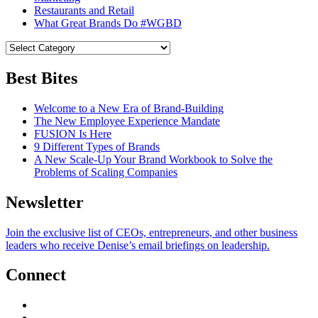
Restaurants and Retail
What Great Brands Do #WGBD
Best Bites
Welcome to a New Era of Brand-Building
The New Employee Experience Mandate
FUSION Is Here
9 Different Types of Brands
A New Scale-Up Your Brand Workbook to Solve the
Problems of Scaling Companies
Newsletter
Join the exclusive list of CEOs, entrepreneurs, and other business
leaders who receive Denise’s email briefings on leadership.
Connect