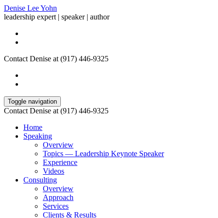
Denise Lee Yohn
leadership expert | speaker | author
Contact Denise at (917) 446-9325
Toggle navigation
Contact Denise at (917) 446-9325
Home
Speaking
Overview
Topics — Leadership Keynote Speaker
Experience
Videos
Consulting
Overview
Approach
Services
Clients & Results