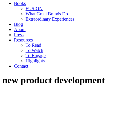
Books
FUSION
What Great Brands Do
Extraordinary Experiences
Blog
About
Press
Resources
To Read
To Watch
To Engage
Highlights
Contact
new product development