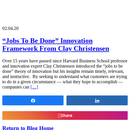
02.04.20
“Jobs To Be Done” Innovation
Framework From Clay Christensen
Over 15 years have passed since Harvard Business School professor
and innovation expert Clay Christensen introduced the “jobs to be
done” theory of innovation but his insights remain timely, relevant,
and instructive. By seeking to understand what customers are trying
to do in a given circumstance — what they hope to accomplish —
companies can
[…]
Share
Share
Share
Return to Blog Home