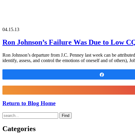
04.15.13
Ron Johnson’s Failure Was Due to Low C
Ron Johnson’s departure from J.C. Penney last week can be attributed 
identify, assess, and control the emotions of oneself and of others), Jo
Share
Return to Blog Home
Find
Categories