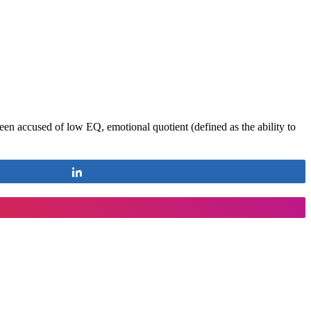
een accused of low EQ, emotional quotient (defined as the ability to
Share