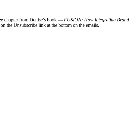
 free chapter from Denise’s book —
FUSION: How Integrating Brand
 on the Unsubscribe link at the bottom on the emails.