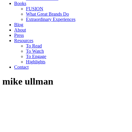
Books
FUSION
What Great Brands Do
Extraordinary Experiences
Blog
About
Press
Resources
To Read
To Watch
To Engage
Highlights
Contact
mike ullman