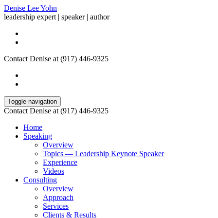
Denise Lee Yohn
leadership expert | speaker | author
Contact Denise at (917) 446-9325
Toggle navigation
Contact Denise at (917) 446-9325
Home
Speaking
Overview
Topics — Leadership Keynote Speaker
Experience
Videos
Consulting
Overview
Approach
Services
Clients & Results