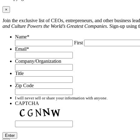
×
Join the exclusive list of CEOs, entrepreneurs, and other business le
and Culture Powers the World’s Greatest Companies
. Sign-up using 
Name
*
First
Email
*
Company/Organization
Title
Zip Code
I will never sell or share your information with anyone.
CAPTCHA