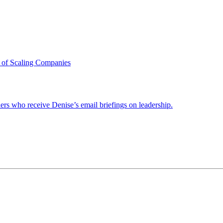
 of Scaling Companies
ders who receive Denise’s email briefings on leadership.