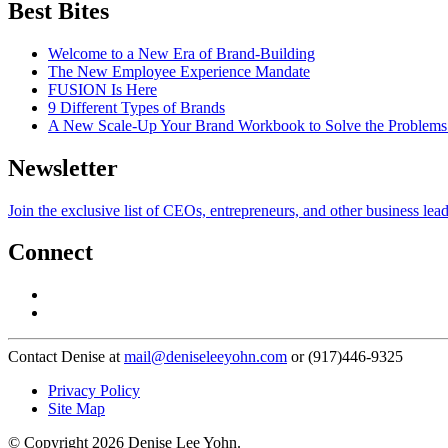
Best Bites
Welcome to a New Era of Brand-Building
The New Employee Experience Mandate
FUSION Is Here
9 Different Types of Brands
A New Scale-Up Your Brand Workbook to Solve the Problems
Newsletter
Join the exclusive list of CEOs, entrepreneurs, and other business lea
Connect
Contact Denise at
mail@deniseleeyohn.com
or (917)446-9325
Privacy Policy
Site Map
© Copyright 2026 Denise Lee Yohn.