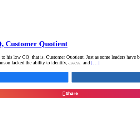
Q, Customer Quotient
to his low CQ, that is, Customer Quotient. Just as some leaders have b
hnson lacked the ability to identify, assess, and
[…]
Share