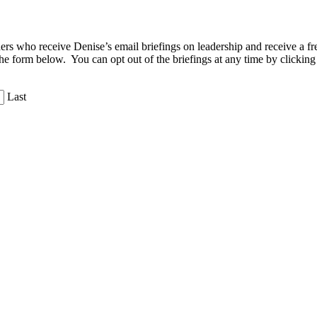
aders who receive Denise’s email briefings on leadership and receive a
the form below. You can opt out of the briefings at any time by clicking
Last