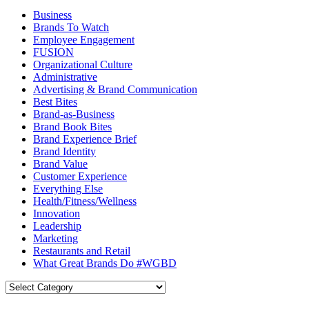
Business
Brands To Watch
Employee Engagement
FUSION
Organizational Culture
Administrative
Advertising & Brand Communication
Best Bites
Brand-as-Business
Brand Book Bites
Brand Experience Brief
Brand Identity
Brand Value
Customer Experience
Everything Else
Health/Fitness/Wellness
Innovation
Leadership
Marketing
Restaurants and Retail
What Great Brands Do #WGBD