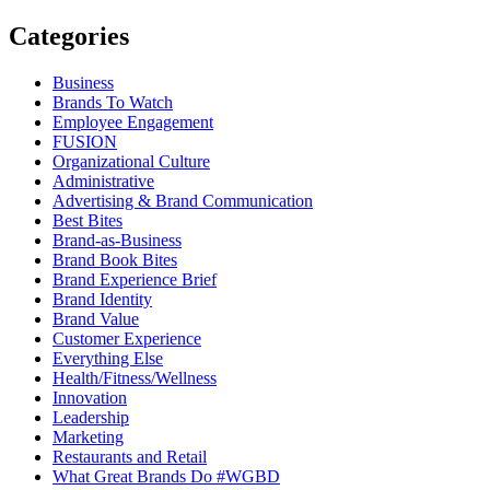
Categories
Business
Brands To Watch
Employee Engagement
FUSION
Organizational Culture
Administrative
Advertising & Brand Communication
Best Bites
Brand-as-Business
Brand Book Bites
Brand Experience Brief
Brand Identity
Brand Value
Customer Experience
Everything Else
Health/Fitness/Wellness
Innovation
Leadership
Marketing
Restaurants and Retail
What Great Brands Do #WGBD