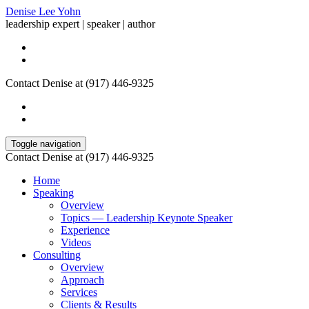
Denise Lee Yohn
leadership expert | speaker | author
Contact Denise at (917) 446-9325
Toggle navigation
Contact Denise at (917) 446-9325
Home
Speaking
Overview
Topics — Leadership Keynote Speaker
Experience
Videos
Consulting
Overview
Approach
Services
Clients & Results