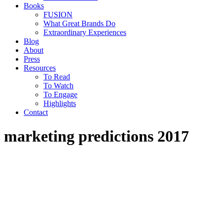
Books
FUSION
What Great Brands Do
Extraordinary Experiences
Blog
About
Press
Resources
To Read
To Watch
To Engage
Highlights
Contact
marketing predictions 2017