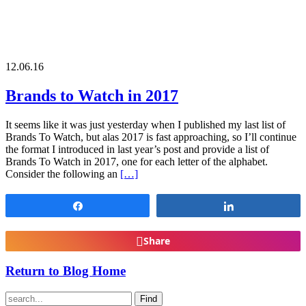
12.06.16
Brands to Watch in 2017
It seems like it was just yesterday when I published my last list of
Brands To Watch, but alas 2017 is fast approaching, so I’ll continue
the format I introduced in last year’s post and provide a list of
Brands To Watch in 2017, one for each letter of the alphabet.
Consider the following an
[…]
Share
Share
Share
Return to Blog Home
Find