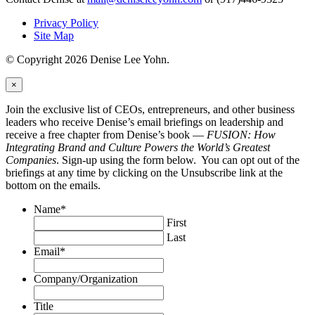
Privacy Policy
Site Map
© Copyright 2026 Denise Lee Yohn.
×
Join the exclusive list of CEOs, entrepreneurs, and other business
leaders who receive Denise’s email briefings on leadership and
receive a free chapter from Denise’s book —
FUSION: How
Integrating Brand and Culture Powers the World’s Greatest
Companies
. Sign-up using the form below. You can opt out of the
briefings at any time by clicking on the Unsubscribe link at the
bottom on the emails.
Name
*
First
Last
Email
*
Company/Organization
Title