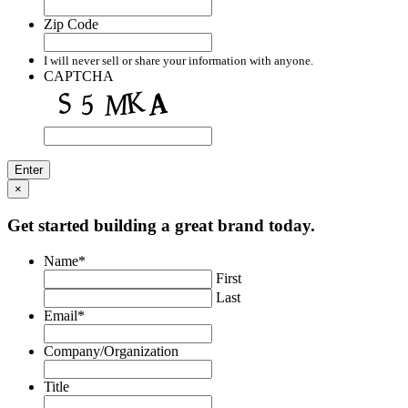
Zip Code
I will never sell or share your information with anyone.
CAPTCHA
×
Get started building a great brand today.
Name
*
First
Last
Email
*
Company/Organization
Title