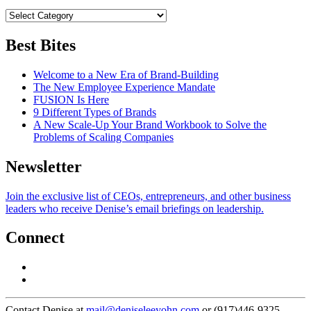
Best Bites
Welcome to a New Era of Brand-Building
The New Employee Experience Mandate
FUSION Is Here
9 Different Types of Brands
A New Scale-Up Your Brand Workbook to Solve the
Problems of Scaling Companies
Newsletter
Join the exclusive list of CEOs, entrepreneurs, and other business
leaders who receive Denise’s email briefings on leadership.
Connect
Contact Denise at
mail@deniseleeyohn.com
or (917)446-9325