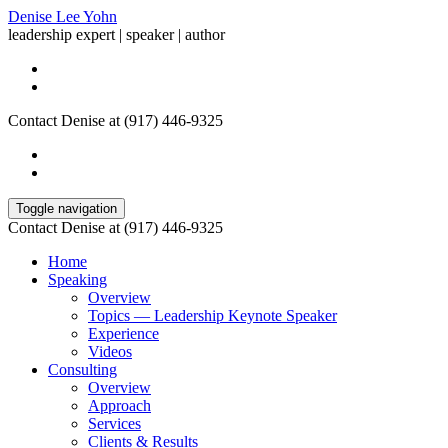
Denise Lee Yohn
leadership expert | speaker | author
Contact Denise at (917) 446-9325
Toggle navigation
Contact Denise at (917) 446-9325
Home
Speaking
Overview
Topics — Leadership Keynote Speaker
Experience
Videos
Consulting
Overview
Approach
Services
Clients & Results