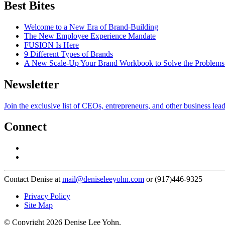
Best Bites
Welcome to a New Era of Brand-Building
The New Employee Experience Mandate
FUSION Is Here
9 Different Types of Brands
A New Scale-Up Your Brand Workbook to Solve the Problems
Newsletter
Join the exclusive list of CEOs, entrepreneurs, and other business lea
Connect
Contact Denise at
mail@deniseleeyohn.com
or (917)446-9325
Privacy Policy
Site Map
© Copyright 2026 Denise Lee Yohn.