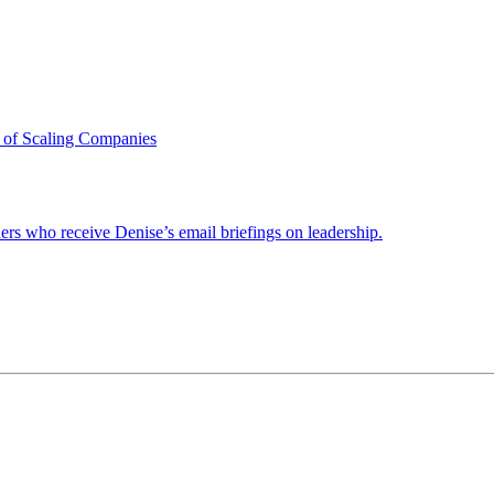
 of Scaling Companies
ders who receive Denise’s email briefings on leadership.