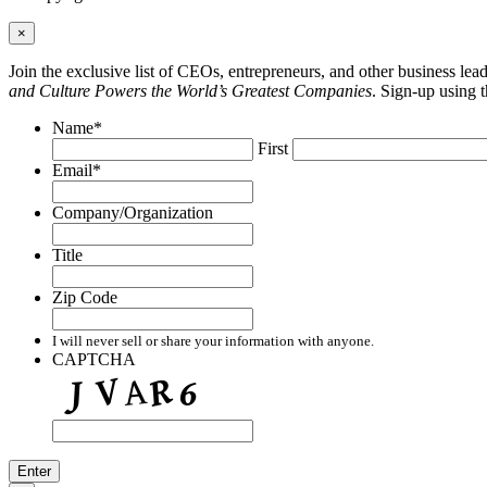
×
Join the exclusive list of CEOs, entrepreneurs, and other business le
and Culture Powers the World’s Greatest Companies
. Sign-up using 
Name
*
First
Email
*
Company/Organization
Title
Zip Code
I will never sell or share your information with anyone.
CAPTCHA