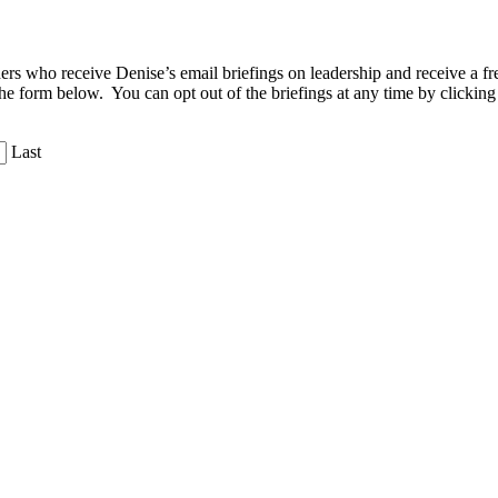
aders who receive Denise’s email briefings on leadership and receive a
the form below. You can opt out of the briefings at any time by clicking
Last