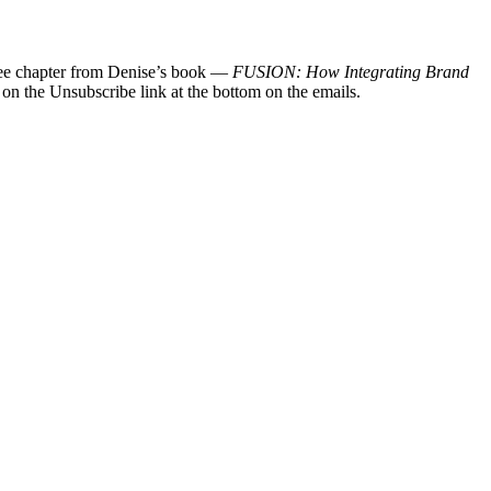
 free chapter from Denise’s book —
FUSION: How Integrating Brand
 on the Unsubscribe link at the bottom on the emails.