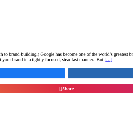
ach to brand-building.) Google has become one of the world’s greatest br
 your brand in a tightly focused, steadfast manner. But
[…]
Share