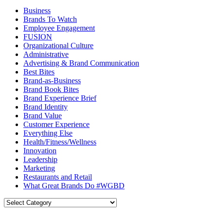
Business
Brands To Watch
Employee Engagement
FUSION
Organizational Culture
Administrative
Advertising & Brand Communication
Best Bites
Brand-as-Business
Brand Book Bites
Brand Experience Brief
Brand Identity
Brand Value
Customer Experience
Everything Else
Health/Fitness/Wellness
Innovation
Leadership
Marketing
Restaurants and Retail
What Great Brands Do #WGBD