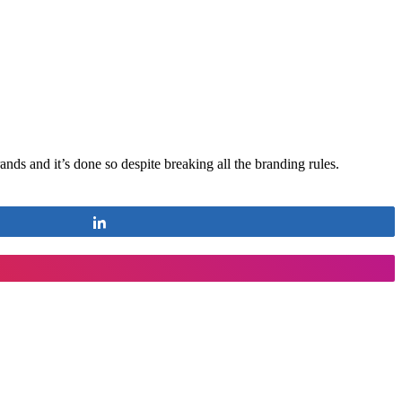
ands and it’s done so despite breaking all the branding rules.
Share