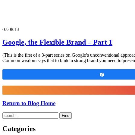
07.08.13
Google, the Flexible Brand – Part 1
(This is the first of a 3-part series on Google’s unconventional appro
Common wisdom says that to build a strong brand you need to present
Share
Return to Blog Home
Find
Categories