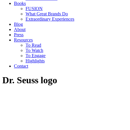
Books
FUSION
What Great Brands Do
Extraordinary Experiences
Blog
About
Press
Resources
To Read
To Watch
To Engage
Highlights
Contact
Dr. Seuss logo