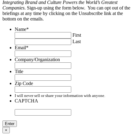
Integrating Brand and Culture Powers the World’s Greatest
Companies
. Sign-up using the form below. You can opt out of the
briefings at any time by clicking on the Unsubscribe link at the
bottom on the emails.
Name
*
First
Last
Email
*
Company/Organization
Title
Zip Code
I will never sell or share your information with anyone.
CAPTCHA
×