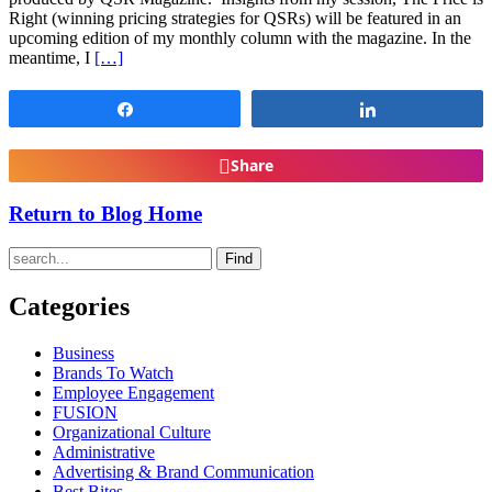
Right (winning pricing strategies for QSRs) will be featured in an
upcoming edition of my monthly column with the magazine. In the
meantime, I
[…]
Share
Share
Share
Return to Blog Home
Find
Categories
Business
Brands To Watch
Employee Engagement
FUSION
Organizational Culture
Administrative
Advertising & Brand Communication
Best Bites