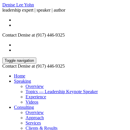
Denise Lee Yohn
leadership expert | speaker | author
Contact Denise at (917) 446-9325
Toggle navigation
Contact Denise at (917) 446-9325
Home
Speaking
Overview
Topics — Leadership Keynote Speaker
Experience
Videos
Consulting
Overview
Approach
Services
Clients & Results