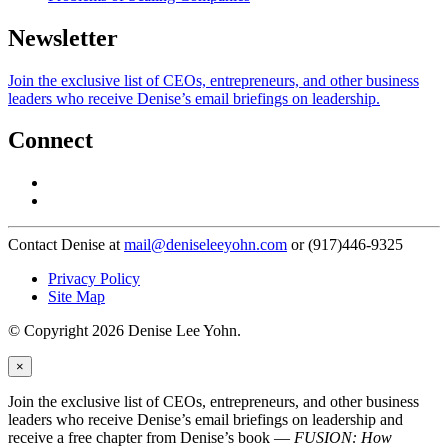
Newsletter
Join the exclusive list of CEOs, entrepreneurs, and other business
leaders who receive Denise’s email briefings on leadership.
Connect
Contact Denise at
mail@deniseleeyohn.com
or (917)446-9325
Privacy Policy
Site Map
© Copyright 2026 Denise Lee Yohn.
×
Join the exclusive list of CEOs, entrepreneurs, and other business
leaders who receive Denise’s email briefings on leadership and
receive a free chapter from Denise’s book —
FUSION: How