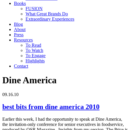
Books
FUSION
What Great Brands Do
Extraordinary Experiences
Blog
About
Press
Resources
To Read
To Watch
To Engage
Highlights
Contact
Dine America
09.16.10
best bits from dine america 2010
Earlier this week, I had the opportunity to speak at Dine America,
the invitation-only conference for senior executives in foodservice,
produced by QSR Magazine. Insights from my session, The Price is