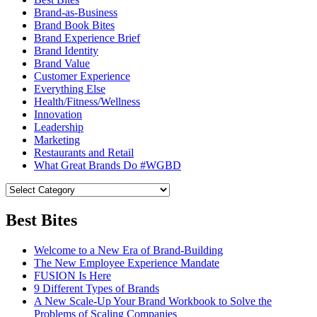
Brand-as-Business
Brand Book Bites
Brand Experience Brief
Brand Identity
Brand Value
Customer Experience
Everything Else
Health/Fitness/Wellness
Innovation
Leadership
Marketing
Restaurants and Retail
What Great Brands Do #WGBD
Best Bites
Welcome to a New Era of Brand-Building
The New Employee Experience Mandate
FUSION Is Here
9 Different Types of Brands
A New Scale-Up Your Brand Workbook to Solve the
Problems of Scaling Companies