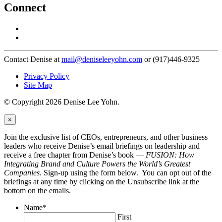
Connect
Contact Denise at
mail@deniseleeyohn.com
or (917)446-9325
Privacy Policy
Site Map
© Copyright 2026 Denise Lee Yohn.
×
Join the exclusive list of CEOs, entrepreneurs, and other business
leaders who receive Denise’s email briefings on leadership and
receive a free chapter from Denise’s book —
FUSION: How
Integrating Brand and Culture Powers the World’s Greatest
Companies
. Sign-up using the form below. You can opt out of the
briefings at any time by clicking on the Unsubscribe link at the
bottom on the emails.
Name
*
First