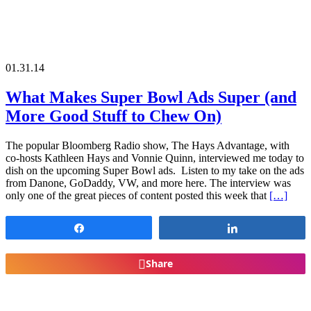
01.31.14
What Makes Super Bowl Ads Super (and
More Good Stuff to Chew On)
The popular Bloomberg Radio show, The Hays Advantage, with
co-hosts Kathleen Hays and Vonnie Quinn, interviewed me today to
dish on the upcoming Super Bowl ads. Listen to my take on the ads
from Danone, GoDaddy, VW, and more here. The interview was
only one of the great pieces of content posted this week that
[…]
Share
Share
Share