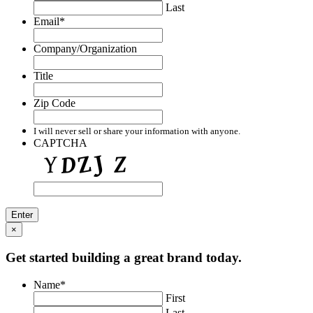
Last
Email
*
Company/Organization
Title
Zip Code
I will never sell or share your information with anyone.
CAPTCHA
×
Get started building a great brand today.
Name
*
First
Last