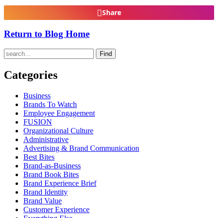
Share
Return to Blog Home
Find
Categories
Business
Brands To Watch
Employee Engagement
FUSION
Organizational Culture
Administrative
Advertising & Brand Communication
Best Bites
Brand-as-Business
Brand Book Bites
Brand Experience Brief
Brand Identity
Brand Value
Customer Experience