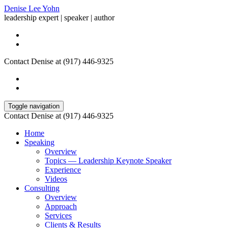
Denise Lee Yohn
leadership expert | speaker | author
Contact Denise at (917) 446-9325
Toggle navigation
Contact Denise at (917) 446-9325
Home
Speaking
Overview
Topics — Leadership Keynote Speaker
Experience
Videos
Consulting
Overview
Approach
Services
Clients & Results