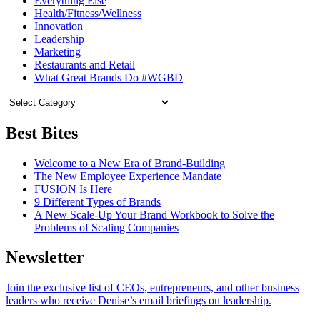
Everything Else
Health/Fitness/Wellness
Innovation
Leadership
Marketing
Restaurants and Retail
What Great Brands Do #WGBD
Best Bites
Welcome to a New Era of Brand-Building
The New Employee Experience Mandate
FUSION Is Here
9 Different Types of Brands
A New Scale-Up Your Brand Workbook to Solve the
Problems of Scaling Companies
Newsletter
Join the exclusive list of CEOs, entrepreneurs, and other business
leaders who receive Denise’s email briefings on leadership.