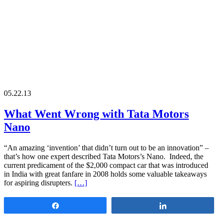
05.22.13
What Went Wrong with Tata Motors
Nano
“An amazing ‘invention’ that didn’t turn out to be an innovation” –
that’s how one expert described Tata Motors’s Nano. Indeed, the
current predicament of the $2,000 compact car that was introduced
in India with great fanfare in 2008 holds some valuable takeaways
for aspiring disrupters.
[…]
Share
Share