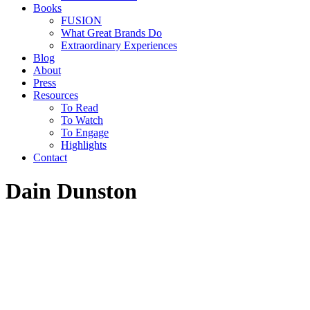
Books
FUSION
What Great Brands Do
Extraordinary Experiences
Blog
About
Press
Resources
To Read
To Watch
To Engage
Highlights
Contact
Dain Dunston