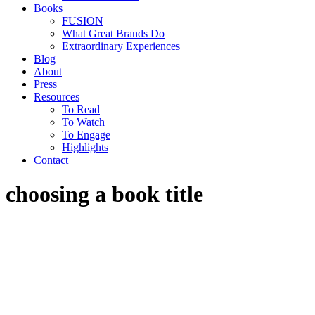
Books
FUSION
What Great Brands Do
Extraordinary Experiences
Blog
About
Press
Resources
To Read
To Watch
To Engage
Highlights
Contact
choosing a book title