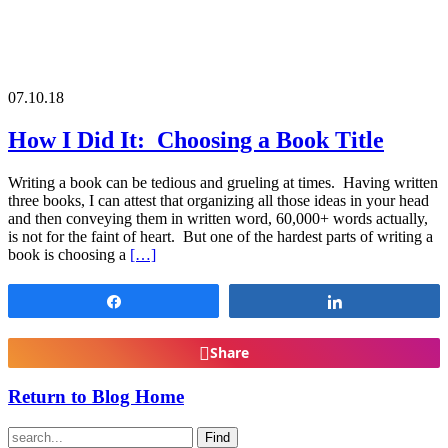
07.10.18
How I Did It: Choosing a Book Title
Writing a book can be tedious and grueling at times. Having written
three books, I can attest that organizing all those ideas in your head
and then conveying them in written word, 60,000+ words actually,
is not for the faint of heart. But one of the hardest parts of writing a
book is choosing a
[…]
Share
Share
Share
Return to Blog Home
Find