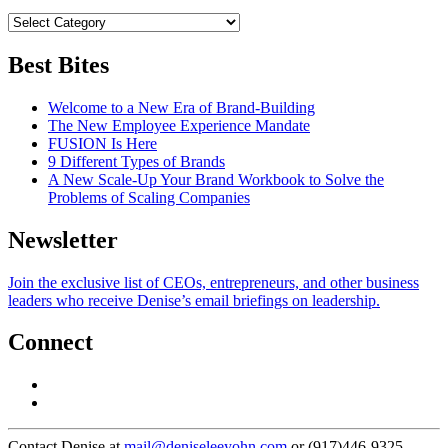
Best Bites
Welcome to a New Era of Brand-Building
The New Employee Experience Mandate
FUSION Is Here
9 Different Types of Brands
A New Scale-Up Your Brand Workbook to Solve the
Problems of Scaling Companies
Newsletter
Join the exclusive list of CEOs, entrepreneurs, and other business
leaders who receive Denise’s email briefings on leadership.
Connect
Contact Denise at
mail@deniseleeyohn.com
or (917)446-9325