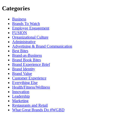
Categories
Business
Brands To Watch
Employee Engagement
FUSION
Organizational Culture
Administrative
Advertising & Brand Communication
Best Bites
Brand-as-Business
Brand Book Bites
Brand Experience Brief
Brand Identity
Brand Value
Customer Experience
Everything Else
Health/Fitness/Wellness
Innovation
Leadership
Marketing
Restaurants and Retail
What Great Brands Do #WGBD