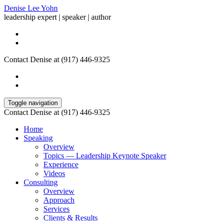
Denise Lee Yohn
leadership expert | speaker | author
Contact Denise at (917) 446-9325
Toggle navigation
Contact Denise at (917) 446-9325
Home
Speaking
Overview
Topics — Leadership Keynote Speaker
Experience
Videos
Consulting
Overview
Approach
Services
Clients & Results