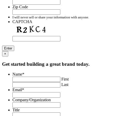
Zip Code
I will never sell or share your information with anyone.
CAPTCHA
×
Get started building a great brand today.
Name
*
First
Last
Email
*
Company/Organization
Title