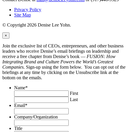
Privacy Policy
Site Map
© Copyright 2026 Denise Lee Yohn.
×
Join the exclusive list of CEOs, entrepreneurs, and other business
leaders who receive Denise’s email briefings on leadership and
receive a free chapter from Denise’s book —
FUSION: How
Integrating Brand and Culture Powers the World’s Greatest
Companies
. Sign-up using the form below. You can opt out of the
briefings at any time by clicking on the Unsubscribe link at the
bottom on the emails.
Name
*
First
Last
Email
*
Company/Organization
Title