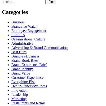
Find
Categories
Business
Brands To Watch
Employee Engagement
FUSION
Organizational Culture
Administrative
Advertising & Brand Communication
Best Bites
Brand-as-Business
Brand Book Bites
Brand Experience Brief
Brand Identity
Brand Value
Customer Experience
Everything Else
Health/Fitness/Wellness
Innovation
Leadership
Marketing
Restaurants and Retail