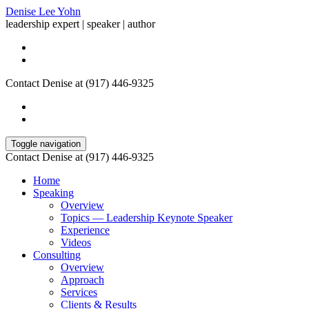
Denise Lee Yohn
leadership expert | speaker | author
Contact Denise at (917) 446-9325
Toggle navigation
Contact Denise at (917) 446-9325
Home
Speaking
Overview
Topics — Leadership Keynote Speaker
Experience
Videos
Consulting
Overview
Approach
Services
Clients & Results