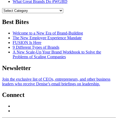
What Great Brands Do #WGBD
Best Bites
Welcome to a New Era of Brand-Building
The New Employee Experience Mandate
FUSION Is Here
9 Different Types of Brands
A New Scale-Up Your Brand Workbook to Solve the
Problems of Scaling Companies
Newsletter
Join the exclusive list of CEOs, entrepreneurs, and other business
leaders who receive Denise’s email briefings on leadership.
Connect