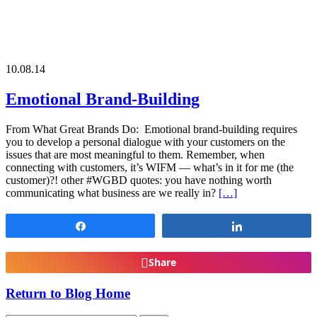
10.08.14
Emotional Brand-Building
From What Great Brands Do: Emotional brand-building requires
you to develop a personal dialogue with your customers on the
issues that are most meaningful to them. Remember, when
connecting with customers, it’s WIFM — what’s in it for me (the
customer)?! other #WGBD quotes: you have nothing worth
communicating what business are we really in?
[…]
Share
Share
Share
Return to Blog Home