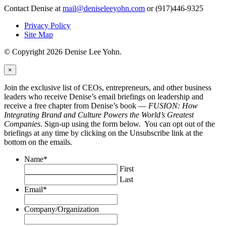
Contact Denise at
mail@deniseleeyohn.com
or (917)446-9325
Privacy Policy
Site Map
© Copyright 2026 Denise Lee Yohn.
×
Join the exclusive list of CEOs, entrepreneurs, and other business
leaders who receive Denise’s email briefings on leadership and
receive a free chapter from Denise’s book —
FUSION: How
Integrating Brand and Culture Powers the World’s Greatest
Companies
. Sign-up using the form below. You can opt out of the
briefings at any time by clicking on the Unsubscribe link at the
bottom on the emails.
Name
*
First
Last
Email
*
Company/Organization