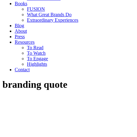
Books
FUSION
What Great Brands Do
Extraordinary Experiences
Blog
About
Press
Resources
To Read
To Watch
To Engage
Highlights
Contact
branding quote