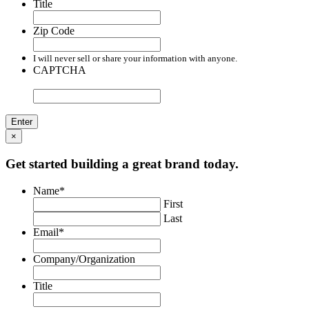
Title
Zip Code
I will never sell or share your information with anyone.
CAPTCHA
×
Get started building a great brand today.
Name
*
First
Last
Email
*
Company/Organization
Title