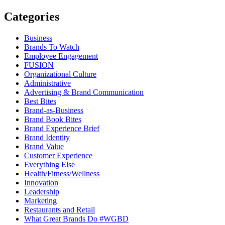
Categories
Business
Brands To Watch
Employee Engagement
FUSION
Organizational Culture
Administrative
Advertising & Brand Communication
Best Bites
Brand-as-Business
Brand Book Bites
Brand Experience Brief
Brand Identity
Brand Value
Customer Experience
Everything Else
Health/Fitness/Wellness
Innovation
Leadership
Marketing
Restaurants and Retail
What Great Brands Do #WGBD