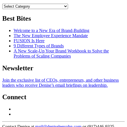
Best Bites
Welcome to a New Era of Brand-Building
The New Employee Experience Mandate
FUSION Is Here
9 Different Types of Brands
A New Scale-Up Your Brand Workbook to Solve the
Problems of Scaling Companies
Newsletter
Join the exclusive list of CEOs, entrepreneurs, and other business
leaders who receive Denise’s email briefings on leadership.
Connect
Contact Denise at
mail@deniseleeyohn.com
or (917)446-9325