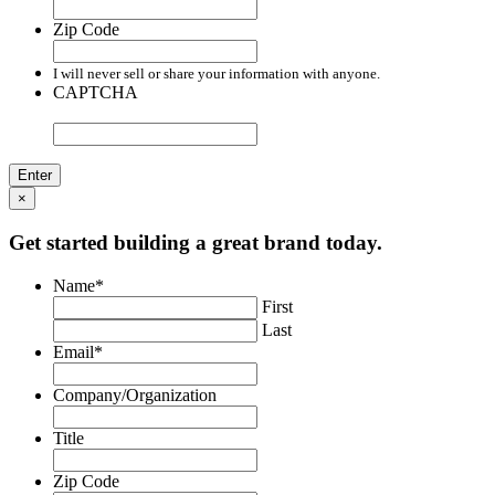
Zip Code
I will never sell or share your information with anyone.
CAPTCHA
×
Get started building a great brand today.
Name
*
First
Last
Email
*
Company/Organization
Title
Zip Code