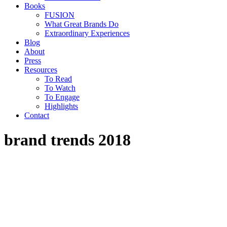
Books
FUSION
What Great Brands Do
Extraordinary Experiences
Blog
About
Press
Resources
To Read
To Watch
To Engage
Highlights
Contact
brand trends 2018