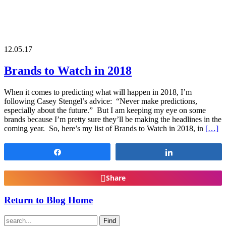
12.05.17
Brands to Watch in 2018
When it comes to predicting what will happen in 2018, I’m
following Casey Stengel’s advice: “Never make predictions,
especially about the future.” But I am keeping my eye on some
brands because I’m pretty sure they’ll be making the headlines in the
coming year. So, here’s my list of Brands to Watch in 2018, in
[…]
Share
Share
Share
Return to Blog Home
Find