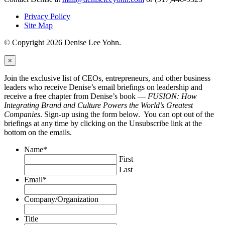
Privacy Policy
Site Map
© Copyright 2026 Denise Lee Yohn.
×
Join the exclusive list of CEOs, entrepreneurs, and other business
leaders who receive Denise’s email briefings on leadership and
receive a free chapter from Denise’s book —
FUSION: How
Integrating Brand and Culture Powers the World’s Greatest
Companies
. Sign-up using the form below. You can opt out of the
briefings at any time by clicking on the Unsubscribe link at the
bottom on the emails.
Name
*
First
Last
Email
*
Company/Organization
Title