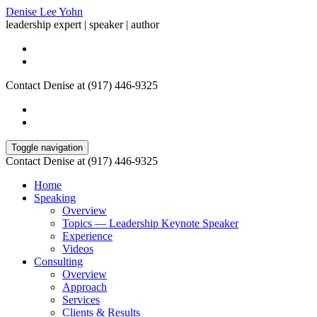
Denise Lee Yohn
leadership expert | speaker | author
Contact Denise at (917) 446-9325
Toggle navigation
Contact Denise at (917) 446-9325
Home
Speaking
Overview
Topics — Leadership Keynote Speaker
Experience
Videos
Consulting
Overview
Approach
Services
Clients & Results