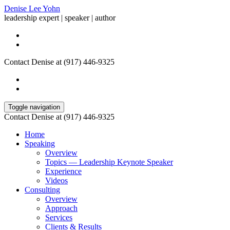
Denise Lee Yohn
leadership expert | speaker | author
Contact Denise at (917) 446-9325
Toggle navigation
Contact Denise at (917) 446-9325
Home
Speaking
Overview
Topics — Leadership Keynote Speaker
Experience
Videos
Consulting
Overview
Approach
Services
Clients & Results