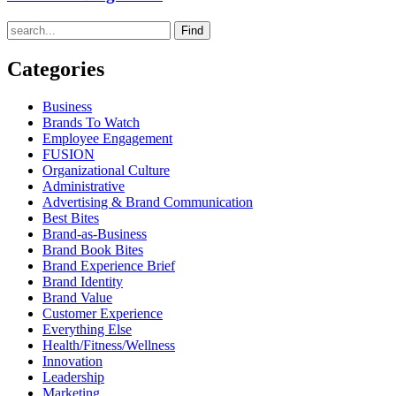
Find
Categories
Business
Brands To Watch
Employee Engagement
FUSION
Organizational Culture
Administrative
Advertising & Brand Communication
Best Bites
Brand-as-Business
Brand Book Bites
Brand Experience Brief
Brand Identity
Brand Value
Customer Experience
Everything Else
Health/Fitness/Wellness
Innovation
Leadership
Marketing