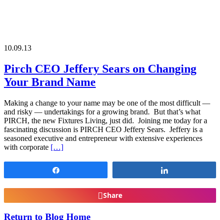
10.09.13
Pirch CEO Jeffery Sears on Changing
Your Brand Name
Making a change to your name may be one of the most difficult —
and risky — undertakings for a growing brand. But that’s what
PIRCH, the new Fixtures Living, just did. Joining me today for a
fascinating discussion is PIRCH CEO Jeffery Sears. Jeffery is a
seasoned executive and entrepreneur with extensive experiences
with corporate
[…]
Share
Share
Share
Return to Blog Home