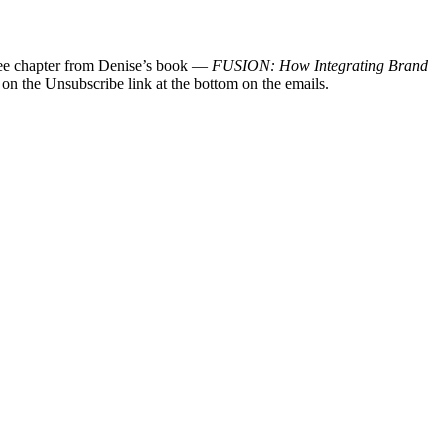
 free chapter from Denise’s book —
FUSION: How Integrating Brand
 on the Unsubscribe link at the bottom on the emails.