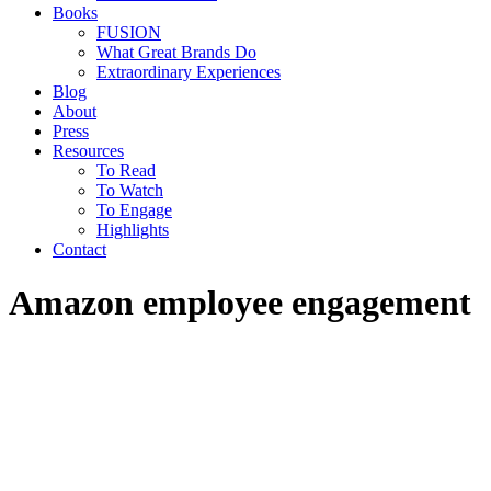
Books
FUSION
What Great Brands Do
Extraordinary Experiences
Blog
About
Press
Resources
To Read
To Watch
To Engage
Highlights
Contact
Amazon employee engagement