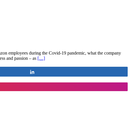
mazon employees during the Covid-19 pandemic, what the company
ess and passion – as
[…]
Share