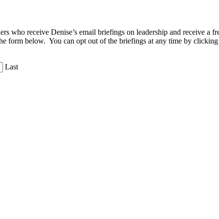
aders who receive Denise’s email briefings on leadership and receive a
the form below. You can opt out of the briefings at any time by clicking
Last