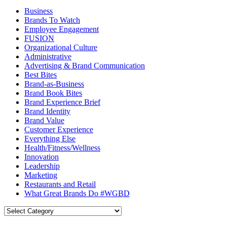
Business
Brands To Watch
Employee Engagement
FUSION
Organizational Culture
Administrative
Advertising & Brand Communication
Best Bites
Brand-as-Business
Brand Book Bites
Brand Experience Brief
Brand Identity
Brand Value
Customer Experience
Everything Else
Health/Fitness/Wellness
Innovation
Leadership
Marketing
Restaurants and Retail
What Great Brands Do #WGBD