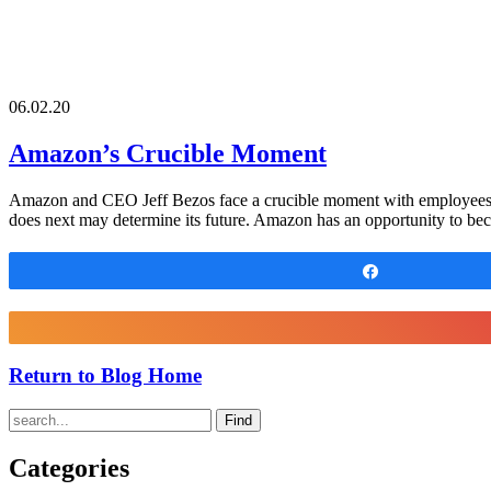
06.02.20
Amazon’s Crucible Moment
Amazon and CEO Jeff Bezos face a crucible moment with employees. 
does next may determine its future. Amazon has an opportunity to be
Share
Return to Blog Home
Find
Categories