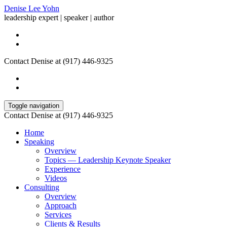
Denise Lee Yohn
leadership expert | speaker | author
Contact Denise at (917) 446-9325
Toggle navigation
Contact Denise at (917) 446-9325
Home
Speaking
Overview
Topics — Leadership Keynote Speaker
Experience
Videos
Consulting
Overview
Approach
Services
Clients & Results