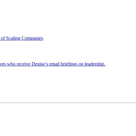
 of Scaling Companies
ders who receive Denise’s email briefings on leadership.