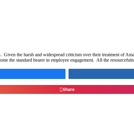
Given the harsh and widespread criticism over their treatment of A
come the standard bearer in employee engagement. All the resourcefuln
Share