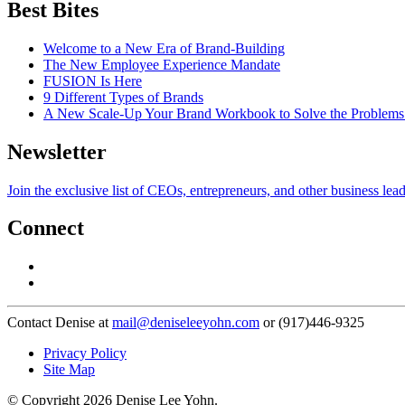
Best Bites
Welcome to a New Era of Brand-Building
The New Employee Experience Mandate
FUSION Is Here
9 Different Types of Brands
A New Scale-Up Your Brand Workbook to Solve the Problems
Newsletter
Join the exclusive list of CEOs, entrepreneurs, and other business lea
Connect
Contact Denise at
mail@deniseleeyohn.com
or (917)446-9325
Privacy Policy
Site Map
© Copyright 2026 Denise Lee Yohn.