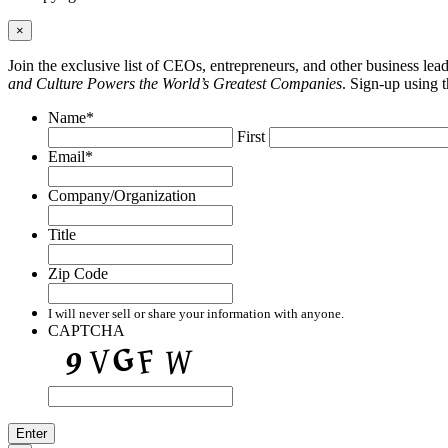
×
Join the exclusive list of CEOs, entrepreneurs, and other business le
and Culture Powers the World’s Greatest Companies
. Sign-up using 
Name
*
First
Email
*
Company/Organization
Title
Zip Code
I will never sell or share your information with anyone.
CAPTCHA