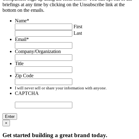
briefings at any time by clicking on the Unsubscribe link at the
bottom on the emails.
Name
*
First
Last
Email
*
Company/Organization
Title
Zip Code
I will never sell or share your information with anyone.
CAPTCHA
×
Get started building a great brand today.