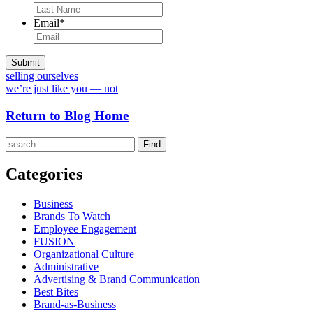
Email
*
selling ourselves
we’re just like you — not
Return to Blog Home
Find
Categories
Business
Brands To Watch
Employee Engagement
FUSION
Organizational Culture
Administrative
Advertising & Brand Communication
Best Bites
Brand-as-Business