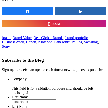
seeking.
Share
Share
Share
brand
,
Brand Value
,
Best Global Brands
,
brand portfolio
,
BusinessWeek
,
Canon
,
Nintendo
,
Panasonic
,
Philips
,
Samsung
,
Sony
Subscribe to the Blog
Sign up to receive an update each time a new blog post is published.
Company
This field is for validation purposes and should be left
unchanged.
First Name
Last Name