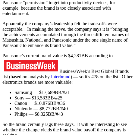
Panasonic “permission” to get into productivity devices, for
example, because the brand is too closely associated with
entertainment.
Apparently the company’s leadership felt the trade-offs were
acceptable. In making the move, the company says it is “bringing
the achievements accumulated through the three different names of
Matsushita, National, and Panasonic under the one single name of
Panasonic to enhance its brand value.”
Panasonic’s current brand value is $4,281BB according to
BusinessWeek’s Best Global Brands
list (based on analysis by
Interbrand
) — so it’s #78 on the list. Other
electronics brands are more valuable:
Samsung — $17,689BB/#21
Sony — $13,583BB/#25
Canon — $10,876BB/#36
Nintendo — $8,772BB/#40
Philips — $8,325BB/#43
So the brand certainly lags these days. It will be interesting to see
whether the change yields the brand value payoff the company is