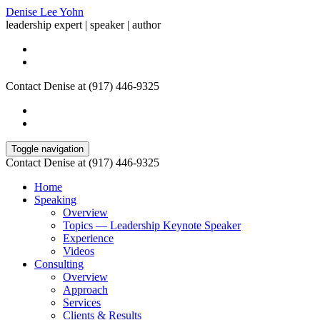
Denise Lee Yohn
leadership expert | speaker | author
Contact Denise at (917) 446-9325
Toggle navigation
Contact Denise at (917) 446-9325
Home
Speaking
Overview
Topics — Leadership Keynote Speaker
Experience
Videos
Consulting
Overview
Approach
Services
Clients & Results