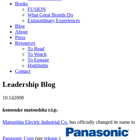
Books
FUSION
What Great Brands Do
Extraordinary Experiences
Blog
About
Press
Resources
To Read
To Watch
To Engage
Highlights
Contact
Leadership Blog
10.14
2008
konosuke matsushita r.i.p.
Matsushita Electric Industrial Co.
has officially changed its name to
Panasonic Corp
(see
release
.)