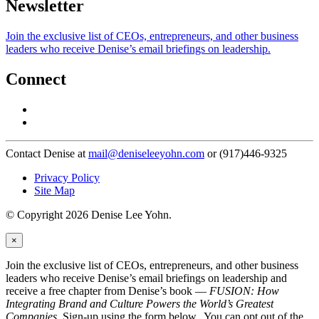
Newsletter
Join the exclusive list of CEOs, entrepreneurs, and other business
leaders who receive Denise’s email briefings on leadership.
Connect
Contact Denise at
mail@deniseleeyohn.com
or (917)446-9325
Privacy Policy
Site Map
© Copyright 2026 Denise Lee Yohn.
×
Join the exclusive list of CEOs, entrepreneurs, and other business
leaders who receive Denise’s email briefings on leadership and
receive a free chapter from Denise’s book —
FUSION: How
Integrating Brand and Culture Powers the World’s Greatest
Companies
. Sign-up using the form below. You can opt out of the