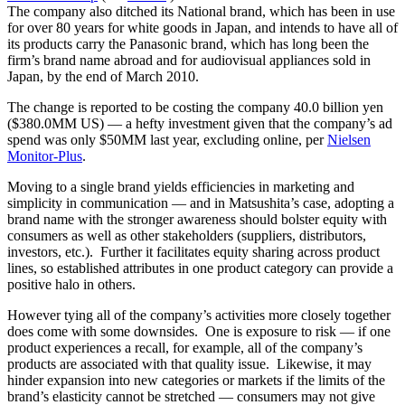
The company also ditched its National brand,
which has been in use
for over 80 years for white goods in Japan, and intends to have all of
its products carry the Panasonic brand, which has long been the
firm’s brand name abroad and for audiovisual appliances sold in
Japan, by the end of March 2010.
The change is reported to be costing the company 40.0 billion yen
($380.0MM US) — a hefty investment given that the company’s ad
spend was only $50MM last year, excluding online, per
Nielsen
Monitor-Plus
.
Moving to a single brand yields efficiencies in marketing and
simplicity in communication — and in Matsushita’s case, adopting a
brand name with the stronger awareness should bolster equity with
consumers as well as other stakeholders (suppliers, distributors,
investors, etc.). Further it facilitates equity sharing across product
lines, so established attributes in one product category can provide a
positive halo in others.
However tying all of the company’s activities more closely together
does come with some downsides. One is exposure to risk — if one
product experiences a recall, for example, all of the company’s
products are associated with that quality issue. Likewise, it may
hinder expansion into new categories or markets if the limits of the
brand’s elasticity cannot be stretched — consumers may not give