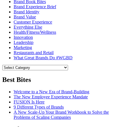
Brand Book Bites
Brand Experience Brief
Brand Identity
Brand Value
Customer Experience
Everything Else
Health/Fitness/Wellness
Innovation
Leadership
Marketing
Restaurants and Retail
What Great Brands Do #WGBD
Best Bites
Welcome to a New Era of Brand-Building
The New Employee Experience Mandate
FUSION Is Here
9 Different Types of Brands
A New Scale-Up Your Brand Workbook to Solve the
Problems of Scaling Companies