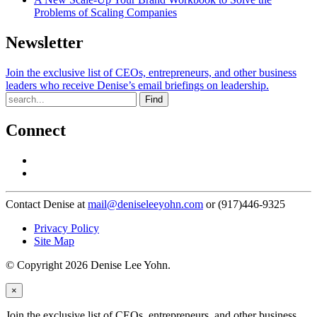
Problems of Scaling Companies
Newsletter
Join the exclusive list of CEOs, entrepreneurs, and other business
leaders who receive Denise’s email briefings on leadership.
Find
Connect
Contact Denise at
mail@deniseleeyohn.com
or (917)446-9325
Privacy Policy
Site Map
© Copyright 2026 Denise Lee Yohn.
×
Join the exclusive list of CEOs, entrepreneurs, and other business