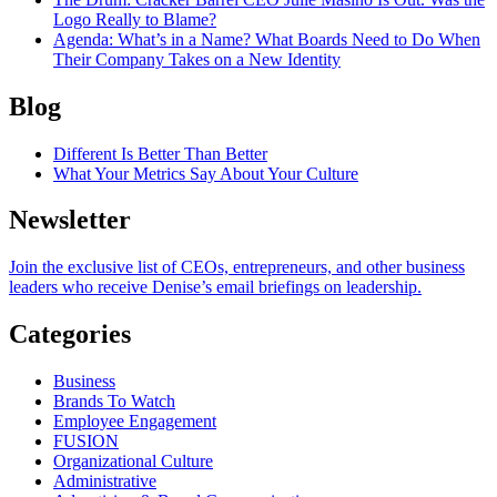
Logo Really to Blame?
Agenda
: What’s in a Name? What Boards Need to Do When
Their Company Takes on a New Identity
Blog
Different Is Better Than Better
What Your Metrics Say About Your Culture
Newsletter
Join the exclusive list of CEOs, entrepreneurs, and other business
leaders who receive Denise’s email briefings on leadership.
Categories
Business
Brands To Watch
Employee Engagement
FUSION
Organizational Culture
Administrative