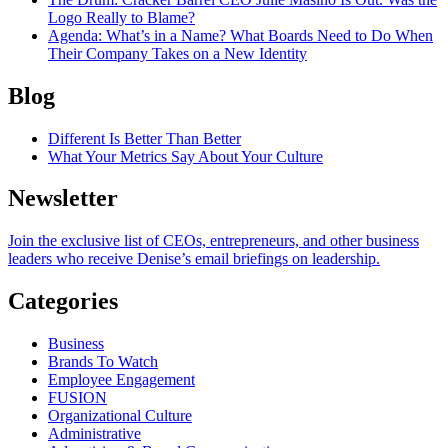
Logo Really to Blame?
Agenda
: What’s in a Name? What Boards Need to Do When
Their Company Takes on a New Identity
Blog
Different Is Better Than Better
What Your Metrics Say About Your Culture
Newsletter
Join the exclusive list of CEOs, entrepreneurs, and other business
leaders who receive Denise’s email briefings on leadership.
Categories
Business
Brands To Watch
Employee Engagement
FUSION
Organizational Culture
Administrative