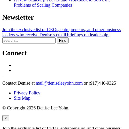
Problems of Scaling Companies
Newsletter
Join the exclusive list of CEOs, entrepreneurs, and other business
leaders who receive Denise’s email briefings on leadership.
Find
Connect
Contact Denise at
mail@deniseleeyohn.com
or (917)446-9325
Privacy Policy
Site Map
© Copyright 2026 Denise Lee Yohn.
×
Join the exclusive list of CEOs, entrepreneurs, and other business