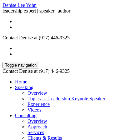
Denise Lee Yohn
leadership expert | speaker | author
Contact Denise at (917) 446-9325
Toggle navigation
Contact Denise at (917) 446-9325
Home
Speaking
Overview
Topics — Leadership Keynote Speaker
Experience
Videos
Consulting
Overview
Approach
Services
Clients & Results