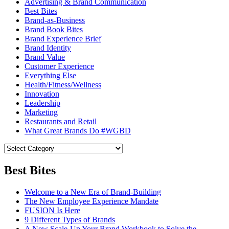
Advertising & Brand Communication
Best Bites
Brand-as-Business
Brand Book Bites
Brand Experience Brief
Brand Identity
Brand Value
Customer Experience
Everything Else
Health/Fitness/Wellness
Innovation
Leadership
Marketing
Restaurants and Retail
What Great Brands Do #WGBD
Best Bites
Welcome to a New Era of Brand-Building
The New Employee Experience Mandate
FUSION Is Here
9 Different Types of Brands
A New Scale-Up Your Brand Workbook to Solve the