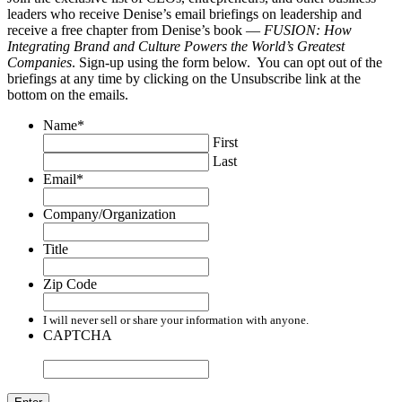
leaders who receive Denise’s email briefings on leadership and
receive a free chapter from Denise’s book —
FUSION: How
Integrating Brand and Culture Powers the World’s Greatest
Companies
. Sign-up using the form below. You can opt out of the
briefings at any time by clicking on the Unsubscribe link at the
bottom on the emails.
Name
*
First
Last
Email
*
Company/Organization
Title
Zip Code
I will never sell or share your information with anyone.
CAPTCHA