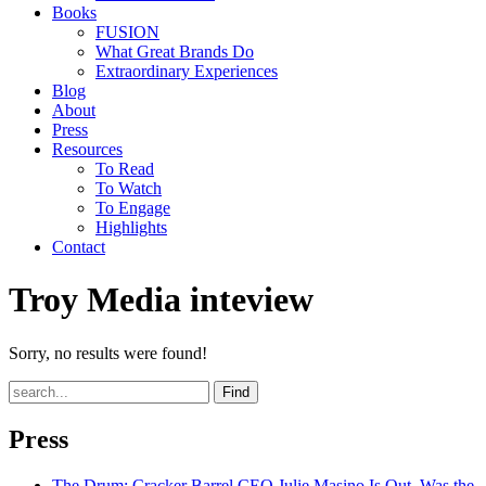
Books
FUSION
What Great Brands Do
Extraordinary Experiences
Blog
About
Press
Resources
To Read
To Watch
To Engage
Highlights
Contact
Troy Media inteview
Sorry, no results were found!
Find
Press
The Drum
: Cracker Barrel CEO Julie Masino Is Out. Was the