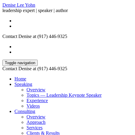
Denise Lee Yohn
leadership expert | speaker | author
Contact Denise at (917) 446-9325
Toggle navigation
Contact Denise at (917) 446-9325
Home
Speaking
Overview
Topics — Leadership Keynote Speaker
Experience
Videos
Consulting
Overview
Approach
Services
Clients & Results