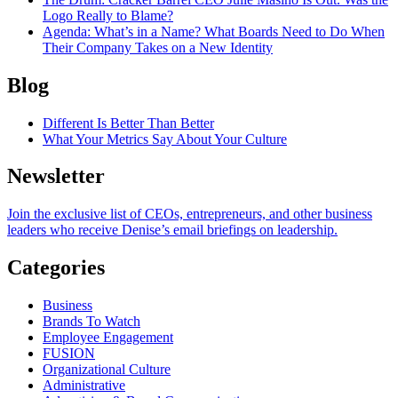
Logo Really to Blame?
Agenda
: What’s in a Name? What Boards Need to Do When
Their Company Takes on a New Identity
Blog
Different Is Better Than Better
What Your Metrics Say About Your Culture
Newsletter
Join the exclusive list of CEOs, entrepreneurs, and other business
leaders who receive Denise’s email briefings on leadership.
Categories
Business
Brands To Watch
Employee Engagement
FUSION
Organizational Culture
Administrative