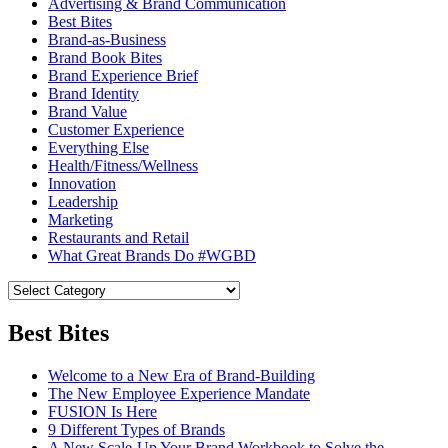
Advertising & Brand Communication
Best Bites
Brand-as-Business
Brand Book Bites
Brand Experience Brief
Brand Identity
Brand Value
Customer Experience
Everything Else
Health/Fitness/Wellness
Innovation
Leadership
Marketing
Restaurants and Retail
What Great Brands Do #WGBD
Best Bites
Welcome to a New Era of Brand-Building
The New Employee Experience Mandate
FUSION Is Here
9 Different Types of Brands
A New Scale-Up Your Brand Workbook to Solve the