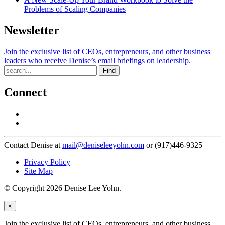
Problems of Scaling Companies
Newsletter
Join the exclusive list of CEOs, entrepreneurs, and other business
leaders who receive Denise’s email briefings on leadership.
Find
Connect
Contact Denise at
mail@deniseleeyohn.com
or (917)446-9325
Privacy Policy
Site Map
© Copyright 2026 Denise Lee Yohn.
×
Join the exclusive list of CEOs, entrepreneurs, and other business