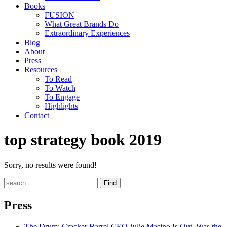
Books
FUSION
What Great Brands Do
Extraordinary Experiences
Blog
About
Press
Resources
To Read
To Watch
To Engage
Highlights
Contact
top strategy book 2019
Sorry, no results were found!
Find
Press
The Drum
: Cracker Barrel CEO Julie Masino Is Out. Was the