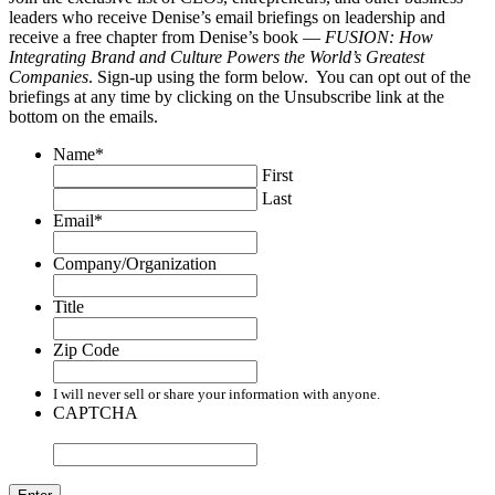
leaders who receive Denise’s email briefings on leadership and
receive a free chapter from Denise’s book —
FUSION: How
Integrating Brand and Culture Powers the World’s Greatest
Companies
. Sign-up using the form below. You can opt out of the
briefings at any time by clicking on the Unsubscribe link at the
bottom on the emails.
Name
*
First
Last
Email
*
Company/Organization
Title
Zip Code
I will never sell or share your information with anyone.
CAPTCHA