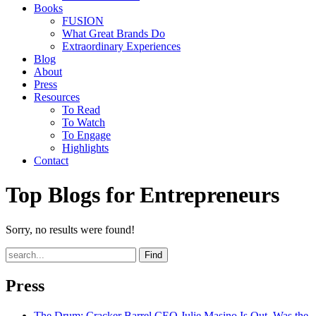
Books
FUSION
What Great Brands Do
Extraordinary Experiences
Blog
About
Press
Resources
To Read
To Watch
To Engage
Highlights
Contact
Top Blogs for Entrepreneurs
Sorry, no results were found!
Find
Press
The Drum
: Cracker Barrel CEO Julie Masino Is Out. Was the