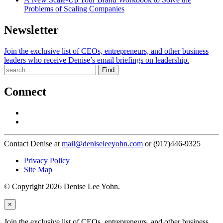
Problems of Scaling Companies
Newsletter
Join the exclusive list of CEOs, entrepreneurs, and other business
leaders who receive Denise’s email briefings on leadership.
Find
Connect
Contact Denise at
mail@deniseleeyohn.com
or (917)446-9325
Privacy Policy
Site Map
© Copyright 2026 Denise Lee Yohn.
×
Join the exclusive list of CEOs, entrepreneurs, and other business