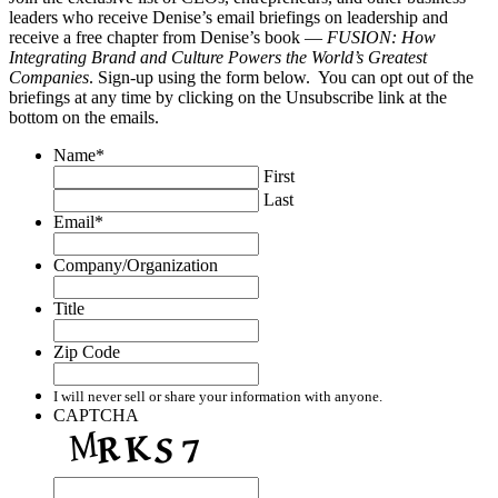
leaders who receive Denise’s email briefings on leadership and
receive a free chapter from Denise’s book —
FUSION: How
Integrating Brand and Culture Powers the World’s Greatest
Companies
. Sign-up using the form below. You can opt out of the
briefings at any time by clicking on the Unsubscribe link at the
bottom on the emails.
Name
*
First
Last
Email
*
Company/Organization
Title
Zip Code
I will never sell or share your information with anyone.
CAPTCHA