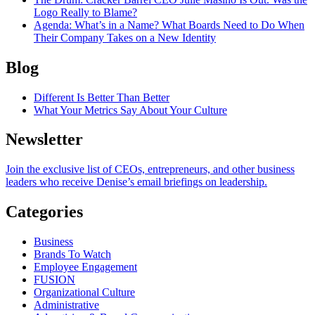
Logo Really to Blame?
Agenda
: What’s in a Name? What Boards Need to Do When
Their Company Takes on a New Identity
Blog
Different Is Better Than Better
What Your Metrics Say About Your Culture
Newsletter
Join the exclusive list of CEOs, entrepreneurs, and other business
leaders who receive Denise’s email briefings on leadership.
Categories
Business
Brands To Watch
Employee Engagement
FUSION
Organizational Culture
Administrative