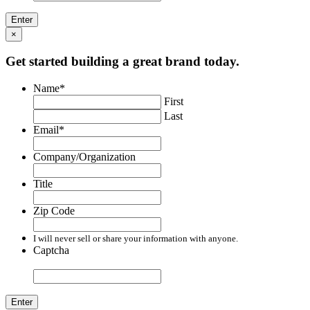
×
Get started building a great brand today.
Name
*
First
Last
Email
*
Company/Organization
Title
Zip Code
I will never sell or share your information with anyone.
Captcha