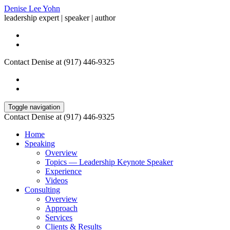
Denise Lee Yohn
leadership expert | speaker | author
Contact Denise at (917) 446-9325
Toggle navigation
Contact Denise at (917) 446-9325
Home
Speaking
Overview
Topics — Leadership Keynote Speaker
Experience
Videos
Consulting
Overview
Approach
Services
Clients & Results