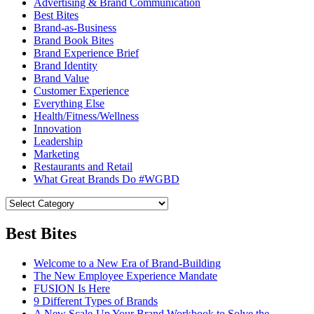
Advertising & Brand Communication
Best Bites
Brand-as-Business
Brand Book Bites
Brand Experience Brief
Brand Identity
Brand Value
Customer Experience
Everything Else
Health/Fitness/Wellness
Innovation
Leadership
Marketing
Restaurants and Retail
What Great Brands Do #WGBD
Best Bites
Welcome to a New Era of Brand-Building
The New Employee Experience Mandate
FUSION Is Here
9 Different Types of Brands
A New Scale-Up Your Brand Workbook to Solve the