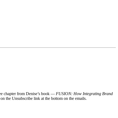
 free chapter from Denise’s book —
FUSION: How Integrating Brand
 on the Unsubscribe link at the bottom on the emails.