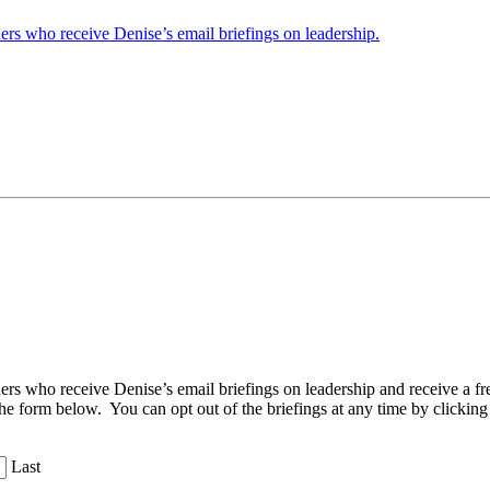
ders who receive Denise’s email briefings on leadership.
aders who receive Denise’s email briefings on leadership and receive a
the form below. You can opt out of the briefings at any time by clicking
Last