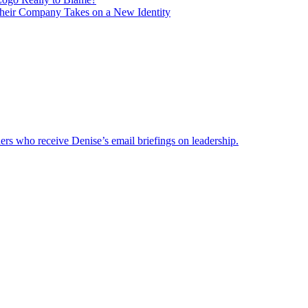
heir Company Takes on a New Identity
ders who receive Denise’s email briefings on leadership.