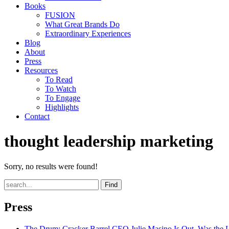
Books
FUSION
What Great Brands Do
Extraordinary Experiences
Blog
About
Press
Resources
To Read
To Watch
To Engage
Highlights
Contact
thought leadership marketing
Sorry, no results were found!
Find
Press
The Drum
: Cracker Barrel CEO Julie Masino Is Out. Was the 