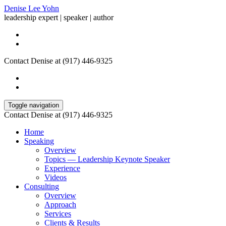
Denise Lee Yohn
leadership expert | speaker | author
Contact Denise at (917) 446-9325
Toggle navigation
Contact Denise at (917) 446-9325
Home
Speaking
Overview
Topics — Leadership Keynote Speaker
Experience
Videos
Consulting
Overview
Approach
Services
Clients & Results