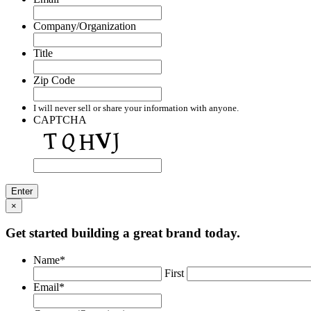
Company/Organization
Title
Zip Code
I will never sell or share your information with anyone.
CAPTCHA
×
Get started building a great brand today.
Name
*
First
Email
*