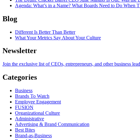
Agenda
: What’s in a Name? What Boards Need to Do When T
Blog
Different Is Better Than Better
What Your Metrics Say About Your Culture
Newsletter
Join the exclusive list of CEOs, entrepreneurs, and other business lea
Categories
Business
Brands To Watch
Employee Engagement
FUSION
Organizational Culture
Administrative
Advertising & Brand Communication
Best Bites
Brand-as-Business