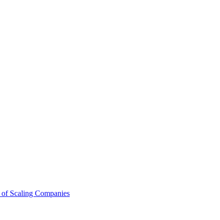
 of Scaling Companies