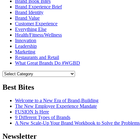
Brand Book Bites
Brand Experience Brief
Brand Identity
Brand Value
Customer Experience
Everything Else
Health/Fitness/Wellness
Innovation
Leadership
Marketing
Restaurants and Retail
What Great Brands Do #WGBD
Best Bites
Welcome to a New Era of Brand-Building
The New Employee Experience Mandate
FUSION Is Here
9 Different Types of Brands
A New Scale-Up Your Brand Workbook to Solve the Problems
Newsletter