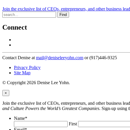
Join the exclusive list of CEOs, entrepreneurs, and other business lea
Find
Connect
Contact Denise at
mail@deniseleeyohn.com
or (917)446-9325
Privacy Policy
Site Map
© Copyright 2026 Denise Lee Yohn.
×
Join the exclusive list of CEOs, entrepreneurs, and other business le
and Culture Powers the World’s Greatest Companies
. Sign-up using 
Name
*
First
Email
*