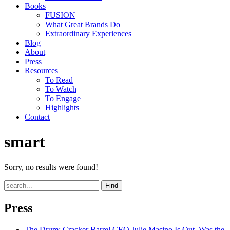
Books
FUSION
What Great Brands Do
Extraordinary Experiences
Blog
About
Press
Resources
To Read
To Watch
To Engage
Highlights
Contact
smart
Sorry, no results were found!
Find
Press
The Drum
: Cracker Barrel CEO Julie Masino Is Out. Was the