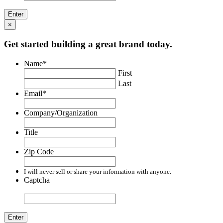
×
Get started building a great brand today.
Name
*
First
Last
Email
*
Company/Organization
Title
Zip Code
I will never sell or share your information with anyone.
Captcha