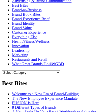
Advertising & Brand Communication
Best Bites
Brand-as-Business
Brand Book Bites
Brand Experience Brief
Brand Identity
Brand Value
Customer Experience
Everything Else
Health/Fitness/Wellness
Innovation
Leadership
Marketing
Restaurants and Retail
What Great Brands Do #WGBD
Best Bites
Welcome to a New Era of Brand-Building
The New Employee Experience Mandate
FUSION Is Here
9 Different Types of Brands
A New Scale-Up Your Brand Workbook to Solve the