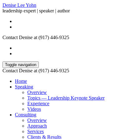
Denise Lee Yohn
leadership expert | speaker | author
Contact Denise at (917) 446-9325
Toggle navigation
Contact Denise at (917) 446-9325
Home
Speaking
Overview
Topics — Leadership Keynote Speaker
Experience
Videos
Consulting
Overview
Approach
Services
Clients & Results