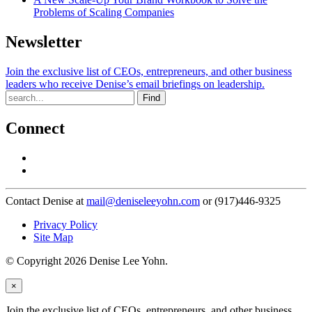
Problems of Scaling Companies
Newsletter
Join the exclusive list of CEOs, entrepreneurs, and other business
leaders who receive Denise’s email briefings on leadership.
Find
Connect
Contact Denise at
mail@deniseleeyohn.com
or (917)446-9325
Privacy Policy
Site Map
© Copyright 2026 Denise Lee Yohn.
×
Join the exclusive list of CEOs, entrepreneurs, and other business