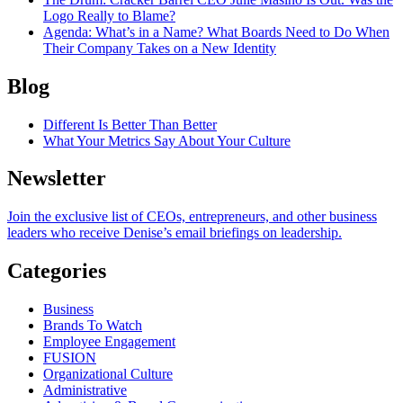
Logo Really to Blame?
Agenda
: What’s in a Name? What Boards Need to Do When
Their Company Takes on a New Identity
Blog
Different Is Better Than Better
What Your Metrics Say About Your Culture
Newsletter
Join the exclusive list of CEOs, entrepreneurs, and other business
leaders who receive Denise’s email briefings on leadership.
Categories
Business
Brands To Watch
Employee Engagement
FUSION
Organizational Culture
Administrative