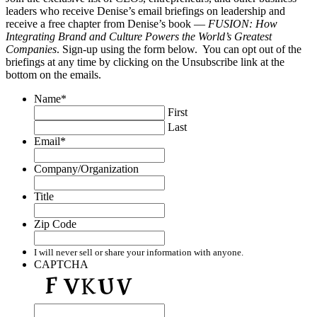
leaders who receive Denise’s email briefings on leadership and
receive a free chapter from Denise’s book —
FUSION: How
Integrating Brand and Culture Powers the World’s Greatest
Companies
. Sign-up using the form below. You can opt out of the
briefings at any time by clicking on the Unsubscribe link at the
bottom on the emails.
Name
*
First
Last
Email
*
Company/Organization
Title
Zip Code
I will never sell or share your information with anyone.
CAPTCHA