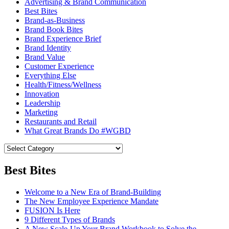
Advertising & Brand Communication
Best Bites
Brand-as-Business
Brand Book Bites
Brand Experience Brief
Brand Identity
Brand Value
Customer Experience
Everything Else
Health/Fitness/Wellness
Innovation
Leadership
Marketing
Restaurants and Retail
What Great Brands Do #WGBD
Best Bites
Welcome to a New Era of Brand-Building
The New Employee Experience Mandate
FUSION Is Here
9 Different Types of Brands
A New Scale-Up Your Brand Workbook to Solve the