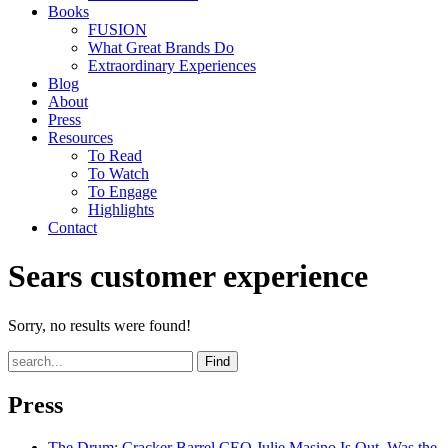
Books
FUSION
What Great Brands Do
Extraordinary Experiences
Blog
About
Press
Resources
To Read
To Watch
To Engage
Highlights
Contact
Sears customer experience
Sorry, no results were found!
Find
Press
The Drum
: Cracker Barrel CEO Julie Masino Is Out. Was the