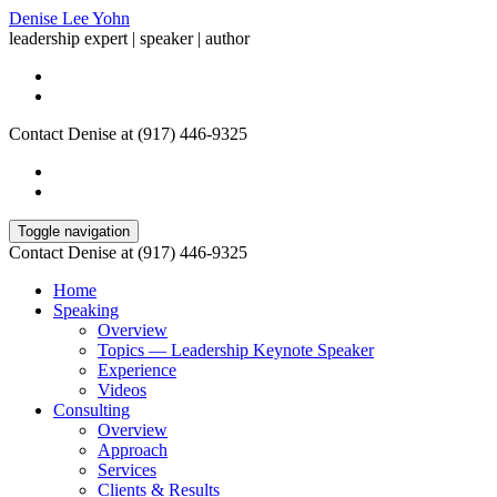
Denise Lee Yohn
leadership expert | speaker | author
Contact Denise at (917) 446-9325
Toggle navigation
Contact Denise at (917) 446-9325
Home
Speaking
Overview
Topics — Leadership Keynote Speaker
Experience
Videos
Consulting
Overview
Approach
Services
Clients & Results