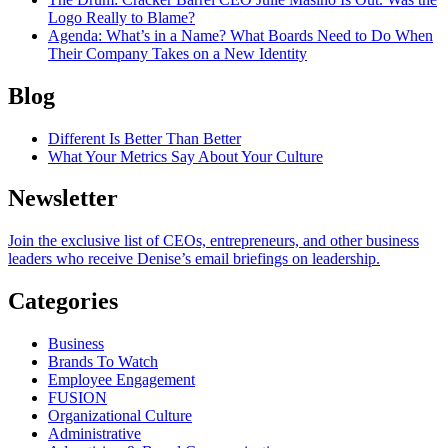
Logo Really to Blame?
Agenda
: What’s in a Name? What Boards Need to Do When
Their Company Takes on a New Identity
Blog
Different Is Better Than Better
What Your Metrics Say About Your Culture
Newsletter
Join the exclusive list of CEOs, entrepreneurs, and other business
leaders who receive Denise’s email briefings on leadership.
Categories
Business
Brands To Watch
Employee Engagement
FUSION
Organizational Culture
Administrative