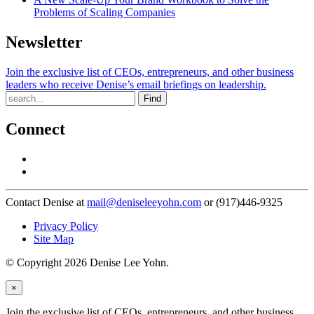
Problems of Scaling Companies
Newsletter
Join the exclusive list of CEOs, entrepreneurs, and other business
leaders who receive Denise’s email briefings on leadership.
Find
Connect
Contact Denise at
mail@deniseleeyohn.com
or (917)446-9325
Privacy Policy
Site Map
© Copyright 2026 Denise Lee Yohn.
×
Join the exclusive list of CEOs, entrepreneurs, and other business