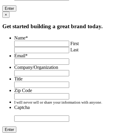
×
Get started building a great brand today.
Name
*
First
Last
Email
*
Company/Organization
Title
Zip Code
I will never sell or share your information with anyone.
Captcha