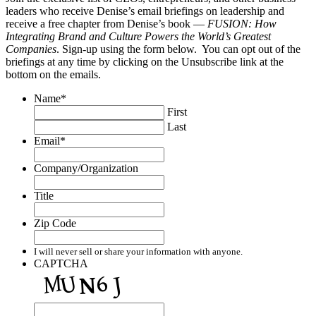
leaders who receive Denise’s email briefings on leadership and
receive a free chapter from Denise’s book —
FUSION: How
Integrating Brand and Culture Powers the World’s Greatest
Companies
. Sign-up using the form below. You can opt out of the
briefings at any time by clicking on the Unsubscribe link at the
bottom on the emails.
Name
*
First
Last
Email
*
Company/Organization
Title
Zip Code
I will never sell or share your information with anyone.
CAPTCHA