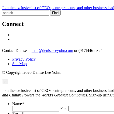
Join the exclusive list of CEOs, entrepreneurs, and other business lea
Find
Connect
Contact Denise at
mail@deniseleeyohn.com
or (917)446-9325
Privacy Policy
Site Map
© Copyright 2026 Denise Lee Yohn.
×
Join the exclusive list of CEOs, entrepreneurs, and other business le
and Culture Powers the World’s Greatest Companies
. Sign-up using 
Name
*
First
Email
*