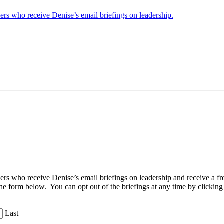
ders who receive Denise’s email briefings on leadership.
aders who receive Denise’s email briefings on leadership and receive a
the form below. You can opt out of the briefings at any time by clicking
Last