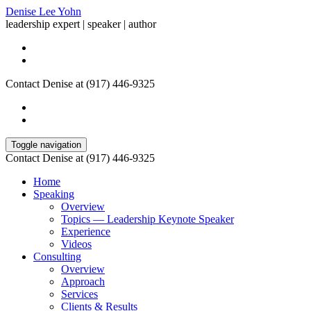
Denise Lee Yohn
leadership expert | speaker | author
Contact Denise at (917) 446-9325
Toggle navigation
Contact Denise at (917) 446-9325
Home
Speaking
Overview
Topics — Leadership Keynote Speaker
Experience
Videos
Consulting
Overview
Approach
Services
Clients & Results