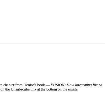
 free chapter from Denise’s book —
FUSION: How Integrating Brand
 on the Unsubscribe link at the bottom on the emails.