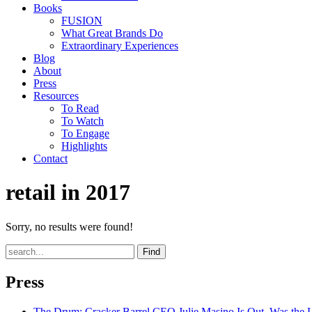
Books
FUSION
What Great Brands Do
Extraordinary Experiences
Blog
About
Press
Resources
To Read
To Watch
To Engage
Highlights
Contact
retail in 2017
Sorry, no results were found!
Find
Press
The Drum
: Cracker Barrel CEO Julie Masino Is Out. Was the 