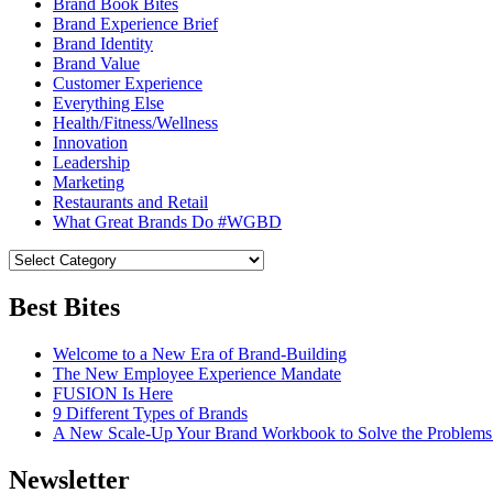
Brand Book Bites
Brand Experience Brief
Brand Identity
Brand Value
Customer Experience
Everything Else
Health/Fitness/Wellness
Innovation
Leadership
Marketing
Restaurants and Retail
What Great Brands Do #WGBD
Best Bites
Welcome to a New Era of Brand-Building
The New Employee Experience Mandate
FUSION Is Here
9 Different Types of Brands
A New Scale-Up Your Brand Workbook to Solve the Problems
Newsletter