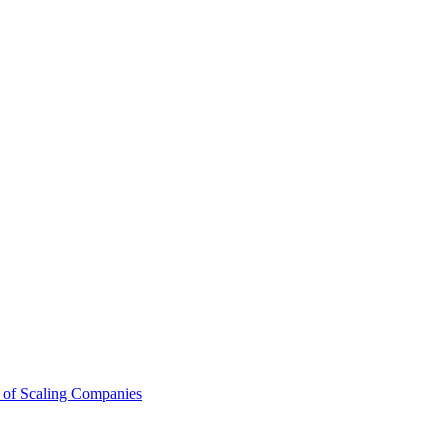
 of Scaling Companies