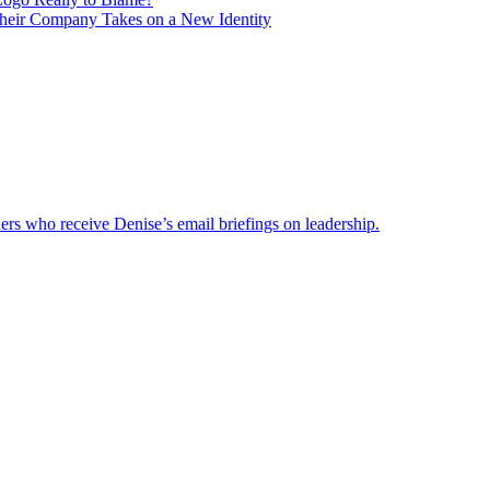
heir Company Takes on a New Identity
ders who receive Denise’s email briefings on leadership.