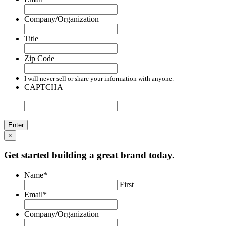
Company/Organization
Title
Zip Code
I will never sell or share your information with anyone.
CAPTCHA
×
Get started building a great brand today.
Name
*
First
Email
*
Company/Organization