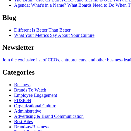
Agenda
: What’s in a Name? What Boards Need to Do When T
Blog
Different Is Better Than Better
What Your Metrics Say About Your Culture
Newsletter
Join the exclusive list of CEOs, entrepreneurs, and other business lea
Categories
Business
Brands To Watch
Employee Engagement
FUSION
Organizational Culture
Administrative
Advertising & Brand Communication
Best Bites
Brand-as-Business