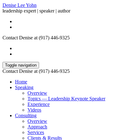
Denise Lee Yohn
leadership expert | speaker | author
Contact Denise at (917) 446-9325
Toggle navigation
Contact Denise at (917) 446-9325
Home
Speaking
Overview
Topics — Leadership Keynote Speaker
Experience
Videos
Consulting
Overview
Approach
Services
Clients & Results