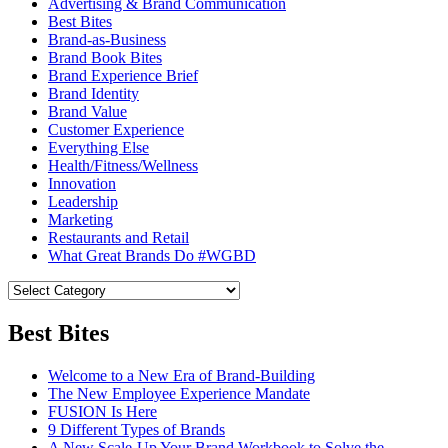
Advertising & Brand Communication
Best Bites
Brand-as-Business
Brand Book Bites
Brand Experience Brief
Brand Identity
Brand Value
Customer Experience
Everything Else
Health/Fitness/Wellness
Innovation
Leadership
Marketing
Restaurants and Retail
What Great Brands Do #WGBD
Best Bites
Welcome to a New Era of Brand-Building
The New Employee Experience Mandate
FUSION Is Here
9 Different Types of Brands
A New Scale-Up Your Brand Workbook to Solve the