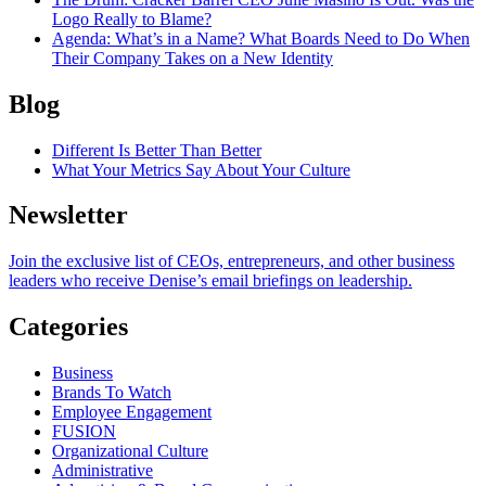
Logo Really to Blame?
Agenda
: What’s in a Name? What Boards Need to Do When
Their Company Takes on a New Identity
Blog
Different Is Better Than Better
What Your Metrics Say About Your Culture
Newsletter
Join the exclusive list of CEOs, entrepreneurs, and other business
leaders who receive Denise’s email briefings on leadership.
Categories
Business
Brands To Watch
Employee Engagement
FUSION
Organizational Culture
Administrative