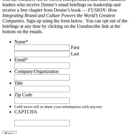
leaders who receive Denise’s email briefings on leadership and
receive a free chapter from Denise’s book —
FUSION: How
Integrating Brand and Culture Powers the World’s Greatest
Companies
. Sign-up using the form below. You can opt out of the
briefings at any time by clicking on the Unsubscribe link at the
bottom on the emails.
Name
*
First
Last
Email
*
Company/Organization
Title
Zip Code
I will never sell or share your information with anyone.
CAPTCHA