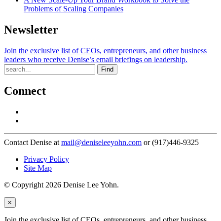
Problems of Scaling Companies
Newsletter
Join the exclusive list of CEOs, entrepreneurs, and other business
leaders who receive Denise’s email briefings on leadership.
Find
Connect
Contact Denise at
mail@deniseleeyohn.com
or (917)446-9325
Privacy Policy
Site Map
© Copyright 2026 Denise Lee Yohn.
×
Join the exclusive list of CEOs, entrepreneurs, and other business