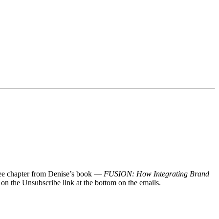
 free chapter from Denise’s book —
FUSION: How Integrating Brand
 on the Unsubscribe link at the bottom on the emails.