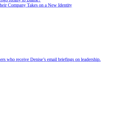
heir Company Takes on a New Identity
ders who receive Denise’s email briefings on leadership.