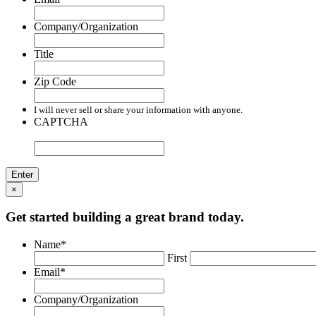
Company/Organization
Title
Zip Code
I will never sell or share your information with anyone.
CAPTCHA
×
Get started building a great brand today.
Name
*
First
Email
*
Company/Organization