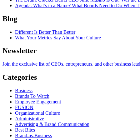
Agenda
: What’s in a Name? What Boards Need to Do When T
Blog
Different Is Better Than Better
What Your Metrics Say About Your Culture
Newsletter
Join the exclusive list of CEOs, entrepreneurs, and other business lea
Categories
Business
Brands To Watch
Employee Engagement
FUSION
Organizational Culture
Administrative
Advertising & Brand Communication
Best Bites
Brand-as-Business