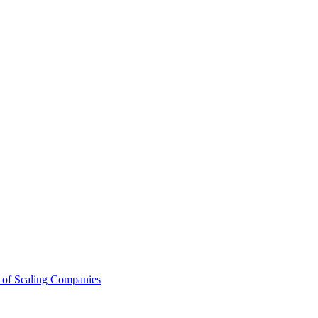
 of Scaling Companies