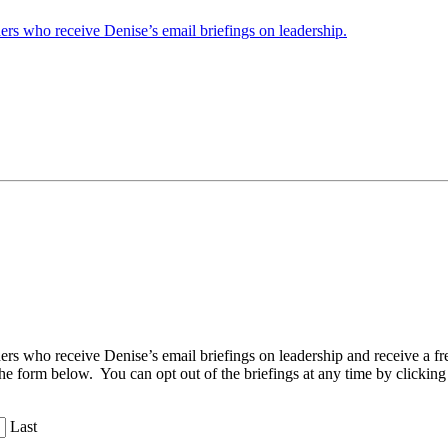
ders who receive Denise’s email briefings on leadership.
aders who receive Denise’s email briefings on leadership and receive a
the form below. You can opt out of the briefings at any time by clicking
Last