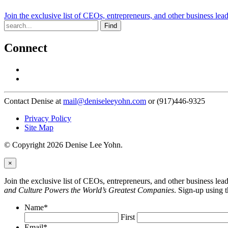
Join the exclusive list of CEOs, entrepreneurs, and other business lea
Find
Connect
Contact Denise at
mail@deniseleeyohn.com
or (917)446-9325
Privacy Policy
Site Map
© Copyright 2026 Denise Lee Yohn.
×
Join the exclusive list of CEOs, entrepreneurs, and other business le
and Culture Powers the World’s Greatest Companies
. Sign-up using 
Name
*
First
Email
*