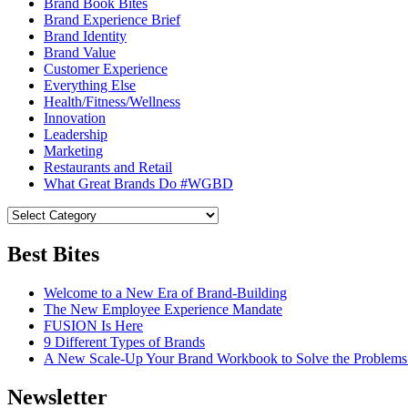
Brand Book Bites
Brand Experience Brief
Brand Identity
Brand Value
Customer Experience
Everything Else
Health/Fitness/Wellness
Innovation
Leadership
Marketing
Restaurants and Retail
What Great Brands Do #WGBD
Best Bites
Welcome to a New Era of Brand-Building
The New Employee Experience Mandate
FUSION Is Here
9 Different Types of Brands
A New Scale-Up Your Brand Workbook to Solve the Problems
Newsletter