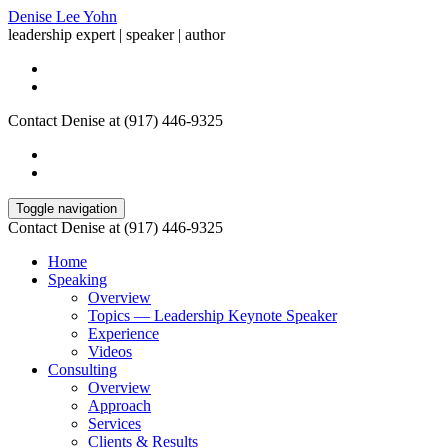
Denise Lee Yohn
leadership expert | speaker | author
Contact Denise at (917) 446-9325
Toggle navigation
Contact Denise at (917) 446-9325
Home
Speaking
Overview
Topics — Leadership Keynote Speaker
Experience
Videos
Consulting
Overview
Approach
Services
Clients & Results