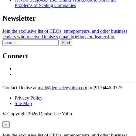
Problems of Scaling Companies
Newsletter
Join the exclusive list of CEOs, entrepreneurs, and other business
leaders who receive Denise’s email briefings on leadership.
Find
Connect
Contact Denise at
mail@deniseleeyohn.com
or (917)446-9325
Privacy Policy
Site Map
© Copyright 2026 Denise Lee Yohn.
×
Join the exclusive list of CEOs, entrepreneurs, and other business