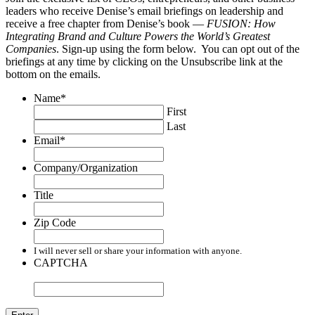
leaders who receive Denise’s email briefings on leadership and
receive a free chapter from Denise’s book —
FUSION: How
Integrating Brand and Culture Powers the World’s Greatest
Companies
. Sign-up using the form below. You can opt out of the
briefings at any time by clicking on the Unsubscribe link at the
bottom on the emails.
Name
*
First
Last
Email
*
Company/Organization
Title
Zip Code
I will never sell or share your information with anyone.
CAPTCHA