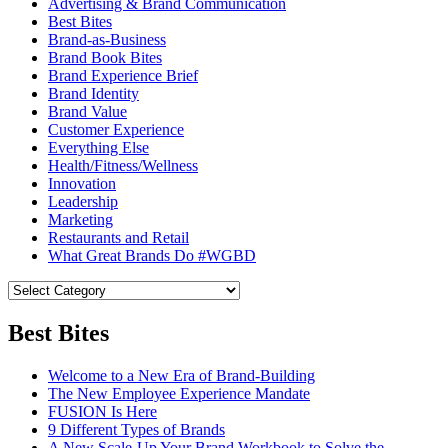
Advertising & Brand Communication
Best Bites
Brand-as-Business
Brand Book Bites
Brand Experience Brief
Brand Identity
Brand Value
Customer Experience
Everything Else
Health/Fitness/Wellness
Innovation
Leadership
Marketing
Restaurants and Retail
What Great Brands Do #WGBD
Best Bites
Welcome to a New Era of Brand-Building
The New Employee Experience Mandate
FUSION Is Here
9 Different Types of Brands
A New Scale-Up Your Brand Workbook to Solve the