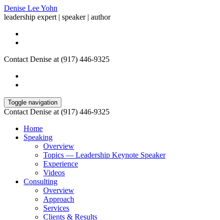
Denise Lee Yohn
leadership expert | speaker | author
Contact Denise at (917) 446-9325
Toggle navigation
Contact Denise at (917) 446-9325
Home
Speaking
Overview
Topics — Leadership Keynote Speaker
Experience
Videos
Consulting
Overview
Approach
Services
Clients & Results