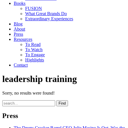
Books
FUSION
What Great Brands Do
Extraordinary Experiences
Blog
About
Press
Resources
To Read
To Watch
To Engage
Highlights
Contact
leadership training
Sorry, no results were found!
Find
Press
The Drum
: Cracker Barrel CEO Julie Masino Is Out. Was the