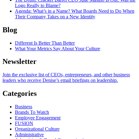
Logo Really to Blame?
Agenda
: What’s in a Name? What Boards Need to Do When
Their Company Takes on a New Identity
Blog
Different Is Better Than Better
What Your Metrics Say About Your Culture
Newsletter
Join the exclusive list of CEOs, entrepreneurs, and other business
leaders who receive Denise’s email briefings on leadership.
Categories
Business
Brands To Watch
Employee Engagement
FUSION
Organizational Culture
Administrative