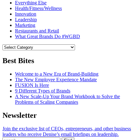
Everything Else
Health/Fitness/Wellness
Innovation
Leadership
Marketing
Restaurants and Retail
What Great Brands Do #WGBD
Best Bites
Welcome to a New Era of Brand-Building
The New Employee Experience Mandate
FUSION Is Here
9 Different Types of Brands
A New Scale-Up Your Brand Workbook to Solve the
Problems of Scaling Companies
Newsletter
Join the exclusive list of CEOs, entrepreneurs, and other business
leaders who receive Denise’s email briefings on leadership.