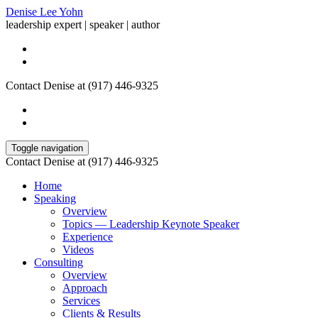
Denise Lee Yohn
leadership expert | speaker | author
Contact Denise at (917) 446-9325
Toggle navigation
Contact Denise at (917) 446-9325
Home
Speaking
Overview
Topics — Leadership Keynote Speaker
Experience
Videos
Consulting
Overview
Approach
Services
Clients & Results