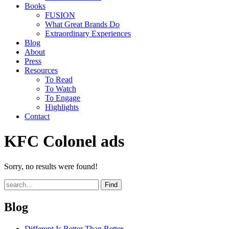
Books
FUSION
What Great Brands Do
Extraordinary Experiences
Blog
About
Press
Resources
To Read
To Watch
To Engage
Highlights
Contact
KFC Colonel ads
Sorry, no results were found!
Find
Blog
Different Is Better Than Better