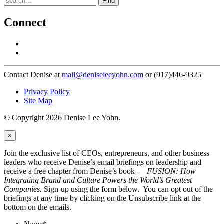
Find
Connect
Contact Denise at
mail@deniseleeyohn.com
or (917)446-9325
Privacy Policy
Site Map
© Copyright 2026 Denise Lee Yohn.
×
Join the exclusive list of CEOs, entrepreneurs, and other business
leaders who receive Denise’s email briefings on leadership and
receive a free chapter from Denise’s book —
FUSION: How
Integrating Brand and Culture Powers the World’s Greatest
Companies
. Sign-up using the form below. You can opt out of the
briefings at any time by clicking on the Unsubscribe link at the
bottom on the emails.