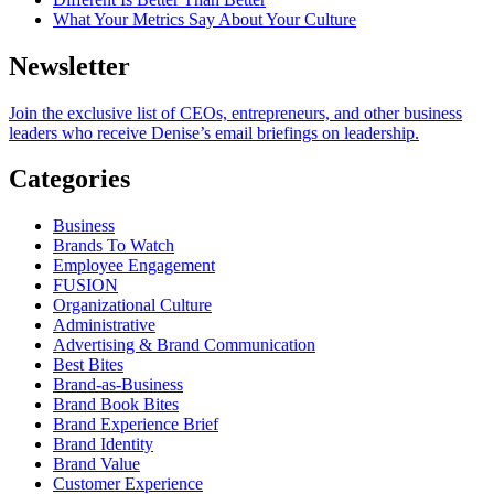
What Your Metrics Say About Your Culture
Newsletter
Join the exclusive list of CEOs, entrepreneurs, and other business
leaders who receive Denise’s email briefings on leadership.
Categories
Business
Brands To Watch
Employee Engagement
FUSION
Organizational Culture
Administrative
Advertising & Brand Communication
Best Bites
Brand-as-Business
Brand Book Bites
Brand Experience Brief
Brand Identity
Brand Value
Customer Experience