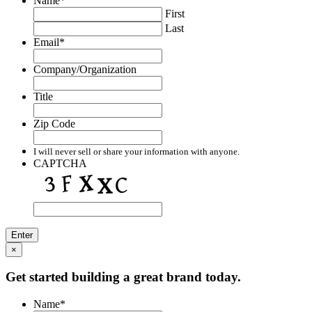
Name
*
First
Last
Email
*
Company/Organization
Title
Zip Code
I will never sell or share your information with anyone.
CAPTCHA
×
Get started building a great brand today.
Name
*